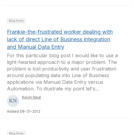
Blog Entry
Frankie-the-frustrated worker dealing with
lack of direct Line of Business integration
and Manual Data Entry
For this particular blog post I would like to use a
light-hearted approach to a major problem. The
problem is lost productivity and user frustration
around populating data into Line of Business
applications via Manual Data Entry versus
Automation. To illustrate my point let's...
Kevin Neal
Added 08-31-2012
Blog Entry