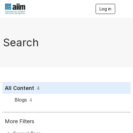
Log in
T
o
g
g
l
e
Search
n
a
v
i
g
a
t
i
o
All Content
4
n
Blogs
4
More Filters