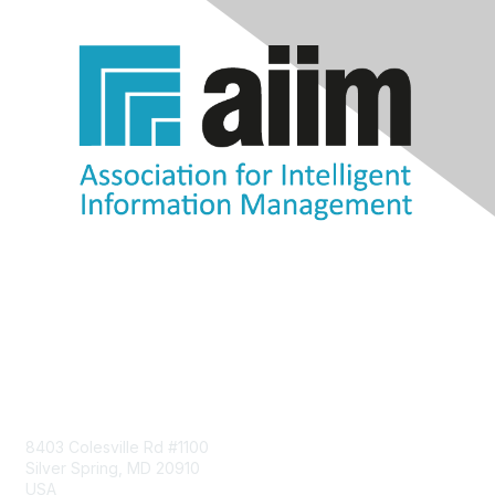
Contact Us
8403 Colesville Rd #1100
Silver Spring, MD 20910
USA