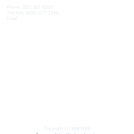
Phone: (301) 587-8202
Toll free: (800) 477-2446
Email:
hello@aiim.org
Membership
Join
Benefits
Learn More
Privacy & Terms
About Us
Terms of Use
Copyright (c) AIIM 2026