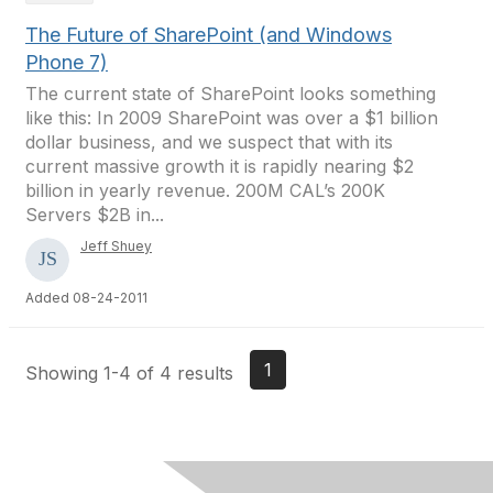
The Future of SharePoint (and Windows
Phone 7)
The current state of SharePoint looks something
like this: In 2009 SharePoint was over a $1 billion
dollar business, and we suspect that with its
current massive growth it is rapidly nearing $2
billion in yearly revenue. 200M CAL’s 200K
Servers $2B in...
Jeff Shuey
Added 08-24-2011
1
Showing 1-4 of 4 results