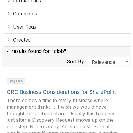
Formal Tags
Comments
User Tags
Created
4 results found for "#lob"
Sort By:
Blog Entry
GRC Business Considerations for SharePoint
There comes a time in every business where
management thinks … I wish we would have
thought about that before. Usually this happens
just after a Discovery Request shows up on the
doorstep. Not to worry. All is not lost. Sure, it