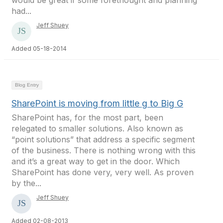
would be great if some forethought and planning
had...
Jeff Shuey
Added 05-18-2014
Blog Entry
SharePoint is moving from little g to Big G
SharePoint has, for the most part, been
relegated to smaller solutions. Also known as
“point solutions” that address a specific segment
of the business. There is nothing wrong with this
and it’s a great way to get in the door. Which
SharePoint has done very, very well. As proven
by the...
Jeff Shuey
Added 02-08-2013