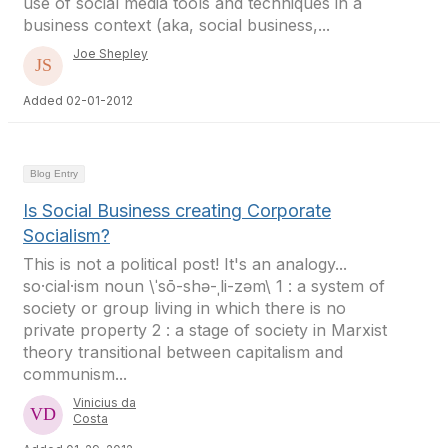
use of social media tools and techniques in a
business context (aka, social business,...
Joe Shepley
Added 02-01-2012
Blog Entry
Is Social Business creating Corporate
Socialism?
This is not a political post! It's an analogy...
so·cial·ism noun \ˈsō-shə-ˌli-zəm\ 1 : a system of
society or group living in which there is no
private property 2 : a stage of society in Marxist
theory transitional between capitalism and
communism...
Vinicius da
Costa