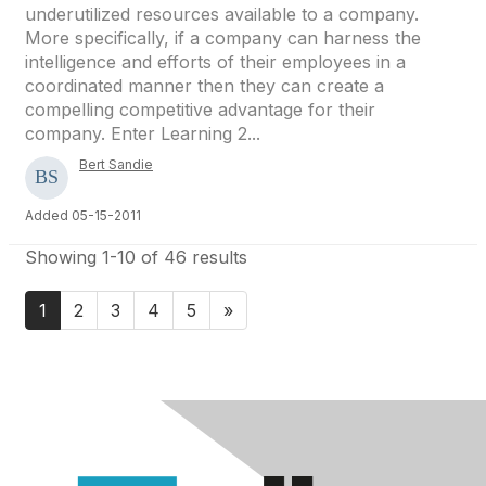
underutilized resources available to a company.
More specifically, if a company can harness the
intelligence and efforts of their employees in a
coordinated manner then they can create a
compelling competitive advantage for their
company. Enter Learning 2...
Bert Sandie
Added 05-15-2011
Showing 1-10 of 46 results
1
2
3
4
5
»