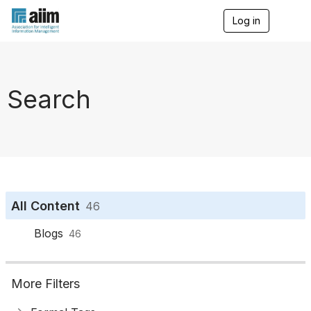
Log in
T
o
g
g
l
e
Search
n
a
v
i
g
a
t
i
o
All Content
46
n
Blogs
46
More Filters