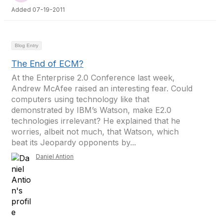
Added 07-19-2011
Blog Entry
The End of ECM?
At the Enterprise 2.0 Conference last week,
Andrew McAfee raised an interesting fear. Could
computers using technology like that
demonstrated by IBM’s Watson, make E2.0
technologies irrelevant? He explained that he
worries, albeit not much, that Watson, which
beat its Jeopardy opponents by...
Daniel Antion