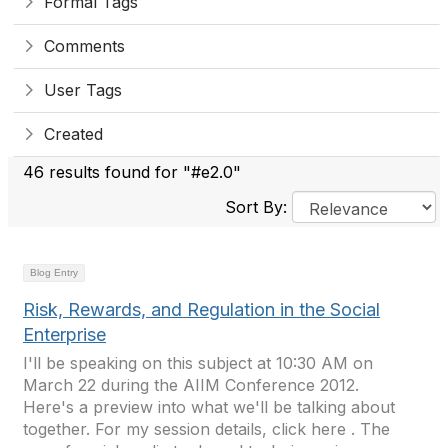
Formal Tags
Comments
User Tags
Created
46 results found for "#e2.0"
Sort By:
Blog Entry
Risk, Rewards, and Regulation in the Social
Enterprise
I'll be speaking on this subject at 10:30 AM on
March 22 during the AIIM Conference 2012.
Here's a preview into what we'll be talking about
together. For my session details, click here . The