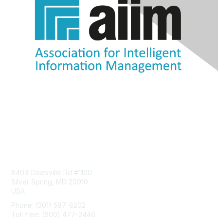
Contact Us
8403 Colesville Rd #1100
Silver Spring, MD 20910
USA
Phone: (301) 587-8202
Toll free: (800) 477-2446