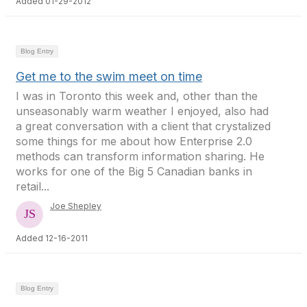
Added 01-29-2012
Blog Entry
Get me to the swim meet on time
I was in Toronto this week and, other than the
unseasonably warm weather I enjoyed, also had
a great conversation with a client that crystalized
some things for me about how Enterprise 2.0
methods can transform information sharing. He
works for one of the Big 5 Canadian banks in
retail...
Joe Shepley
Added 12-16-2011
Blog Entry