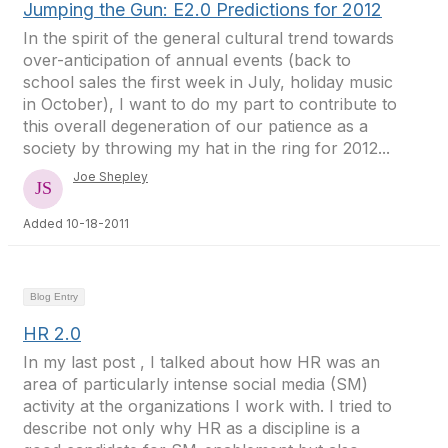
Jumping the Gun: E2.0 Predictions for 2012
In the spirit of the general cultural trend towards
over-anticipation of annual events (back to
school sales the first week in July, holiday music
in October), I want to do my part to contribute to
this overall degeneration of our patience as a
society by throwing my hat in the ring for 2012...
Joe Shepley
Added 10-18-2011
Blog Entry
HR 2.0
In my last post , I talked about how HR was an
area of particularly intense social media (SM)
activity at the organizations I work with. I tried to
describe not only why HR as a discipline is a