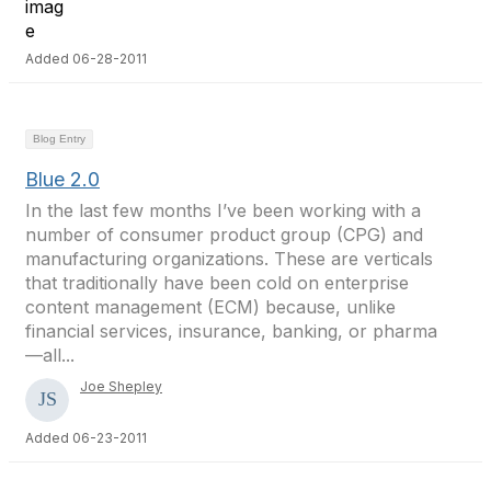
Added 06-28-2011
Blog Entry
Blue 2.0
In the last few months I’ve been working with a
number of consumer product group (CPG) and
manufacturing organizations. These are verticals
that traditionally have been cold on enterprise
content management (ECM) because, unlike
financial services, insurance, banking, or pharma
—all...
Joe Shepley
Added 06-23-2011