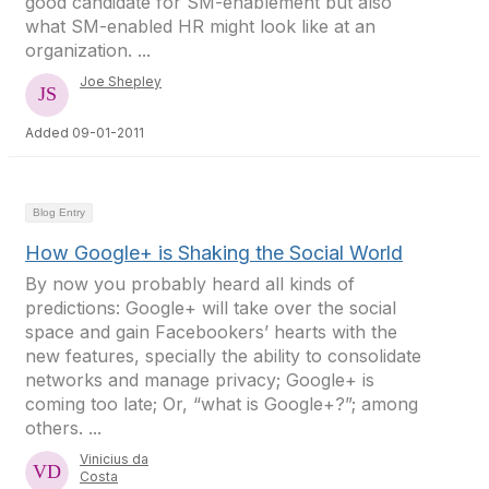
good candidate for SM-enablement but also
what SM-enabled HR might look like at an
organization. ...
Joe Shepley
Added 09-01-2011
Blog Entry
How Google+ is Shaking the Social World
By now you probably heard all kinds of
predictions: Google+ will take over the social
space and gain Facebookers’ hearts with the
new features, specially the ability to consolidate
networks and manage privacy; Google+ is
coming too late; Or, “what is Google+?”; among
others. ...
Vinicius da
Costa