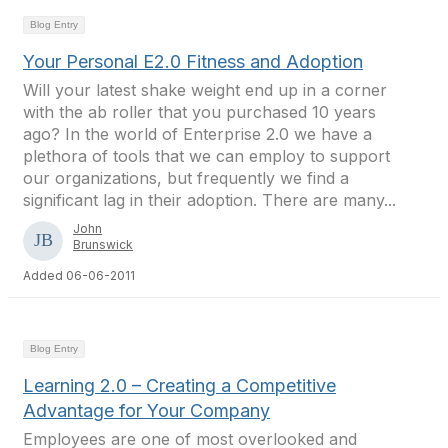
Blog Entry
Your Personal E2.0 Fitness and Adoption
Will your latest shake weight end up in a corner
with the ab roller that you purchased 10 years
ago? In the world of Enterprise 2.0 we have a
plethora of tools that we can employ to support
our organizations, but frequently we find a
significant lag in their adoption. There are many...
John
Brunswick
Added 06-06-2011
Blog Entry
Learning 2.0 – Creating a Competitive
Advantage for Your Company
Employees are one of most overlooked and