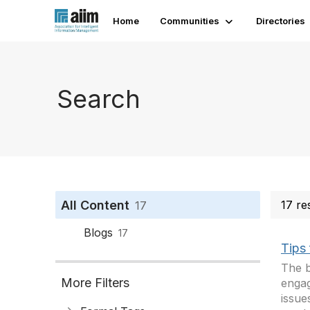
Home
Communities
Directories
Search
All Content
17 re
17
Blogs
17
Tips
The b
More Filters
engag
issue