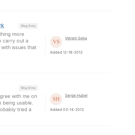
rk
Blog Entry
othing more
Vikram Setia
o carry out a
with issues that
Added 12-18-2013
Blog Entry
agree with me on
Serge Huber
m being usable.
obably tried a
Added 03-14-2013