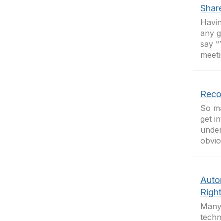
Shar
Havin
any g
say "
meeti
Reco
So ma
get i
under
obvio
Auto
Righ
Many 
techn