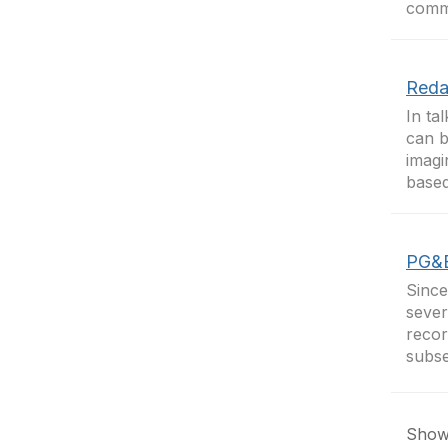
commo
Reda
In ta
can b
imagi
based
PG&E
Since
sever
recor
subse
Showi