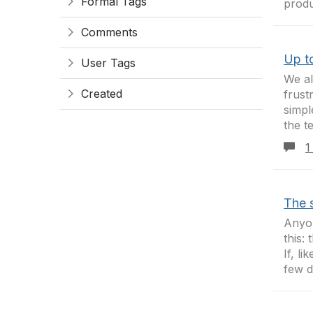
Formal Tags
produ
Comments
Up to
User Tags
We al
Created
frust
simpl
the t
1
The 
Anyon
this:
If, l
few d