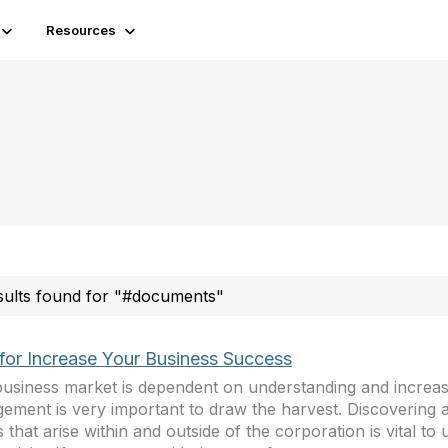
Resources
sults found for "#documents"
 for Increase Your Business Success
usiness market is dependent on understanding and increasi
ement is very important to draw the harvest. Discovering a
s that arise within and outside of the corporation is vital to 