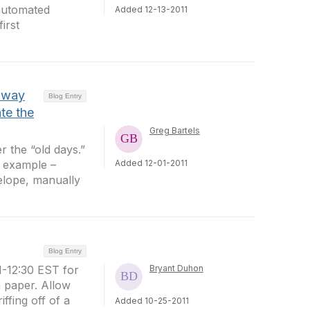
 automated
Added 12-13-2011
irst
 away
Blog Entry
te the
Greg Bartels
 the “old days.”
r example –
Added 12-01-2011
elope, manually
Blog Entry
-12:30 EST for
Bryant Duhon
n paper. Allow
ffing off of a
Added 10-25-2011