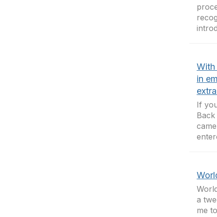
proce
recog
introd
With
in em
extra
If yo
Back 
came 
enter
Worl
World
a twe
me to