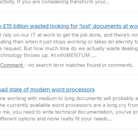
ctivity. If you are considering transform your...
 £15 billion wasted looking for ‘lost’ documents at wo
l rely on our IT at work to get the job done, and there’s n
rating than when it just stops working or takes an eternity t
e request. But how much time do we actually waste dealing 
echnology throws up. At infoMENTUM ,...
 Comment
-
no search term matches found in comments.
sad state of modern word processors
e working with medium to long documents will probably 
 the currently available word processors are a long cry fro
ike me, you need to write technical documentation, you’ve pr
ifferent options and none really fit your needs....