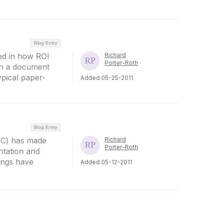
Blog Entry
sted in how ROI
Richard
Porter-Roth
gh a document
ypical paper-
Added 05-25-2011
Blog Entry
PUC) has made
Richard
Porter-Roth
ntation and
lings have
Added 05-12-2011