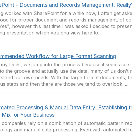
ePoint - Documents and Records Management, Really
g worked with SharePoint for a while now, I often get asked i
ood for proper document and records management, of cou
Yes", however this last time I was asked I decided to prese
ng presentation which you cna view here to...
mmended Workflow for Large Format Scanning
ny times, we jump into the process because it seems so si
nto the groove and actually use the data, many of us don’t r
stand our own needs. With the large format documents, th
us steps and then there are those we tend to overlook. ...
mated Processing & Manual Data Entry: Establishing t
t Mix for Your Business
companies rely on a combination of automatic pattern rec
ology and manual data processing. Even with automated f