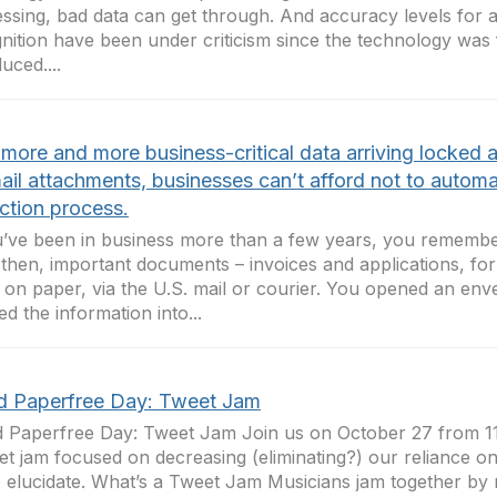
ssing, bad data can get through. And accuracy levels for
nition have been under criticism since the technology was f
uced....
 more and more business-critical data arriving locked
ail attachments, businesses can’t afford not to automa
ction process.
u’ve been in business more than a few years, you remember
then, important documents – invoices and applications, fo
on paper, via the U.S. mail or courier. You opened an env
ed the information into...
d Paperfree Day: Tweet Jam
 Paperfree Day: Tweet Jam Join us on October 27 from 11
et jam focused on decreasing (eliminating?) our reliance o
 elucidate. What’s a Tweet Jam Musicians jam together by ri