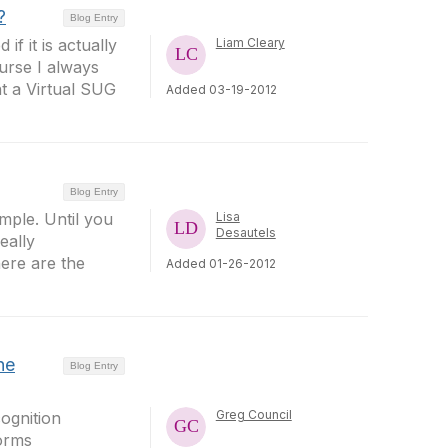
?
Blog Entry
f it is actually
Liam Cleary
rse I always
nt a Virtual SUG
Added 03-19-2012
Blog Entry
mple. Until you
Lisa
Desautels
eally
ere are the
Added 01-26-2012
he
Blog Entry
Greg Council
ognition
orms