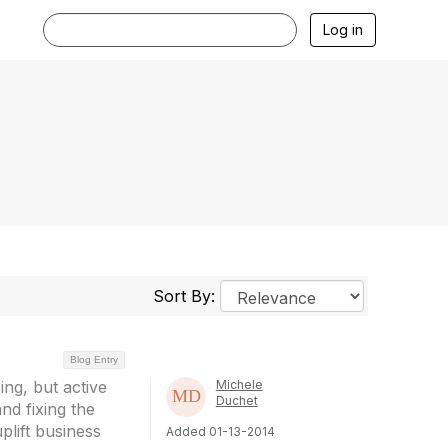
Log in
Sort By:
Blog Entry
ng, but active
Michele
Duchet
nd fixing the
uplift business
Added 01-13-2014