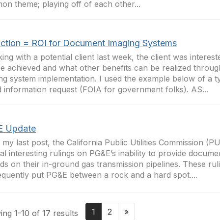
n theme; playing off of each other...
ction = ROI for Document Imaging Systems
lking with a potential client last week, the client was intere
e achieved and what other benefits can be realized throu
ng system implementation. I used the example below of a t
 information request (FOIA for government folks). AS...
 Update
 my last post, the California Public Utilities Commission (
al interesting rulings on PG&E’s inability to provide docume
ds on their in-ground gas transmission pipelines. These ru
quently put PG&E between a rock and a hard spot....
1
2
»
ng 1-10 of 17 results