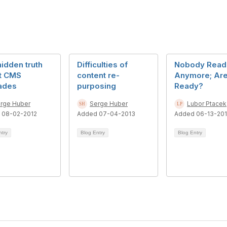
idden truth
Difficulties of
Nobody Read
t CMS
content re-
Anymore; Are
ades
purposing
Ready?
rge Huber
Serge Huber
Lubor Ptacek
 08-02-2012
Added 07-04-2013
Added 06-13-201
ntry
Blog Entry
Blog Entry