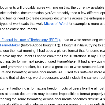
cuments will probably agree with me on this: the currently available
write technical documentation, you’ve probably tried a few different opt
 and feel, or need to create complex documents across the enterprise,
 types of workloads that well. 
Microsoft Word
 for example is more usef
al or scientific documents.
 Federal Institute of Technology (EPFL)
, I had to write some long tech
FrameMaker
 (before Adobe bought it :)). I fought it initially, trying to 
was due the next morning. I had used a picture format that for some r
 save my document ! I had to convert all the illustrations in my 100 pa
anything. So for my next project I used FrameMaker. It had a few quirks
l and grammar checker, but it was a great tool to write structured and
cture and formatting across documents. As I used this software more a
ht and that all desktop word processors would include the same struct
ument authoring is formatting freedom. Lots of users like the almost ab
omes at a cost: documents may become impossible to format properly 
eeping the same formatting across documents becomes difficult. Als
 visually differentiating elements does replace proper structure definit