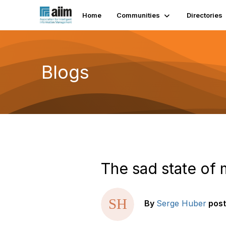
Home
Communities
Directories
Blogs
The sad state of
By
Serge Huber
pos