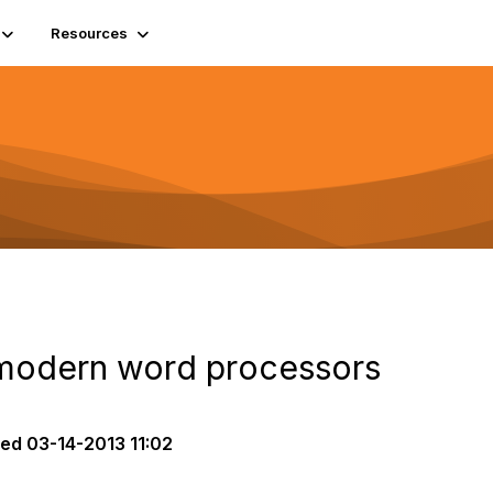
Resources
 modern word processors
ted
03-14-2013 11:02