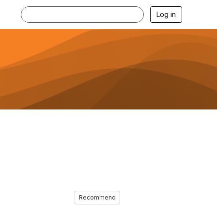
Log in
Recommend