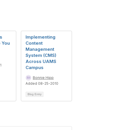
s
Implementing
 You
Content
Management
System (CMS)
Across UAMS
1
Campus
Bonnie Hipp
Added 08-25-2010
Blog Entry