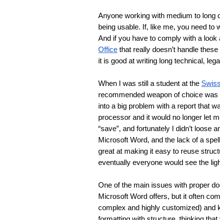
Anyone working with medium to long do
being usable. If, like me, you need to 
And if you have to comply with a look
Office
 that really doesn’t handle these
it is good at writing long technical, leg
When I was still a student at the 
Swiss
recommended weapon of choice was 
into a big problem with a report that 
processor and it would no longer let me
“save”, and fortunately I didn’t loose 
Microsoft Word, and the lack of a spel
great at making it easy to reuse stru
eventually everyone would see the lig
One of the main issues with proper doc
Microsoft Word offers, but it often c
complex and highly customized) and k
formatting with structure, thinking that