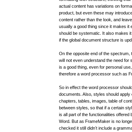
actual content has variations on forma
product, but even these may introduce p
content rather than the look, and leave
usually a good thing since it makes it 
should be systematic. It also makes it
if the global document structure is upd
On the opposite end of the spectrum, th
will not even understand the need for s
is a good thing, even for personal use,
therefore a word processor such as Fr
So in effect the word processor should
documents. Also, styles should apply o
chapters, tables, images, table of cont
between styles, so that if a certain styl
is all part of the functionalities offe
Word. But as FrameMaker is no longer 
checked it still didn't include a gramm