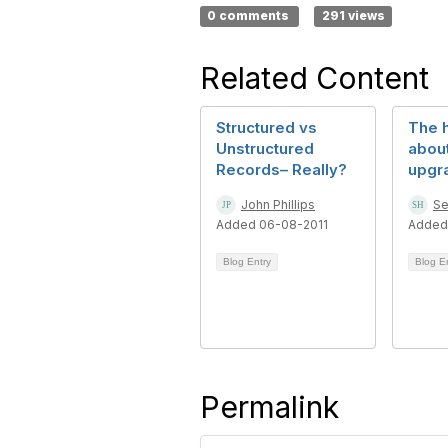
0 comments
291 views
Related Content
Structured vs
The h
Unstructured
abou
Records– Really?
upgr
John Phillips
Se
Added 06-08-2011
Added
Blog Entry
Blog E
Permalink