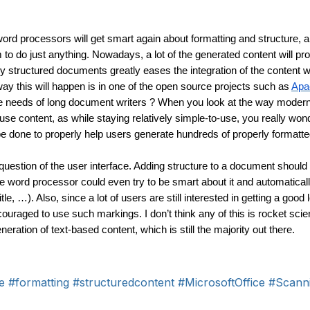
ord processors will get smart again about formatting and structure, an
em to do just anything. Nowadays, a lot of the generated content will p
 structured documents greatly eases the integration of the content wi
ay this will happen is in one of the open source projects such as 
Apa
 the needs of long document writers ? When you look at the way moder
e content, as while staying relatively simple-to-use, you really won
 done to properly help users generate hundreds of properly formatt
 question of the user interface. Adding structure to a document should 
e word processor could even try to be smart about it and automaticall
tle, …). Also, since a lot of users are still interested in getting a good 
couraged to use such markings. I don’t think any of this is rocket scie
ration of text-based content, which is still the majority out there.
e
#formatting
#structuredcontent
#MicrosoftOffice
#Scann