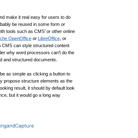
d make it real easy for users to do 
robably be reused in some form or 
th tools such as CMS’ or other online 
che OpenOffice
 or 
LibreOffice
, or 
n CMS can style structured content 
der why word processors can’t do the 
ed and structured documents.
be as simple as clicking a button to 
y propose structure elements as the 
looking result, it should by default look 
nce, but it would go a long way 
ingandCapture