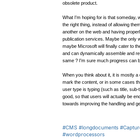
obsolete product. 
What I’m hoping for is that someday, w
the right thing, instead of allowing th
another on the web and having properly
publication services. Maybe the only w
maybe Microsoft will finally cater to
and can dynamically assemble and reus
same ? I’m sure much progress can be
When you think about it, it is mostly a
mark the content, or in some cases th
user type is typing (such as title, sub-ti
good, so that users will actually be en
towards improving the handling and gene
#CMS
#longdocuments
#Captur
#wordprocessors