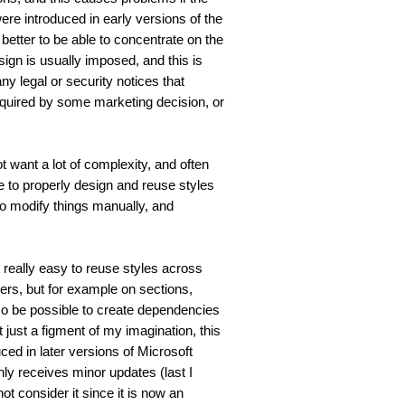
re introduced in early versions of the 
better to be able to concentrate on the 
ign is usually imposed, and this is 
y legal or security notices that 
equired by some marketing decision, or 
 want a lot of complexity, and often 
me to properly design and reuse styles 
to modify things manually, and 
really easy to reuse styles across 
ers, but for example on sections, 
lso be possible to create dependencies 
t just a figment of my imagination, this 
ed in later versions of Microsoft 
y receives minor updates (last I 
t consider it since it is now an 