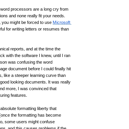
 word processors are a long cry from 
ions and none really fit your needs. 
 you might be forced to use 
Microsoft 
ul for writing letters or resumes than 
nical reports, and at the time the 
stick with the software I knew, until I ran 
eason was confusing the word 
ge document before I could finally hit 
, like a steeper learning curve than 
 good looking documents. It was really 
nd more, I was convinced that 
uring features.
solute formatting liberty that 
(once the formatting has become 
o, some users might confuse 
ions, and this causes problems if the 