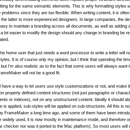
tting for the same semantic elements. This is why formatting styles we
roblems since they are too flexible. When writing content, it is often 
 the latter to more experienced designers. In large companies, the des
easy to maintain a branding across all documents, as well as adding an
 a lot easier to modify the design should any change in branding be r
ated.
e home user that just needs a word processor to write a letter will not
tyles. It is of course only my opinion, but I think that spending the ti
 but I’m also realistic as to the fact that some users will always want 
ameMaker will not be a good fit.
 have a way to let users use style customizations or not, and make it 
n properly defined content structures (not just paragraphs or charact
ents or indexes), not on any unstructured content. Ideally it should a
e is applied, sub-styles will be applied on sub-structures. All this is no
red by FrameMaker a long time ago, and some of them have been introduc
widely used, it is now mostly in maintenance mode, and therefore onl
ar checker nor was it ported to the Mac platform). So most users will no