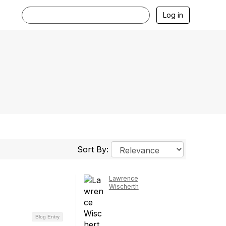
Log in
Sort By:
Lawrence
Wischerth
Blog Entry