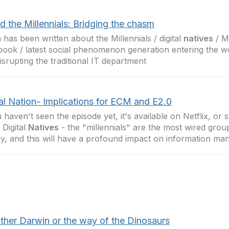
d the Millennials: Bridging the chasm
has been written about the Millennials / digital
natives
/ M
ook / latest social phenomenon generation entering the w
isrupting the traditional IT department
al Nation- Implications for ECM and E2.0
u haven't seen the episode yet, it's available on Netflix, or 
 Digital
Natives
- the "millennials" are the most wired grou
ry, and this will have a profound impact on information m
either Darwin or the way of the Dinosaurs