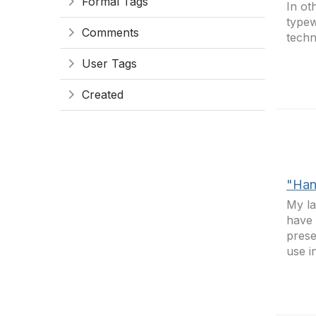
Formal Tags
In ot
typewr
Comments
tech
User Tags
Created
"Han
My la
have 
prese
use i