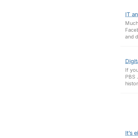
IT an
Much 
Faceb
and d
Digit
If yo
PBS .
histo
It’s 