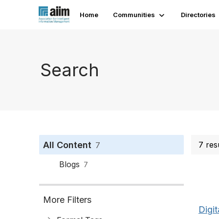
Home
Communities
Directories
Search
All Content
7 res
7
Blogs
7
More Filters
Digit