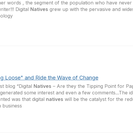
her words , the segment of the population who have never
iter!!! Digital
Natives
grew up with the pervasive and wide
nology
g Loose" and Ride the Wave of Change
st blog “Digital
Natives
– Are they the Tipping Point for Pa
generated some interest and even a few comments...The ide
nted was that digital
natives
will be the catalyst for the re
n business