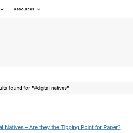
Resources
ults found for "#digital natives"
al Natives – Are they the Tipping Point for Paper?