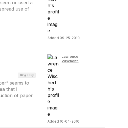
 seen or used a
spread use of
Added 09-25-2010
Lawrence
Wischerth
Blog Entry
per” seems to
a that I
duction of paper
Added 10-04-2010