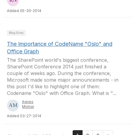
Added 05-30-2014
Blog Entry
The Importance of CodeName "Oslo" and
Office Graph
The SharePoint world's biggest conference,
SharePoint Conference 2014 just finished a
couple of weeks ago. During the conference,
Microsoft made some major announcements - in
this post I'd like to highlight one of them:
Codename "Oslo" with Office Graph. What is "...
Agnes
Molnar
Added 03-27-2014