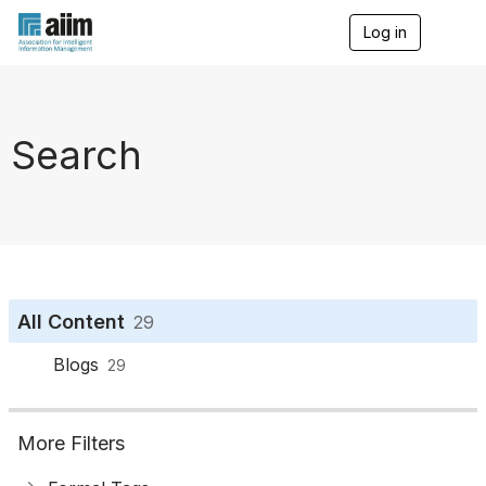
Log in
T
o
g
g
l
e
Search
n
a
v
i
g
a
t
i
o
All Content
29
n
Blogs
29
More Filters