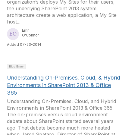
organization’s deploys My Sites for their users,
the underlying SharePoint 2013 system
architecture create a web application, a My Site
host...
Errin
O'Connor
Added 07-23-2014
Blog Entry
Understanding On-Premises, Cloud, & Hybrid
Environments in SharePoint 2013 & Office
365
Understanding On-Premises, Cloud, and Hybrid
Environments in SharePoint 2013 & Office 365
The on-premises versus cloud environment
debate about SharePoint started several years
ago. That debate became much more heated
when Jared Spataro, Director of SharePoint at