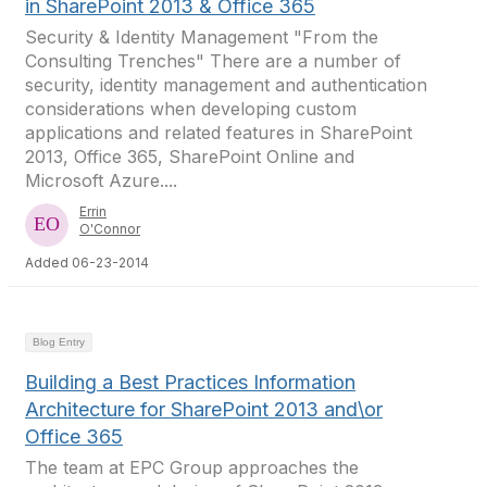
in SharePoint 2013 & Office 365
Security & Identity Management "From the
Consulting Trenches" There are a number of
security, identity management and authentication
considerations when developing custom
applications and related features in SharePoint
2013, Office 365, SharePoint Online and
Microsoft Azure....
Errin
O'Connor
Added 06-23-2014
Blog Entry
Building a Best Practices Information
Architecture for SharePoint 2013 and\or
Office 365
The team at EPC Group approaches the