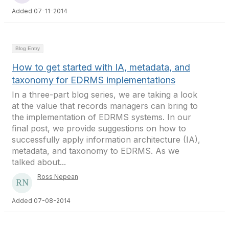
Added 07-11-2014
Blog Entry
How to get started with IA, metadata, and
taxonomy for EDRMS implementations
In a three-part blog series, we are taking a look
at the value that records managers can bring to
the implementation of EDRMS systems. In our
final post, we provide suggestions on how to
successfully apply information architecture (IA),
metadata, and taxonomy to EDRMS. As we
talked about...
Ross Nepean
Added 07-08-2014