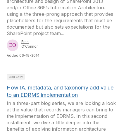
architecture and design of SharePoint 2013
and/or Office 365’s Information Architecture
using a the three-prong approach that provides
placeholders for the requirements that must be
documented but also sets expectations for the
SharePoint project team...
Errin
O'Connor
Added 06-19-2014
Blog Entry
How IA, metadata, and taxonomy add value
to an EDRMS implementation
In a three-part blog series, we are looking a look
at the value that records managers can bring to
the implementation of EDRMS. In this second
installment, we dive a little deeper into the
benefits of applying information architecture