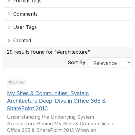
Formal Tags
Comments
User Tags
Created
29 results found for "#architecture"
Sort By:
Blog Entry
My Sites & Communities: System
Architecture Deep-Dive in Office 365 &
SharePoint 2013
Understanding the Underlying System
Architecture Behind My Sites & Communities in
Office 365 & SharePoint 2013 When an