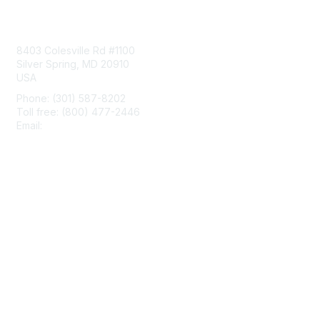
Contact Us
8403 Colesville Rd #1100
Silver Spring, MD 20910
USA
Phone: (301) 587-8202
Toll free: (800) 477-2446
Email:
hello@aiim.org
Membership
Join
Benefits
Learn More
Privacy & Terms