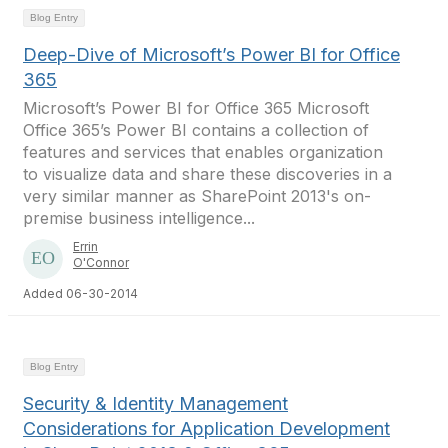
Blog Entry
Deep-Dive of Microsoft’s Power BI for Office
365
Microsoft’s Power BI for Office 365 Microsoft
Office 365’s Power BI contains a collection of
features and services that enables organization
to visualize data and share these discoveries in a
very similar manner as SharePoint 2013's on-
premise business intelligence...
Errin
O'Connor
Added 06-30-2014
Blog Entry
Security & Identity Management
Considerations for Application Development