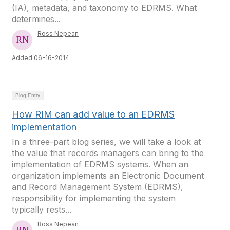
(IA), metadata, and taxonomy to EDRMS. What
determines...
Ross Nepean
Added 06-16-2014
Blog Entry
How RIM can add value to an EDRMS
implementation
In a three-part blog series, we will take a look at
the value that records managers can bring to the
implementation of EDRMS systems. When an
organization implements an Electronic Document
and Record Management System (EDRMS),
responsibility for implementing the system
typically rests...
Ross Nepean