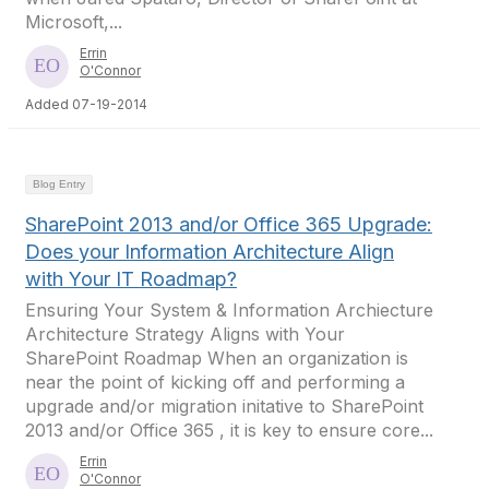
Microsoft,...
Errin
O'Connor
Added 07-19-2014
Blog Entry
SharePoint 2013 and/or Office 365 Upgrade:
Does your Information Architecture Align
with Your IT Roadmap?
Ensuring Your System & Information Archiecture
Architecture Strategy Aligns with Your
SharePoint Roadmap When an organization is
near the point of kicking off and performing a
upgrade and/or migration initative to SharePoint
2013 and/or Office 365 , it is key to ensure core...
Errin
O'Connor