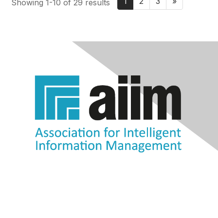
1
2
3
»
Showing 1-10 of 29 results