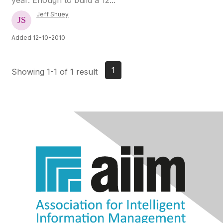
year. Enough to build a 12...
Jeff Shuey
Added 12-10-2010
1
Showing 1-1 of 1 result