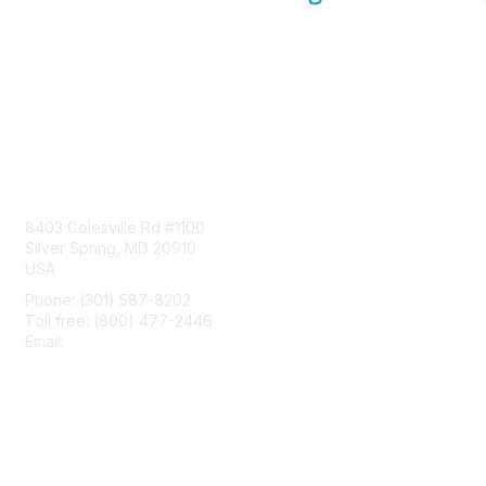
Contact Us
8403 Colesville Rd #1100
Silver Spring, MD 20910
USA
Phone: (301) 587-8202
Toll free: (800) 477-2446
Email:
hello@aiim.org
Membership
Join