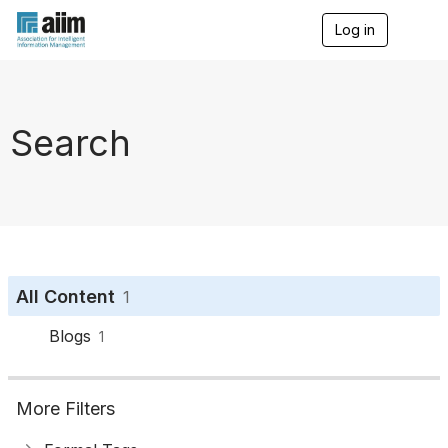
Log in
T
o
g
g
l
e
Search
n
a
v
i
g
a
t
i
o
All Content
1
n
Blogs
1
More Filters