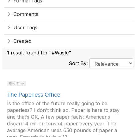
Formal Tags
Comments
User Tags
Created
1 result found for "#Waste"
Sort By:
Blog Entry
The Paperless Office
Is the office of the future really going to be
paperless? I don’t think so. Paper is here to stay
and that’s OK. A few paper facts: Americans
discard 4 million tons of paper every year. The
average American uses 650 pounds of paper a