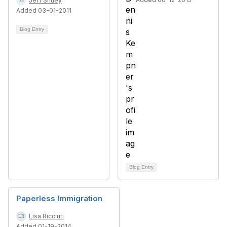
Jeff Shuey
Added 03-01-2011
Blog Entry
Blog Entry
Paperless Immigration
Lisa Ricciuti
Added 01-19-2014