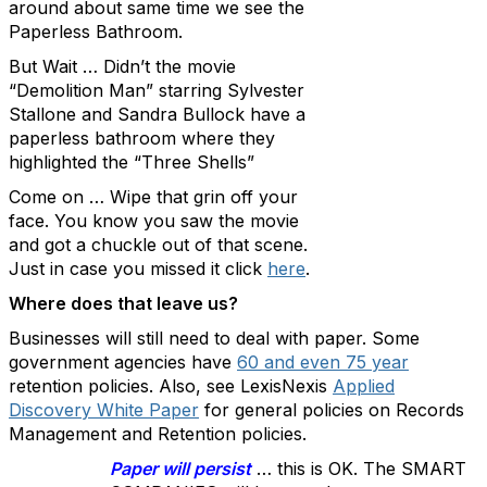
around about same time we see the
Paperless Bathroom.
But Wait … Didn’t the movie
“Demolition Man” starring Sylvester
Stallone and Sandra Bullock have a
paperless bathroom where they
highlighted the “Three Shells”
Come on … Wipe that grin off your
face. You know you saw the movie
and got a chuckle out of that scene.
Just in case you missed it click
here
.
Where does that leave us?
Businesses will still need to deal with paper. Some
government agencies have
60 and even 75 year
retention policies. Also, see LexisNexis
Applied
Discovery White Paper
for general policies on Records
Management and Retention policies.
Paper will persist
… this is OK. The SMART