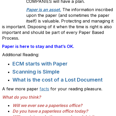
COMPANIES will have a plan.
Paper is an asset.
The information inscribed
upon the paper (and sometimes the paper
itself) is valuable. Protecting and managing it
is important. Disposing of it when the time is right is also
important and should be part of every Paper Based
Process.
Paper is here to stay and that’s OK.
Additional Reading:
ECM starts with Paper
Scanning is Simple
What is the cost of a Lost Document
A few more paper
facts
for your reading pleasure.
What do you
think
?
Will we ever see a paperless office?
Do you have a paperless office today?