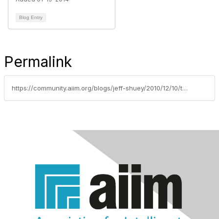
Blog Entry
Permalink
https://community.aiim.org/blogs/jeff-shuey/2010/12/10/the-paperless-office