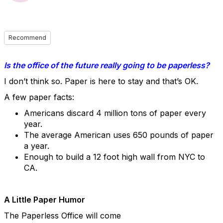
Recommend
Is the office of the future really going to be paperless?
I don’t think so. Paper is here to stay and that’s OK.
A few paper facts:
Americans discard 4 million tons of paper every
year.
The average American uses 650 pounds of paper
a year.
Enough to build a 12 foot high wall from NYC to
CA.
A Little Paper Humor
The Paperless Office will come