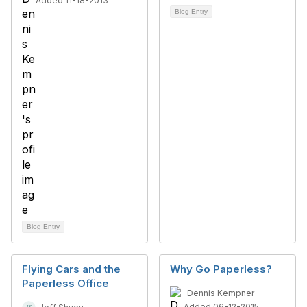
Added 11-18-2013
Blog Entry
Blog Entry
Flying Cars and the
Why Go Paperless?
Paperless Office
Dennis Kempner
Added 06-12-2015