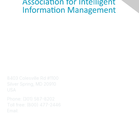
Contact Us
8403 Colesville Rd #1100
Silver Spring, MD 20910
USA
Phone: (301) 587-8202
Toll free: (800) 477-2446
Email:
hello@aiim.org