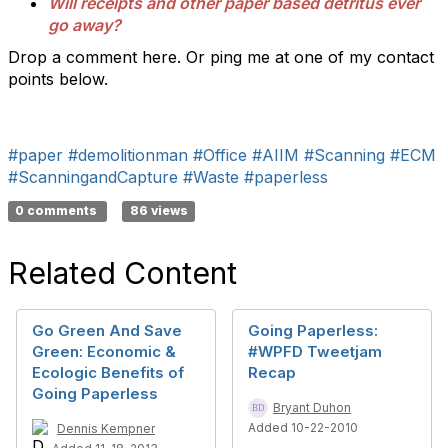
Will receipts and other paper based detritus ever
go away?
Drop a comment here. Or ping me at one of my contact
points below.
#paper
#demolitionman
#Office
#AIIM
#Scanning
#ECM
#ScanningandCapture
#Waste
#paperless
0 comments
86 views
Related Content
Go Green And Save
Going Paperless:
Green: Economic &
#WPFD Tweetjam
Ecologic Benefits of
Recap
Going Paperless
Bryant Duhon
Added 10-22-2010
Dennis Kempner