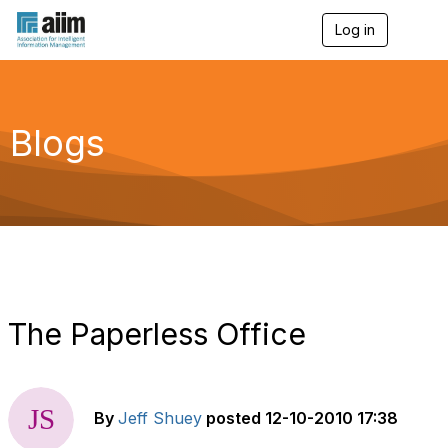
Log in
T
o
g
g
l
e
Blogs
n
a
v
i
g
a
t
i
o
n
The Paperless Office
By
Jeff Shuey
posted
12-10-2010 17:38