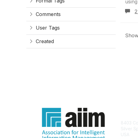
Formal Tags
using
2
Comments
User Tags
Showi
Created
Con
8403 Col
Silver S
USA