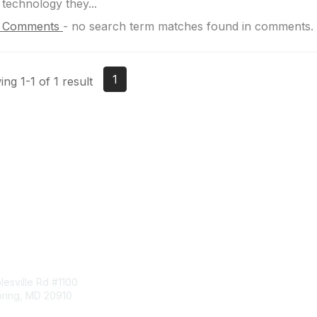
 technology they...
 Comments
-
no search term matches found in comments.
1
ng 1-1 of 1 result
tact Us
Membership
esville Rd #1100
Join
pring, MD 20910
Benefits
Learn More