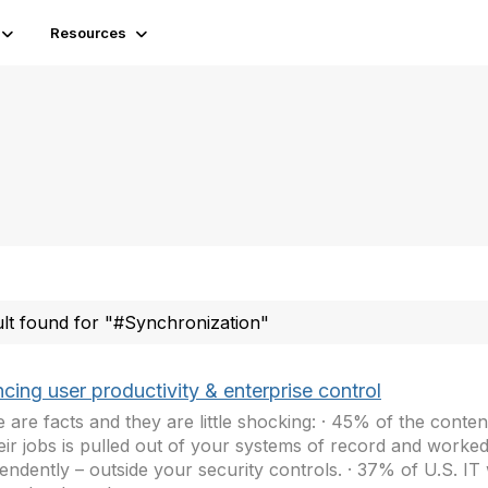
Resources
ult found for "#Synchronization"
cing user productivity & enterprise control
 are facts and they are little shocking: · 45% of the conte
eir jobs is pulled out of your systems of record and worke
endently – outside your security controls. · 37% of U.S. IT