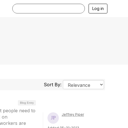
Log in
Sort By:
Blog Entry
nt people need to
Jeffrey Piper
d on
 workers are
Added 05-31-2013