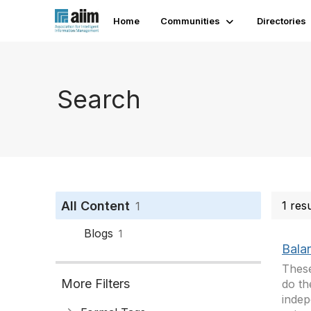
Home
Communities
Directories
Search
All Content
1 res
1
Blogs
1
Balan
These
More Filters
do th
indep