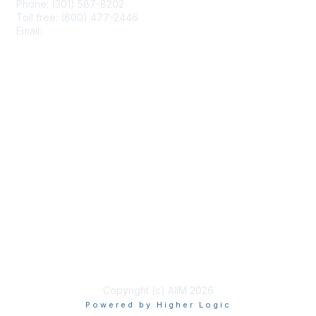
Phone: (301) 587-8202
Toll free: (800) 477-2446
Email:
hello@aiim.org
Membership
Join
Benefits
Learn More
Privacy & Terms
About Us
Terms of Use
Copyright (c) AIIM 2026
Powered by Higher Logic