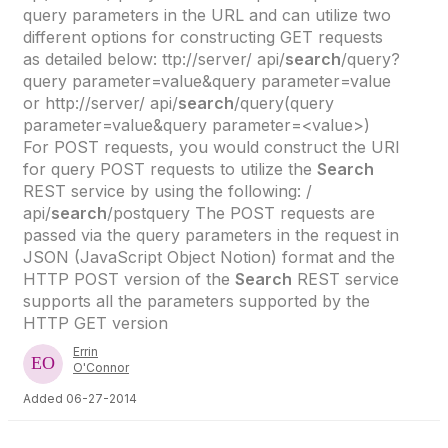
query parameters in the URL and can utilize two
different options for constructing GET requests
as detailed below: ttp://server/ api/
search
/query?
query parameter=value&query parameter=value
or http://server/ api/
search
/query(query
parameter=value&query parameter=<value>)
For POST requests, you would construct the URI
for query POST requests to utilize the
Search
REST service by using the following: /
api/
search
/postquery The POST requests are
passed via the query parameters in the request in
JSON (JavaScript Object Notion) format and the
HTTP POST version of the
Search
REST service
supports all the parameters supported by the
HTTP GET version
Errin
O'Connor
Added 06-27-2014