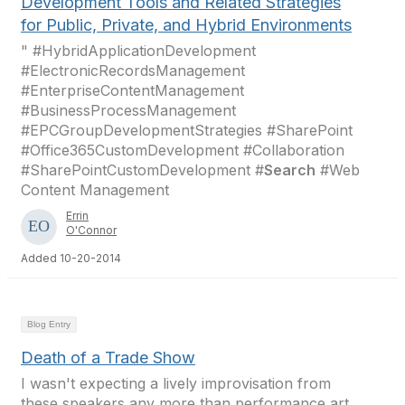
Development Tools and Related Strategies
for Public, Private, and Hybrid Environments
" #HybridApplicationDevelopment
#ElectronicRecordsManagement
#EnterpriseContentManagement
#BusinessProcessManagement
#EPCGroupDevelopmentStrategies #SharePoint
#Office365CustomDevelopment #Collaboration
#SharePointCustomDevelopment #
Search
#Web
Content Management
Errin
O'Connor
Added 10-20-2014
Blog Entry
Death of a Trade Show
I wasn't expecting a lively improvisation from
these speakers any more than performance art