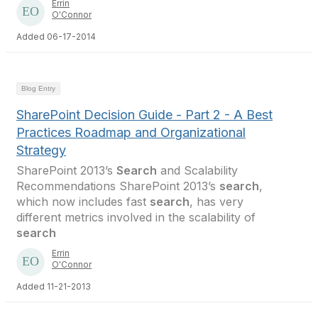
Errin
O'Connor
Added 06-17-2014
Blog Entry
SharePoint Decision Guide - Part 2 - A Best
Practices Roadmap and Organizational
Strategy
SharePoint 2013’s
Search
and Scalability
Recommendations SharePoint 2013’s
search
,
which now includes fast
search
, has very
different metrics involved in the scalability of
search
Errin
O'Connor
Added 11-21-2013