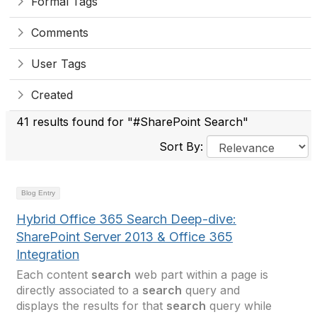
Formal Tags
Comments
User Tags
Created
41 results found for "#SharePoint Search"
Sort By:
Blog Entry
Hybrid Office 365 Search Deep-dive:
SharePoint Server 2013 & Office 365
Integration
Each content
search
web part within a page is
directly associated to a
search
query and
displays the results for that
search
query while