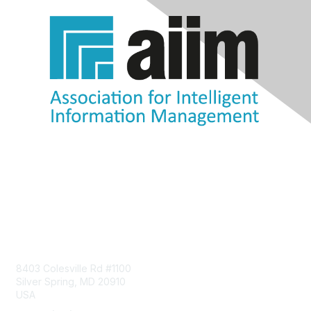
Contact Us
8403 Colesville Rd #1100
Silver Spring, MD 20910
USA