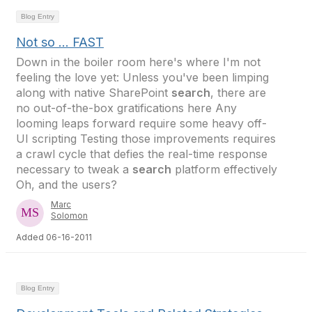
Blog Entry
Not so ... FAST
Down in the boiler room here's where I'm not
feeling the love yet: Unless you've been limping
along with native SharePoint
search
, there are
no out-of-the-box gratifications here Any
looming leaps forward require some heavy off-
UI scripting Testing those improvements requires
a crawl cycle that defies the real-time response
necessary to tweak a
search
platform effectively
Oh, and the users?
Marc
Solomon
Added 06-16-2011
Blog Entry