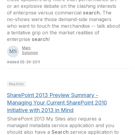
or an explosive debate on the clashing interests
of enterprise versus commercial
search
. The
no-shows were those demand-side managers
who want to touch the merchandise -- talk about
a tentative grip on the market realities of
enterprise
search
!
Marc
Solomon
Added 05-26-2011
Blog Entry
SharePoint 2013 Preview Summary -
Managing Your Current SharePoint 2010
Initiative with 2013 in Mind
SharePoint 2013 My Sites also requires a
managed metadata service application and you
should also have a
Search
service application to