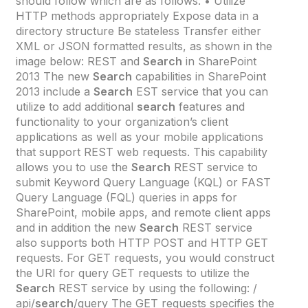
should follow which are as follows: • Utilize
HTTP methods appropriately Expose data in a
directory structure Be stateless Transfer either
XML or JSON formatted results, as shown in the
image below: REST and
Search
in SharePoint
2013 The new
Search
capabilities in SharePoint
2013 include a
Search
EST service that you can
utilize to add additional
search
features and
functionality to your organization’s client
applications as well as your mobile applications
that support REST web requests. This capability
allows you to use the
Search
REST service to
submit Keyword Query Language (KQL) or FAST
Query Language (FQL) queries in apps for
SharePoint, mobile apps, and remote client apps
and in addition the new
Search
REST service
also supports both HTTP POST and HTTP GET
requests. For GET requests, you would construct
the URI for query GET requests to utilize the
Search
REST service by using the following: /
api/
search
/query The GET requests specifies the