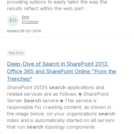
providing options to easily tailor the way the
results reflect within the web part
Errin
O'Connor
Added 08-02-2014
Blog Entry
Deep-Dive of Search in SharePoint 2013,
Office 365 and SharePoint Online "From the
Trenches"
SharePoint 2013’s
search
applications and
related services are as follows: ■ SharePoint
Server
Search
service ■ This service is
responsible for crawling content, as shown in
the image below, on your organizations
search
index and is automatically started on all servers
that run
search
topology components