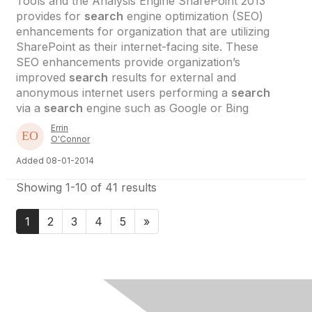
Tools and the Analysis Engine SharePoint 2013
provides for
search
engine optimization (SEO)
enhancements for organization that are utilizing
SharePoint as their internet-facing site. These
SEO enhancements provide organization’s
improved
search
results for external and
anonymous internet users performing a
search
via a
search
engine such as Google or Bing
Errin
O'Connor
Added 08-01-2014
Showing 1-10 of 41 results
1
2
3
4
5
»