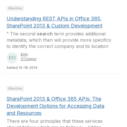
Blog Entry
Understanding REST APIs in Office 365,
SharePoint 2013 & Custom Development
” The second
search
term provides additional
metadata, which then will provide more specifics
to identify the correct company and its location
Errin
O'Connor
Added 10-18-2014
Blog Entry
SharePoint 2013 & Office 365 APIs: The
Development Options for Accessing Data
and Resources
There are four principles that these services