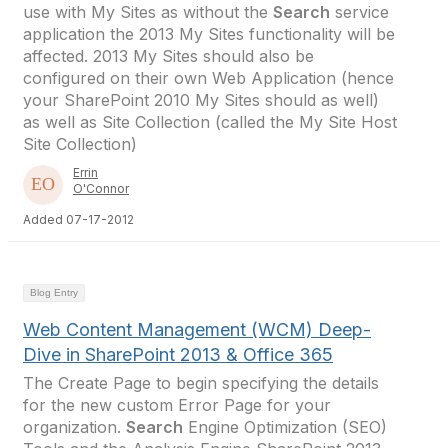
use with My Sites as without the
Search
service
application the 2013 My Sites functionality will be
affected. 2013 My Sites should also be
configured on their own Web Application (hence
your SharePoint 2010 My Sites should as well)
as well as Site Collection (called the My Site Host
Site Collection)
Errin
O'Connor
Added 07-17-2012
Blog Entry
Web Content Management (WCM) Deep-
Dive in SharePoint 2013 & Office 365
The Create Page to begin specifying the details
for the new custom Error Page for your
organization.
Search
Engine Optimization (SEO)