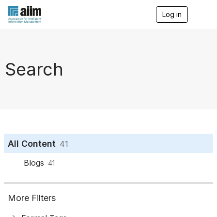
Log in
T
o
g
g
l
e
Search
n
a
v
i
g
a
t
i
o
All Content
41
n
Blogs
41
More Filters