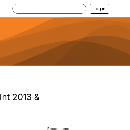
Log in
int 2013 &
Recommend