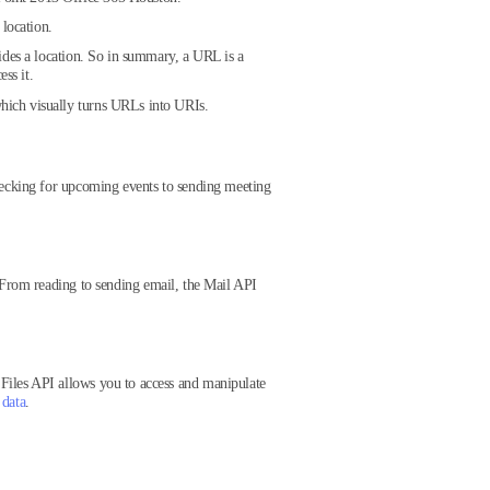
 location.
ides a location. So in summary, a URL is a
ss it.
hich visually turns URLs into URIs.
ecking for upcoming events to sending meeting
 From reading to sending email, the Mail API
Files API allows you to access and manipulate
 data
.