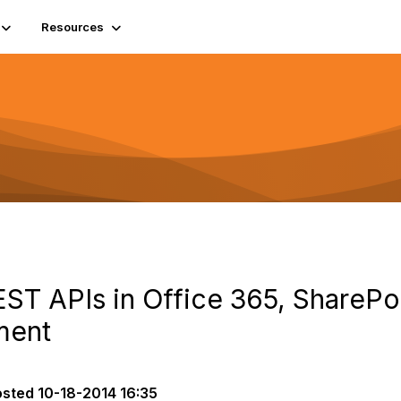
Resources
ST APIs in Office 365, SharePo
ment
osted
10-18-2014 16:35