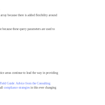
.
rray because there is added flexibility around
t because these query parameters are used to
tice areas continue to lead the way in providing
Field Guide: Advice from the Consulting
all
compliance strategies
in this ever changing