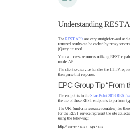
Understanding REST AP
The
REST APIs
are very straightforward and e
returned results can be cached by proxy server
jQuery are used.
You can access resources utilizing REST capabi
model API.
The client.svc service handles the HTTP reques
then parse that response.
EPC Group Tip “From t
The endpoints in the
SharePoint 2013 REST se
the use of these REST endpoints to perform typi
The URI (uniform resource identifier) for thes
for the REST service represent the site collecti
using the following:
http://
server
/
site
/_
api
/
site