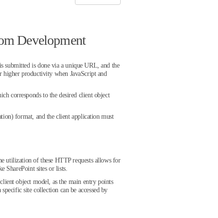
stom Development
is submitted is done via a unique URL, and the
r higher productivity when JavaScript and
h corresponds to the desired client object
ion) format, and the client application must
e utilization of these HTTP requests allows for
 SharePoint sites or lists.
lient object model, as the main entry points
 specific site collection can be accessed by