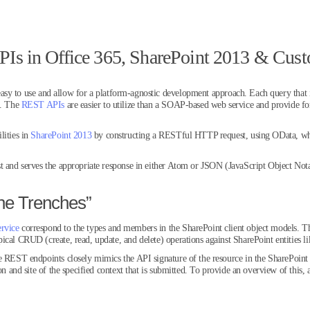
Is in Office 365, SharePoint 2013 & Cu
asy to use and allow for a platform-agnostic development approach. Each query that 
s. The
REST APIs
are easier to utilize than a SOAP-based web service and provide fo
lities in
SharePoint 2013
by constructing a RESTful HTTP request, using OData, whic
t and serves the appropriate response in either Atom or JSON (JavaScript Object Notat
he Trenches”
rvice
correspond to the types and members in the SharePoint client object models. Th
cal CRUD (create, read, update, and delete) operations against SharePoint entities like
e REST endpoints closely mimics the API signature of the resource in the SharePoint c
on and site of the specified context that is submitted. To provide an overview of this, a