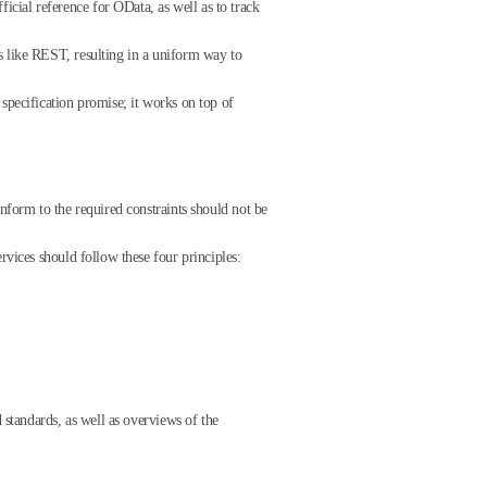
cial reference for OData, as well as to track
s like REST, resulting in a uniform way to
specification promise; it works on top of
nform to the required constraints should not be
rvices should follow these four principles:
 standards, as well as overviews of the