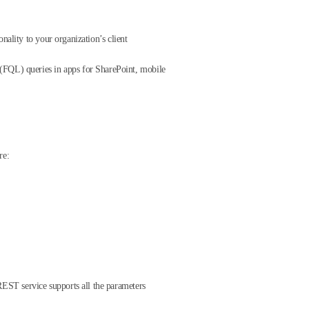
nality to your organization’s client
FQL) queries in apps for SharePoint, mobile
re:
EST service supports all the parameters