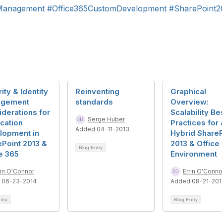
Management
#Office365CustomDevelopment
#SharePoint
ity & Identity
Reinventing
Graphical
gement
standards
Overview:
derations for
Scalability Be
Serge Huber
cation
Practices for 
Added 04-11-2013
lopment in
Hybrid ShareP
Point 2013 &
2013 & Office
Blog Entry
e 365
Environment
rin O'Connor
Errin O'Conno
 06-23-2014
Added 08-21-20
ntry
Blog Entry