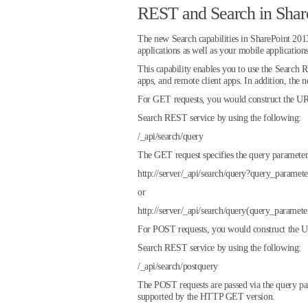
REST and Search in Shar
The new Search capabilities in SharePoint 2013 
applications as well as your mobile applicatio
This capability enables you to use the Sear
apps, and remote client apps. In addition, t
For GET requests, you would construct the URI
Search REST service by using the following:
/_api/search/query
The GET request specifies the query parameters
http://server/_api/search/query?query_parame
or
http://server/_api/search/query(query_param
For POST requests, you would construct the UR
Search REST service by using the following:
/_api/search/postquery
The POST requests are passed via the query pa
supported by the HTTP GET version.