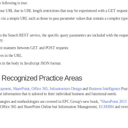
 following is true:
your URL due to URL length restrictions that may be experienced with a GET request
via a simple URL such as those in pass parameter values that contain a complex type a
o the Search REST service, the specific query parameters are included with the reques
ry.
erent manners between GET and POST requests:
ers in the URL.
s in the body in JavaScript JSON format.
 Recognized Practice Areas
lopment
,
SharePoint
,
Office 365
,
Infrastructure Design
and
Business Intelligence
Prac
t information that is tailored to their individual business and functional needs.
rategies and methodologies are covered in EPC Group's new book, "
SharePoint 2013 
, Office 365 and SharePoint Online but Information Management,
ECM\RM
and over