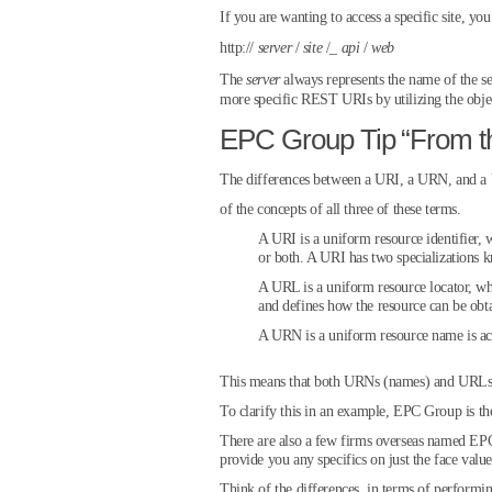
If you are wanting to access a specific site, y
http://
server
/
site
/_
api
/
web
The
server
always represents the name of the s
more specific REST URIs by utilizing the objec
EPC Group Tip “From t
The differences between a URI, a URN, and a U
of the concepts of all three of these terms.
A URI is a uniform resource identifier, w
or both. A URI has two specialization
A URL is a uniform resource locator, whi
and defines how the resource can be obt
A URN is a uniform resource name is act
This means that both URNs (names) and URLs (l
To clarify this in an example, EPC Group is th
There are also a few firms overseas named EPC
provide you any specifics on just the face value
Think of the differences, in terms of perfor