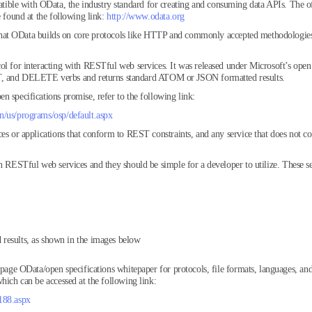
le with OData, the industry standard for creating and consuming data APIs. The offi
e found at the following link:
http://www.odata.org
es that OData builds on core protocols like HTTP and commonly accepted methodologie
ol for interacting with RESTful web services. It was released under Microsoft’s open 
and DELETE verbs and returns standard ATOM or JSON formatted results.
n specifications promise, refer to the following link:
n/us/programs/osp/default.aspx
es or applications that conform to REST constraints, and any service that does not co
n RESTful web services and they should be simple for a developer to utilize. These se
results, as shown in the images below
 page OData/open specifications whitepaper for protocols, file formats, languages, and
hich can be accessed at the following link:
188.aspx