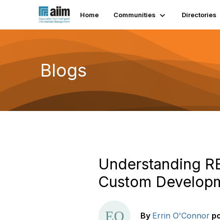
Home
Communities
Directories
Blogs
Understanding RE
Custom Develop
By
Errin O'Connor
p