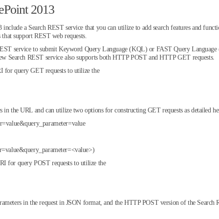
ePoint 2013
include a Search REST service that you can utilize to add search features and functio
ns that support REST web requests.
ch REST service to submit Keyword Query Language (KQL) or FAST Query Language (
he new Search REST service also supports both HTTP POST and HTTP GET requests.
 for query GET requests to utilize the
 in the URL and can utilize two options for constructing GET requests as detailed he
ter=value&query_parameter=value
eter=value&query_parameter=<value>)
I for query POST requests to utilize the
rameters in the request in JSON format, and the HTTP POST version of the Search R