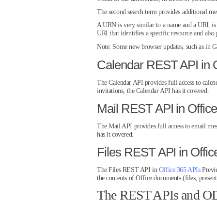
The second search term provides additional meta
A URN is very similar to a name and a URL is s
URI that identifies a specific resource and als
Note:
Some new browser updates, such as in Go
Calendar REST API in O
The Calendar API provides full access to calen
invitations, the Calendar API has it covered.
Mail REST API in Offic
The Mail API provides full access to email mes
has it covered.
Files REST API in Offi
The Files REST API in
Office 365 APIs
Previe
the contents of Office documents (files, present
The REST APIs and ODa