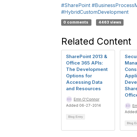
#SharePoint
#BusinessProcess
#HybridCustomDevelopment
0 comments
4463 views
Related Content
SharePoint 2013 &
Secur
Office 365 APIs:
Mana
The Development
Consi
Options for
Appli
Accessing Data
Deve
and Resources
Share
Offic
Errin O'Connor
Added 06-27-2014
Er
Added
Blog Entry
Blog E