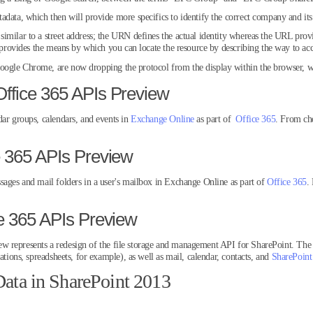
data, which then will provide more specifics to identify the correct company and its
imilar to a street address; the URN defines the actual identity whereas the URL prov
o provides the means by which you can locate the resource by describing the way to acce
ogle Chrome, are now dropping the protocol from the display within the browser, w
ffice 365 APIs Preview
dar groups, calendars, and events in
Exchange Online
as part of
Office 365
. From ch
e 365 APIs Preview
sages and mail folders in a user's mailbox in Exchange Online as part of
Office 365
.
ce 365 APIs Preview
w represents a redesign of the file storage and management API for SharePoint. The 
ations, spreadsheets, for example), as well as mail, calendar, contacts, and
SharePoint
ta in SharePoint 2013