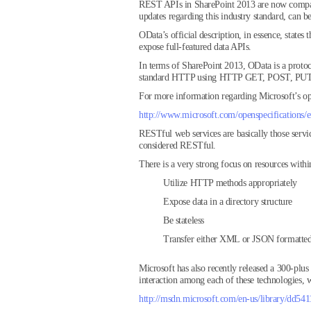
REST APIs in SharePoint 2013 are now compatib
updates regarding this industry standard, can b
OData’s official description, in essence, stat
expose full-featured data APIs.
In terms of SharePoint 2013, OData is a protoc
standard HTTP using HTTP GET, POST, PUT, 
For more information regarding Microsoft’s ope
http://www.microsoft.com/openspecifications/e
RESTful web services are basically those servic
considered RESTful.
There is a very strong focus on resources withi
Utilize HTTP methods appropriately
Expose data in a directory structure
Be stateless
Transfer either XML or JSON formatted 
Microsoft has also recently released a 300-plus
interaction among each of these technologies, w
http://msdn.microsoft.com/en-us/library/dd541