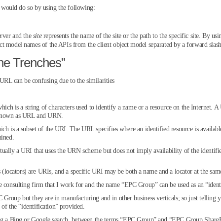
ou would do so by using the following:
erver and the
site
represents the name of the site or the path to the specific site. By usi
t model names of the APIs from the client object model separated by a forward slash 
he Trenches”
RL can be confusing due to the similarities
hich is a string of characters used to identify a name or a resource on the Internet. A
s known as URL and URN.
ch is a subset of the URI. The URL specifies where an identified resource is available
ained.
ually a URI that uses the URN scheme but does not imply availability of the identifi
ocators) are URIs, and a specific URI may be both a name and a locator at the sam
e consulting firm that I work for and the name “EPC Group” can be used as an “identi
 Group but they are in manufacturing and in other business verticals; so just tell
 of the “identification” provided.
ming a Bing or Google search, between the terms “EPC Group” and “EPC Group Share