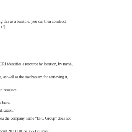
ng this as a baseline, you can then construct
(/).
 URI identifies a resource by location, by name,
, as well as the mechanism for retrieving it,
ed resource.
e time.
fication.”
ing you the company name “EPC Group” does not
Point 2013 Office 365 Houston.”