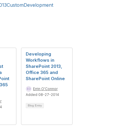
2013CustomDevelopment
Developing
Workflows in
st
SharePoint 2013,
a
Office 365 and
oint
SharePoint Online
 365
Errin O'Connor
Added 08-27-2014
r
Blog Entry
14