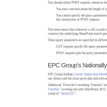
You should utilize POST requests whenever the
You have concerns about the length of 
You cannot specify the query parameters 
the construction of POST requests.
You must ensure that whenever a call is made t
construct the underlying SharePoint search que
These query parameters are specified in diff
GET requests specify the query paramet
POST requests pass the query parameter
EPC Group’s Nationally
EPC Group leading
Custom Application Deve
our clients with the most up-to-date and relevan
Additional "From the Consulting Trenches" st
Trenches"
covering not only SharePoint 2013
world of "
Hybrid IT
."