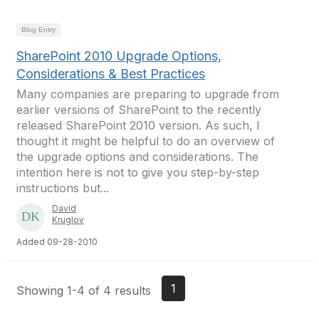
Blog Entry
SharePoint 2010 Upgrade Options,
Considerations & Best Practices
Many companies are preparing to upgrade from
earlier versions of SharePoint to the recently
released SharePoint 2010 version. As such, I
thought it might be helpful to do an overview of
the upgrade options and considerations. The
intention here is not to give you step-by-step
instructions but...
David
Kruglov
Added 09-28-2010
1
Showing 1-4 of 4 results