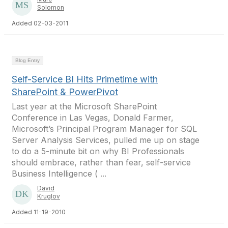
Solomon
Added 02-03-2011
Blog Entry
Self-Service BI Hits Primetime with
SharePoint & PowerPivot
Last year at the Microsoft SharePoint
Conference in Las Vegas, Donald Farmer,
Microsoft’s Principal Program Manager for SQL
Server Analysis Services, pulled me up on stage
to do a 5-minute bit on why BI Professionals
should embrace, rather than fear, self-service
Business Intelligence ( ...
David
Kruglov
Added 11-19-2010