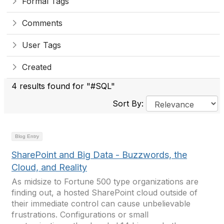
Formal Tags
Comments
User Tags
Created
4 results found for "#SQL"
Sort By:
Blog Entry
SharePoint and Big Data - Buzzwords, the
Cloud, and Reality
As midsize to Fortune 500 type organizations are
finding out, a hosted SharePoint cloud outside of
their immediate control can cause unbelievable
frustrations. Configurations or small