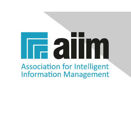
Contact Us