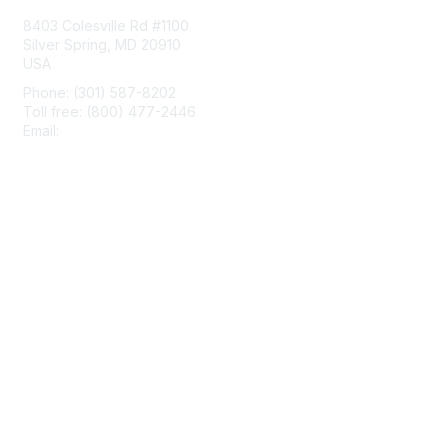
8403 Colesville Rd #1100
Silver Spring, MD 20910
USA
Phone: (301) 587-8202
Toll free: (800) 477-2446
Email:
hello@aiim.org
Membership
Join
Benefits
Learn More
Privacy & Terms
About Us