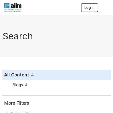
Log in
T
o
g
g
l
e
Search
n
a
v
i
g
a
t
i
o
All Content
4
n
Blogs
4
More Filters