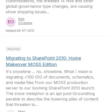
customizations, the dreaded 14 hive and other
global governance type changes, are causing
show stopping issues...
Errin
O'Connor
Added 06-07-2012
Blog Entry
Migrating to SharePoint 2010: Home
Makeover MOSS Edition
It's snowtime ... no, showtime. What I mean is
migrating +100 GIG of documents, schematics,
and media files from our MOSS production
server to our looming SharePoint 2010 launch.
The snow metaphor is an apt post-Groundhog
parable to describe the towering piles of content
that threaten to...
Marc