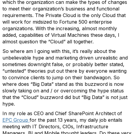
which the organization can make the types of changes
to meet their organization’s business and functional
requirements. The Private Cloud is the only Cloud that
will work for midsized to Fortune 500 enterprise
organizations. With the increasing, almost monthly
added, capabilities of Virtual Machines these days, I
almost question the “Cloud” all together.
So where am I going with this, it’s really about the
unbelievable hype and marketing driven unrealistic and
sometimes downright false, or probably better stated,
“untested” theories put out there by everyone wanting
to convince clients to jump on their bandwagon. So
where does “Big Data” stand as this buzzword is now
slowly taking on and / or overcoming the hype status
that the “Cloud” buzzword did but “Big Data” is not just
hype.
In my role as CEO and Chief SharePoint Architect of
EPC Group
for the past 13 years, my daily job entails
meeting with IT Directors, CIOs, Infrastructure
Managers, BI and Mobile thought leaders. Do these very