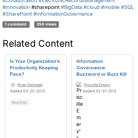
#Collaboration
#ElectronicRecordsManagement
#innovation
#sharepoint
#BigData
#cloud
#mobile
#SQL
#SharePoint
#InformationGovernance
1 comment
356 views
Related Content
Is Your Organization’s
Information
Productivity Keeping
Governance:
Pace?
Buzzword or Buzz Kill
Ryan Swindall
Priscilla Emery
Added 03-20-2013
Added 02-01-2012
Blog Entry