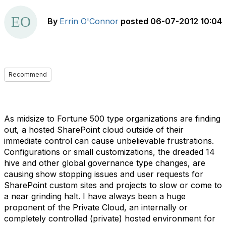
By
Errin O'Connor
posted
06-07-2012 10:04
Recommend
As midsize to Fortune 500 type organizations are finding
out, a hosted SharePoint cloud outside of their
immediate control can cause unbelievable frustrations.
Configurations or small customizations, the dreaded 14
hive and other global governance type changes, are
causing show stopping issues and user requests for
SharePoint custom sites and projects to slow or come to
a near grinding halt. I have always been a huge
proponent of the Private Cloud, an internally or
completely controlled (private) hosted environment for