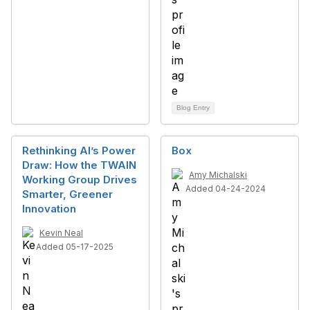
Blog Entry
Rethinking AI’s Power
Box
Draw: How the TWAIN
Amy Michalski
Working Group Drives
Added 04-24-2024
Smarter, Greener
Innovation
Kevin Neal
Added 05-17-2025