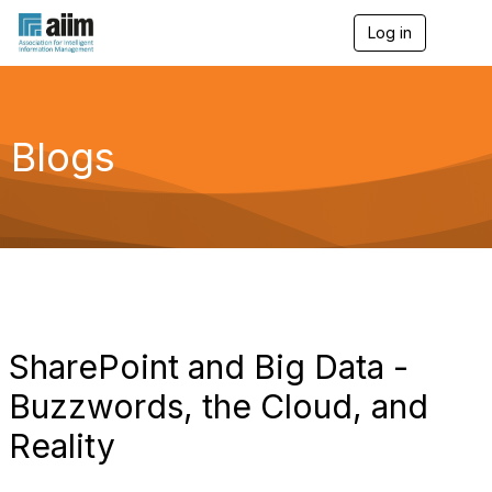
Log in
T
o
g
g
l
e
Blogs
n
a
v
i
g
a
t
i
o
n
SharePoint and Big Data -
Buzzwords, the Cloud, and
Reality