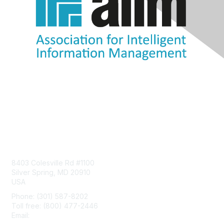
Contact Us
8403 Colesville Rd #1100
Silver Spring, MD 20910
USA
Phone: (301) 587-8202
Toll free: (800) 477-2446
Email:
hello@aiim.org