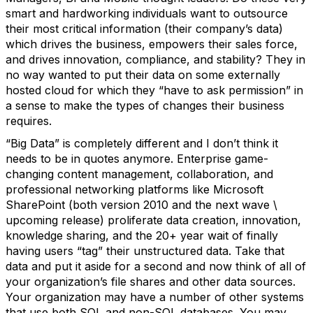
smart and hardworking individuals want to outsource
their most critical information (their company’s data)
which drives the business, empowers their sales force,
and drives innovation, compliance, and stability? They in
no way wanted to put their data on some externally
hosted cloud for which they “have to ask permission” in
a sense to make the types of changes their business
requires.
“Big Data” is completely different and I don’t think it
needs to be in quotes anymore. Enterprise game-
changing content management, collaboration, and
professional networking platforms like Microsoft
SharePoint (both version 2010 and the next wave \
upcoming release) proliferate data creation, innovation,
knowledge sharing, and the 20+ year wait of finally
having users “tag” their unstructured data. Take that
data and put it aside for a second and now think of all of
your organization’s file shares and other data sources.
Your organization may have a number of other systems
that use both SQL and non-SQL databases. You may