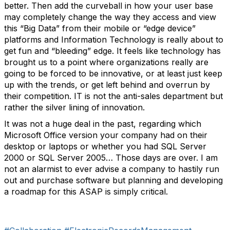
better. Then add the curveball in how your user base
may completely change the way they access and view
this “Big Data” from their mobile or “edge device”
platforms and Information Technology is really about to
get fun and “bleeding” edge. It feels like technology has
brought us to a point where organizations really are
going to be forced to be innovative, or at least just keep
up with the trends, or get left behind and overrun by
their competition. IT is not the anti-sales department but
rather the silver lining of innovation.
It was not a huge deal in the past, regarding which
Microsoft Office version your company had on their
desktop or laptops or whether you had SQL Server
2000 or SQL Server 2005… Those days are over. I am
not an alarmist to ever advise a company to hastily run
out and purchase software but planning and developing
a roadmap for this ASAP is simply critical.