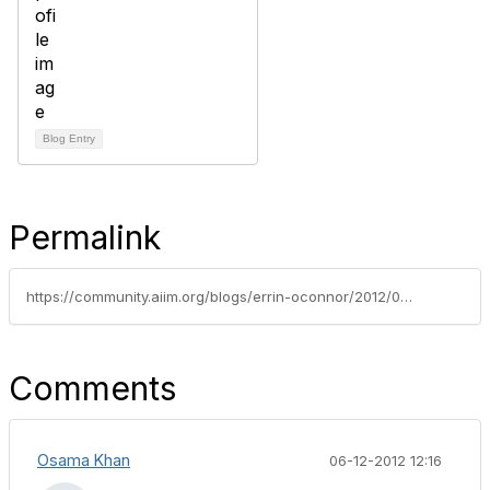
Blog Entry
Permalink
https://community.aiim.org/blogs/errin-oconnor/2012/06/07/sharepoint-and-big-data---buzzwords-the-cloud-and-reality
Comments
Osama Khan
06-12-2012 12:16