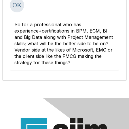
So for a professional who has
experience+certifications in BPM, ECM, BI
and Big Data along with Project Management
skills; what will be the better side to be on?
Vendor side at the likes of Microsoft, EMC or
the client side like the FMCG making the
strategy for these things?