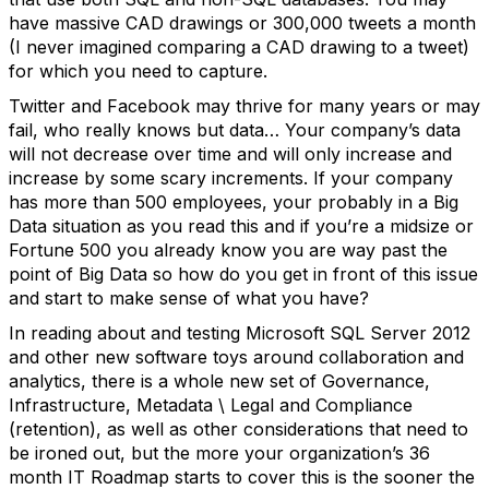
have massive CAD drawings or 300,000 tweets a month
(I never imagined comparing a CAD drawing to a tweet)
for which you need to capture.
Twitter and Facebook may thrive for many years or may
fail, who really knows but data… Your company’s data
will not decrease over time and will only increase and
increase by some scary increments. If your company
has more than 500 employees, your probably in a Big
Data situation as you read this and if you’re a midsize or
Fortune 500 you already know you are way past the
point of Big Data so how do you get in front of this issue
and start to make sense of what you have?
In reading about and testing Microsoft SQL Server 2012
and other new software toys around collaboration and
analytics, there is a whole new set of Governance,
Infrastructure, Metadata \ Legal and Compliance
(retention), as well as other considerations that need to
be ironed out, but the more your organization’s 36
month IT Roadmap starts to cover this is the sooner the