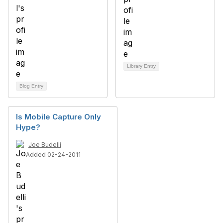
Library Entry
Blog Entry
Is Mobile Capture Only
Hype?
Joe Budelli
Added 02-24-2011