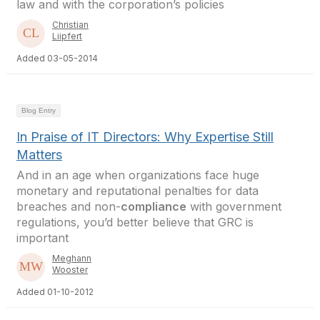
law and with the corporation’s policies
Christian
Liipfert
Added 03-05-2014
Blog Entry
In Praise of IT Directors: Why Expertise Still
Matters
And in an age when organizations face huge
monetary and reputational penalties for data
breaches and non-
compliance
with government
regulations, you’d better believe that GRC is
important
Meghann
Wooster
Added 01-10-2012