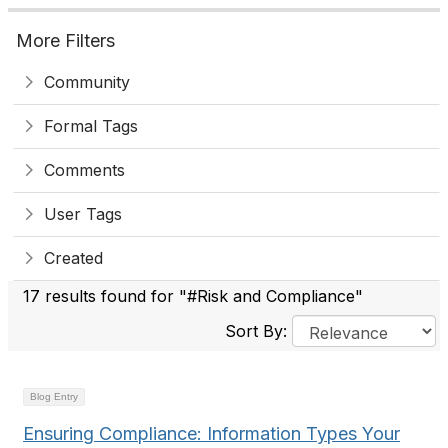
More Filters
Community
Formal Tags
Comments
User Tags
Created
17 results found for "#Risk and Compliance"
Sort By:
Blog Entry
Ensuring Compliance: Information Types Your