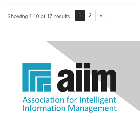
1
2
»
Showing 1-10 of 17 results