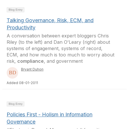
Blog Entry
Talking Governance, Risk, ECM, and
Productivity
A conversation between expert bloggers Chris
Riley (to the left) and Dan O'Leary (right) about
systems of engagement, systems of record,
ECM, and how much is too much to worry about
risk,
compliance
, and government
Bryant Duhon
Added 08-01-2011
Blog Entry
Policies First - Holism in Information
Governance