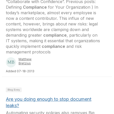
“Collaborate with Confidence”. Previous posts:
Defining
Compliance
for Your Organization ) In
today’s marketplace, almost every employee is
now a content contributor. This influx of new
content, however, brings about new risks: legal
systems worldwide are clamping down and
demanding greater
compliance
, particularly on
IT systems, making it essential that organizations
quickly implement
compliance
and risk
management protocols
Matthew
Bretzius
Added 07-18-2013
Blog Entry
Are you doing enough to stop document
leaks?
Automating security policies also removes Big