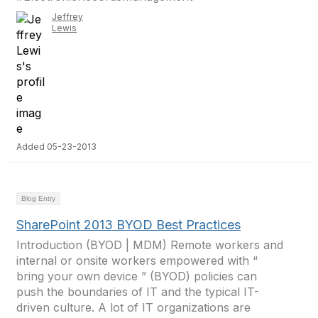
Jeffrey
Lewis
Added 05-23-2013
Blog Entry
SharePoint 2013 BYOD Best Practices
Introduction (BYOD | MDM) Remote workers and
internal or onsite workers empowered with “
bring your own device ” (BYOD) policies can
push the boundaries of IT and the typical IT-
driven culture. A lot of IT organizations are