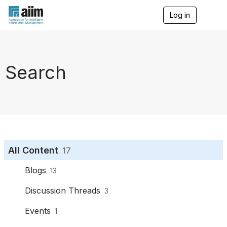
Log in
T
o
g
g
l
e
Search
n
a
v
i
g
a
t
i
o
All Content
17
n
Blogs
13
Discussion Threads
3
Events
1