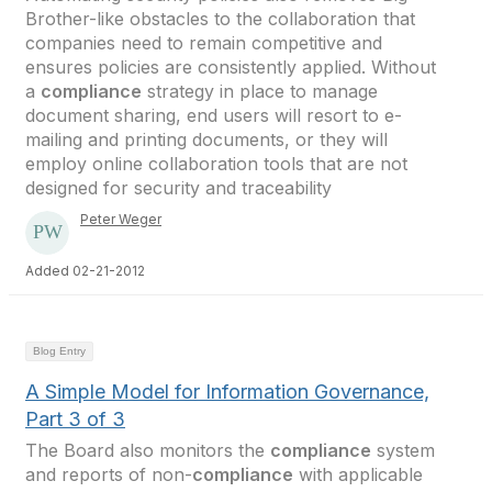
Brother-like obstacles to the collaboration that
companies need to remain competitive and
ensures policies are consistently applied. Without
a
compliance
strategy in place to manage
document sharing, end users will resort to e-
mailing and printing documents, or they will
employ online collaboration tools that are not
designed for security and traceability
Peter Weger
Added 02-21-2012
Blog Entry
A Simple Model for Information Governance,
Part 3 of 3
The Board also monitors the
compliance
system
and reports of non-
compliance
with applicable