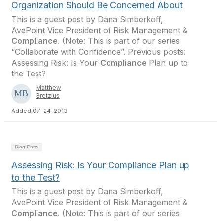
Organization Should Be Concerned About
This is a guest post by Dana Simberkoff,
AvePoint Vice President of Risk Management &
Compliance
. (Note: This is part of our series
“Collaborate with Confidence”. Previous posts:
Assessing Risk: Is Your
Compliance
Plan up to
the Test?
Matthew
Bretzius
Added 07-24-2013
Blog Entry
Assessing Risk: Is Your Compliance Plan up
to the Test?
This is a guest post by Dana Simberkoff,
AvePoint Vice President of Risk Management &
Compliance
. (Note: This is part of our series