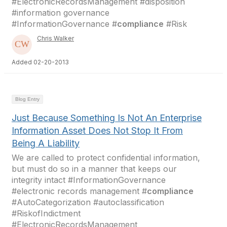
#ElectronicRecordsManagement #disposition
#information governance
#InformationGovernance #
compliance
#Risk
Chris Walker
Added 02-20-2013
Blog Entry
Just Because Something Is Not An Enterprise
Information Asset Does Not Stop It From
Being A Liability
We are called to protect confidential information,
but must do so in a manner that keeps our
integrity intact #InformationGovernance
#electronic records management #
compliance
#AutoCategorization #autoclassification
#RiskofIndictment
#ElectronicRecordsManagement