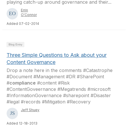
playing catch-up around governance and their...
Errin
O'Connor
Added 07-02-2014
Blog Entry
Three Simple Questions to Ask about your
Content Governance
Drop a note here in the comments #Catastrophe
#Document #Management #DR #SharePoint
#
compliance
#content #Risk
#ContentGoveernance #Megatrends #microsoft
#InformationGovernance #sharepoint #Disaster
#legal #records #Mitigation #Recovery
Jeff Shuey
Added 12-18-2013