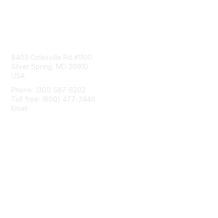
Contact Us
8403 Colesville Rd #1100
Silver Spring, MD 20910
USA
Phone: (301) 587-8202
Toll free: (800) 477-2446
Email:
hello@aiim.org
Membership
Join
Benefits
Learn More