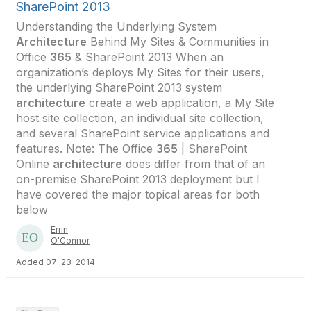
SharePoint 2013
Understanding the Underlying System
Architecture
Behind My Sites & Communities in
Office
365
& SharePoint 2013 When an
organization’s deploys My Sites for their users,
the underlying SharePoint 2013 system
architecture
create a web application, a My Site
host site collection, an individual site collection,
and several SharePoint service applications and
features. Note: The Office
365
| SharePoint
Online
architecture
does differ from that of an
on-premise SharePoint 2013 deployment but I
have covered the major topical areas for both
below
Errin
O'Connor
Added 07-23-2014