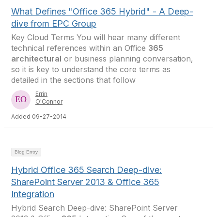
What Defines "Office 365 Hybrid" - A Deep-
dive from EPC Group
Key Cloud Terms You will hear many different
technical references within an Office
365
architectural
or business planning conversation,
so it is key to understand the core terms as
detailed in the sections that follow
Errin
O'Connor
Added 09-27-2014
Blog Entry
Hybrid Office 365 Search Deep-dive:
SharePoint Server 2013 & Office 365
Integration
Hybrid Search Deep-dive: SharePoint Server