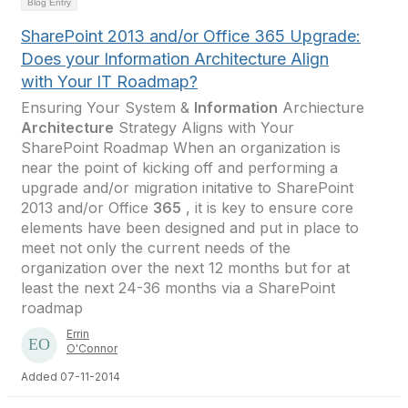
Blog Entry
SharePoint 2013 and/or Office 365 Upgrade:
Does your Information Architecture Align
with Your IT Roadmap?
Ensuring Your System &
Information
Archiecture
Architecture
Strategy Aligns with Your
SharePoint Roadmap When an organization is
near the point of kicking off and performing a
upgrade and/or migration initative to SharePoint
2013 and/or Office
365
, it is key to ensure core
elements have been designed and put in place to
meet not only the current needs of the
organization over the next 12 months but for at
least the next 24-36 months via a SharePoint
roadmap
Errin
O'Connor
Added 07-11-2014