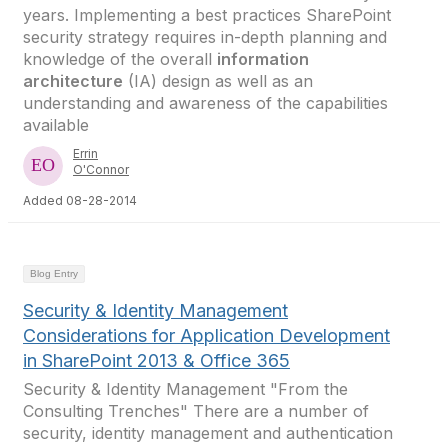
years. Implementing a best practices SharePoint
security strategy requires in-depth planning and
knowledge of the overall
information
architecture
(IA) design as well as an
understanding and awareness of the capabilities
available
Errin
O'Connor
Added 08-28-2014
Blog Entry
Security & Identity Management
Considerations for Application Development
in SharePoint 2013 & Office 365
Security & Identity Management "From the
Consulting Trenches" There are a number of
security, identity management and authentication