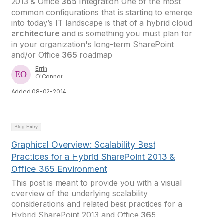
2013 & Office
365
Integration One of the most
common configurations that is starting to emerge
into today’s IT landscape is that of a hybrid cloud
architecture
and is something you must plan for
in your organization's long-term SharePoint
and/or Office
365
roadmap
Errin
O'Connor
Added 08-02-2014
Blog Entry
Graphical Overview: Scalability Best
Practices for a Hybrid SharePoint 2013 &
Office 365 Environment
This post is meant to provide you with a visual
overview of the underlying scalability
considerations and related best practices for a
Hybrid SharePoint 2013 and Office
365