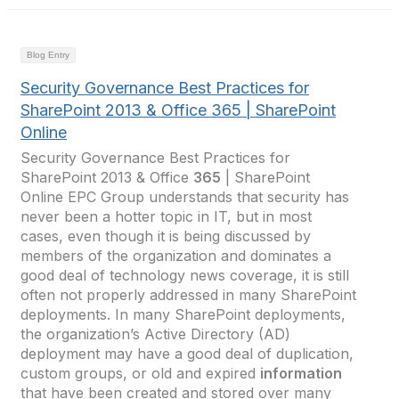
Blog Entry
Security Governance Best Practices for
SharePoint 2013 & Office 365 | SharePoint
Online
Security Governance Best Practices for
SharePoint 2013 & Office
365
| SharePoint
Online EPC Group understands that security has
never been a hotter topic in IT, but in most
cases, even though it is being discussed by
members of the organization and dominates a
good deal of technology news coverage, it is still
often not properly addressed in many SharePoint
deployments. In many SharePoint deployments,
the organization’s Active Directory (AD)
deployment may have a good deal of duplication,
custom groups, or old and expired
information
that have been created and stored over many