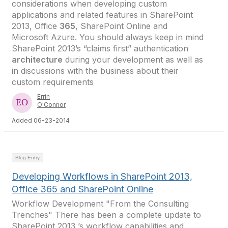
considerations when developing custom
applications and related features in SharePoint
2013, Office
365
, SharePoint Online and
Microsoft Azure. You should always keep in mind
SharePoint 2013’s “claims first” authentication
architecture
during your development as well as
in discussions with the business about their
custom requirements
Errin
O'Connor
Added 06-23-2014
Blog Entry
Developing Workflows in SharePoint 2013,
Office 365 and SharePoint Online
Workflow Development "From the Consulting
Trenches" There has been a complete update to
SharePoint 2013 ’s workflow capabilities and