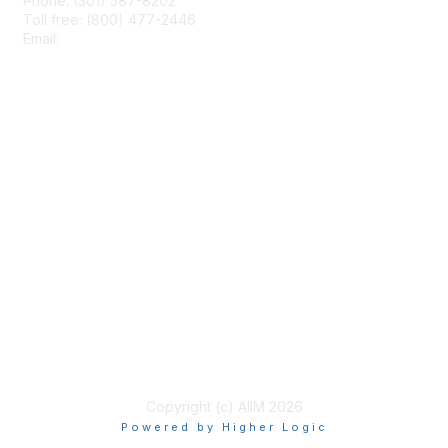
Phone: (301) 587-8202
Toll free: (800) 477-2446
Email:
hello@aiim.org
Membership
Join
Benefits
Learn More
Privacy & Terms
About Us
Terms of Use
Copyright (c) AIIM 2026
Powered by Higher Logic