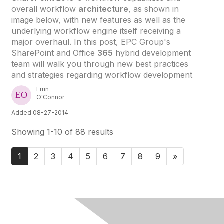
overall workflow
architecture
, as shown in
image below, with new features as well as the
underlying workflow engine itself receiving a
major overhaul. In this post, EPC Group's
SharePoint and Office
365
hybrid development
team will walk you through new best practices
and strategies regarding workflow development
Errin
O'Connor
Added 08-27-2014
Showing 1-10 of 88 results
1
2
3
4
5
6
7
8
9
»