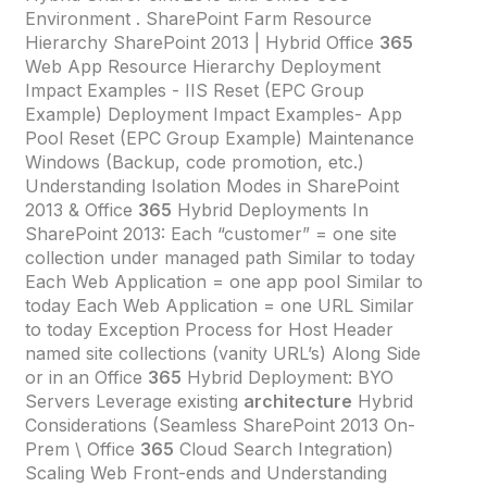
Environment . SharePoint Farm Resource
Hierarchy SharePoint 2013 | Hybrid Office
365
Web App Resource Hierarchy Deployment
Impact Examples - IIS Reset (EPC Group
Example) Deployment Impact Examples- App
Pool Reset (EPC Group Example) Maintenance
Windows (Backup, code promotion, etc.)
Understanding Isolation Modes in SharePoint
2013 & Office
365
Hybrid Deployments In
SharePoint 2013: Each “customer” = one site
collection under managed path Similar to today
Each Web Application = one app pool Similar to
today Each Web Application = one URL Similar
to today Exception Process for Host Header
named site collections (vanity URL’s) Along Side
or in an Office
365
Hybrid Deployment: BYO
Servers Leverage existing
architecture
Hybrid
Considerations (Seamless SharePoint 2013 On-
Prem \ Office
365
Cloud Search Integration)
Scaling Web Front-ends and Understanding