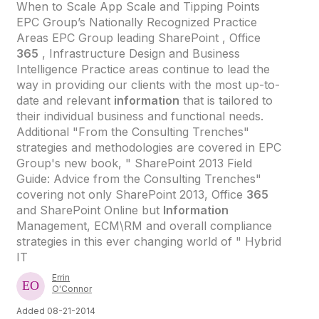
When to Scale App Scale and Tipping Points
EPC Group’s Nationally Recognized Practice
Areas EPC Group leading SharePoint , Office
365
, Infrastructure Design and Business
Intelligence Practice areas continue to lead the
way in providing our clients with the most up-to-
date and relevant
information
that is tailored to
their individual business and functional needs.
Additional "From the Consulting Trenches"
strategies and methodologies are covered in EPC
Group's new book, " SharePoint 2013 Field
Guide: Advice from the Consulting Trenches"
covering not only SharePoint 2013, Office
365
and SharePoint Online but
Information
Management, ECM\RM and overall compliance
strategies in this ever changing world of " Hybrid
IT
Errin
O'Connor
Added 08-21-2014