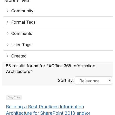
More Filters
Community
Formal Tags
Comments
User Tags
Created
88 results found for "#Office 365 Information
Architecture"
Sort By:
Blog Entry
Building a Best Practices Information
Architecture for SharePoint 2013 and\or