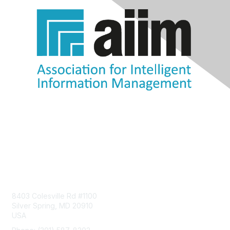
Contact Us
8403 Colesville Rd #1100
Silver Spring, MD 20910
USA