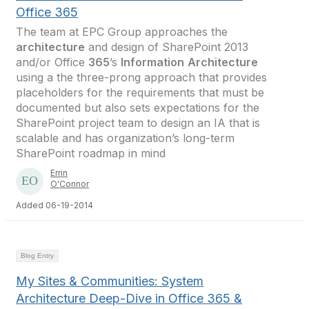
Office 365
The team at EPC Group approaches the
architecture
and design of SharePoint 2013
and/or Office
365
’s
Information
Architecture
using a the three-prong approach that provides
placeholders for the requirements that must be
documented but also sets expectations for the
SharePoint project team to design an IA that is
scalable and has organization’s long-term
SharePoint roadmap in mind
Errin
O'Connor
Added 06-19-2014
Blog Entry
My Sites & Communities: System
Architecture Deep-Dive in Office 365 &