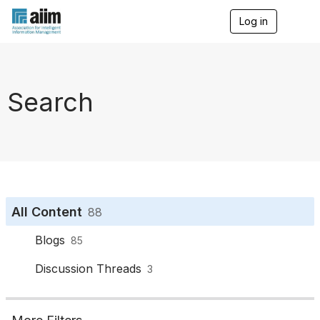
Log in
T
o
g
g
l
e
Search
n
a
v
i
g
a
t
i
o
All Content
88
n
Blogs
85
Discussion Threads
3