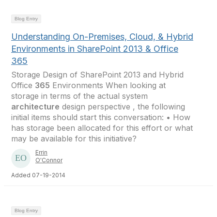
Blog Entry
Understanding On-Premises, Cloud, & Hybrid
Environments in SharePoint 2013 & Office
365
Storage Design of SharePoint 2013 and Hybrid
Office
365
Environments When looking at
storage in terms of the actual system
architecture
design perspective , the following
initial items should start this conversation: • How
has storage been allocated for this effort or what
may be available for this initiative?
Errin
O'Connor
Added 07-19-2014
Blog Entry