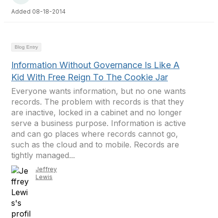
Added 08-18-2014
Blog Entry
Information Without Governance Is Like A
Kid With Free Reign To The Cookie Jar
Everyone wants information, but no one wants
records. The problem with records is that they
are inactive, locked in a cabinet and no longer
serve a business purpose. Information is active
and can go places where records cannot go,
such as the cloud and to mobile. Records are
tightly managed...
Jeffrey
Lewis