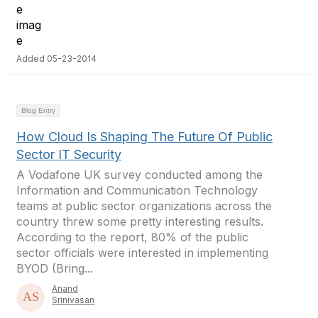
Added 05-23-2014
Blog Entry
How Cloud Is Shaping The Future Of Public
Sector IT Security
A Vodafone UK survey conducted among the
Information and Communication Technology
teams at public sector organizations across the
country threw some pretty interesting results.
According to the report, 80% of the public
sector officials were interested in implementing
BYOD (Bring...
Anand
Srinivasan