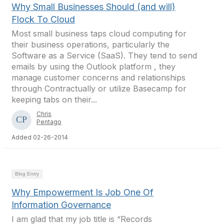
Why Small Businesses Should (and will)
Flock To Cloud
Most small business taps cloud computing for
their business operations, particularly the
Software as a Service (SaaS). They tend to send
emails by using the Outlook platform , they
manage customer concerns and relationships
through Contractually or utilize Basecamp for
keeping tabs on their...
Chris
Pentago
Added 02-26-2014
Blog Entry
Why Empowerment Is Job One Of
Information Governance
I am glad that my job title is “Records