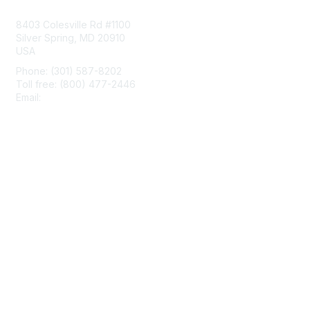
8403 Colesville Rd #1100
Silver Spring, MD 20910
USA
Phone: (301) 587-8202
Toll free: (800) 477-2446
Email:
hello@aiim.org
Membership
Join
Benefits
Learn More
Privacy & Terms
About Us