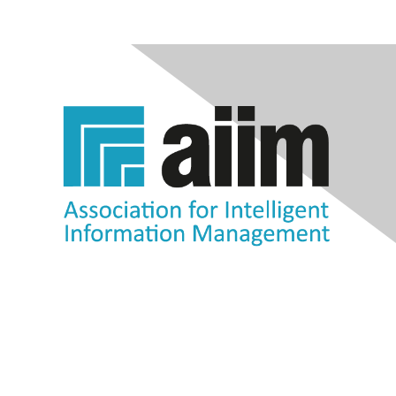
Contact Us