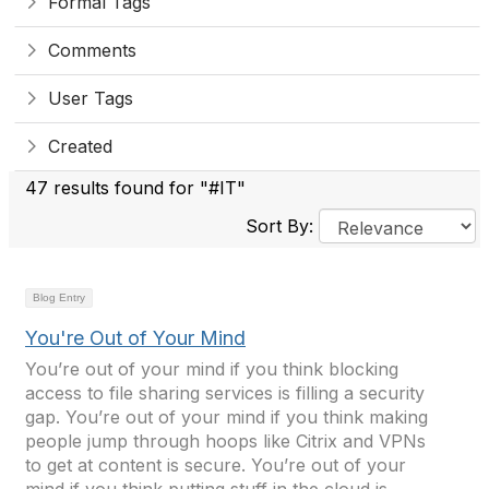
Formal Tags
Comments
User Tags
Created
47 results found for "#IT"
Sort By:
Blog Entry
You're Out of Your Mind
You’re out of your mind if you think blocking
access to file sharing services is filling a security
gap. You’re out of your mind if you think making
people jump through hoops like Citrix and VPNs
to get at content is secure. You’re out of your