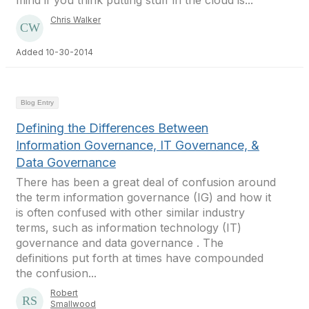
mind if you think putting stuff in the cloud is...
Chris Walker
Added 10-30-2014
Blog Entry
Defining the Differences Between
Information Governance, IT Governance, &
Data Governance
There has been a great deal of confusion around
the term information governance (IG) and how it
is often confused with other similar industry
terms, such as information technology (IT)
governance and data governance . The
definitions put forth at times have compounded
the confusion...
Robert
Smallwood