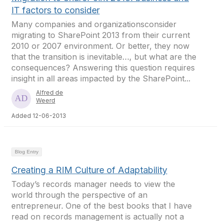
IT factors to consider
Many companies and organizationsconsider
migrating to SharePoint 2013 from their current
2010 or 2007 environment. Or better, they now
that the transition is inevitable…, but what are the
consequences? Answering this question requires
insight in all areas impacted by the SharePoint...
Alfred de
Weerd
Added 12-06-2013
Blog Entry
Creating a RIM Culture of Adaptability
Today’s records manager needs to view the
world through the perspective of an
entrepreneur. One of the best books that I have
read on records management is actually not a