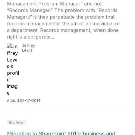
Management Program Manager” and not
“Records Manager.” The problem with “Records
Managers” is they perpetuate the problem that
records management is the job of an individual or
a department. Records management, when done
right is a corporate...
Jeffrey
Lewis
Added 02-17-2014
Blog Entry
Migration to SharePoint 2013: business and