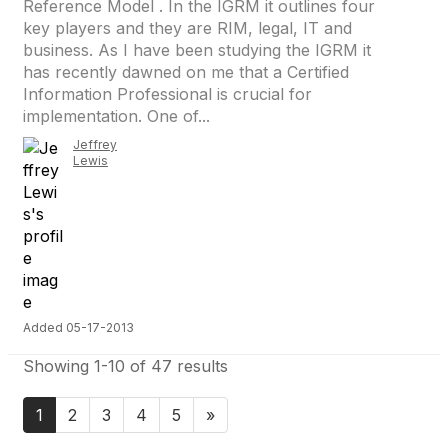
Reference Model . In the IGRM it outlines four
key players and they are RIM, legal, IT and
business. As I have been studying the IGRM it
has recently dawned on me that a Certified
Information Professional is crucial for
implementation. One of...
Jeffrey
Lewis
Added 05-17-2013
Showing 1-10 of 47 results
1
2
3
4
5
»