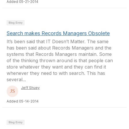
Added 05-21-2014
Blog Entry
Search makes Records Managers Obsolete
It’s been said that IT Doesn’t Matter. The same
has been said about Records Managers and the
systems that Records Managers maintain. Some
of the thinking thrown around is that people can
store whatever they want and they can find it
whenever they need to with search. This has
several...
Jeff Shuey
Added 05-14-2014
Blog Entry