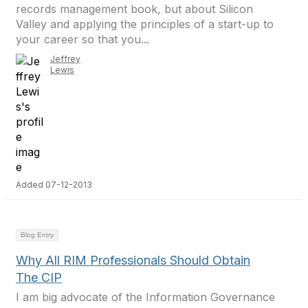
records management book, but about Silicon
Valley and applying the principles of a start-up to
your career so that you...
Jeffrey
Lewis
Added 07-12-2013
Blog Entry
Why All RIM Professionals Should Obtain
The CIP
I am big advocate of the Information Governance