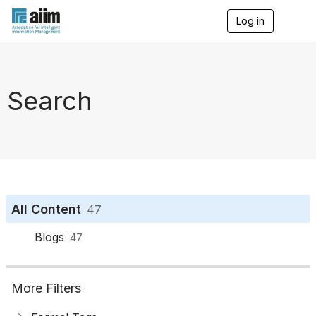
Log in
T
o
g
g
l
e
Search
n
a
v
i
g
a
t
i
o
All Content
47
n
Blogs
47
More Filters