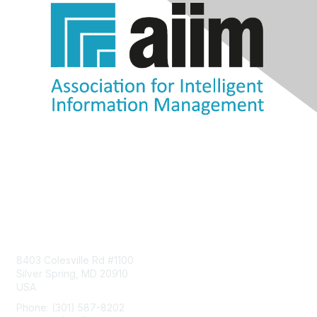
Contact Us
8403 Colesville Rd #1100
Silver Spring, MD 20910
USA
Phone: (301) 587-8202