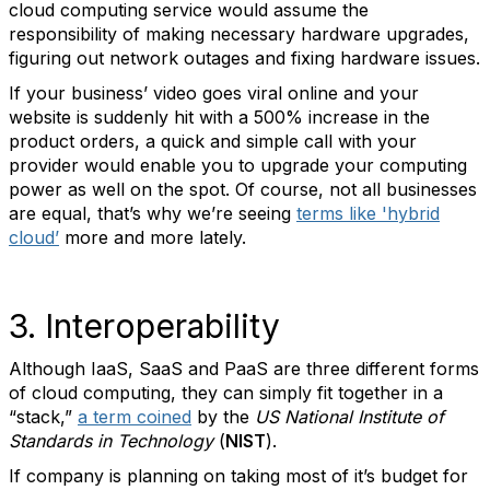
cloud computing service would assume the
responsibility of making necessary hardware upgrades,
figuring out network outages and fixing hardware issues.
If your business’ video goes viral online and your
website is suddenly hit with a 500% increase in the
product orders, a quick and simple call with your
provider would enable you to upgrade your computing
power as well on the spot. Of course, not all businesses
are equal, that’s why we’re seeing
terms like 'hybrid
cloud’
more and more lately.
3. Interoperability
Although IaaS, SaaS and PaaS are three different forms
of cloud computing, they can simply fit together in a
“stack,”
a term coined
by the
US National Institute of
Standards in Technology
(
NIST
).
If company is planning on taking most of it’s budget for