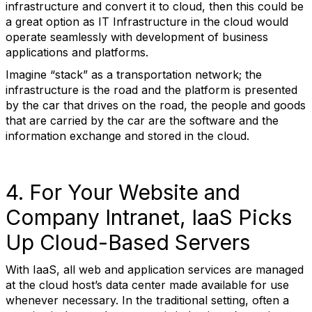
infrastructure and convert it to cloud, then this could be
a great option as IT Infrastructure in the cloud would
operate seamlessly with development of business
applications and platforms.
Imagine “stack” as a transportation network; the
infrastructure is the road and the platform is presented
by the car that drives on the road, the people and goods
that are carried by the car are the software and the
information exchange and stored in the cloud.
4. For Your Website and
Company Intranet, IaaS Picks
Up Cloud-Based Servers
With IaaS, all web and application services are managed
at the cloud host’s data center made available for use
whenever necessary. In the traditional setting, often a