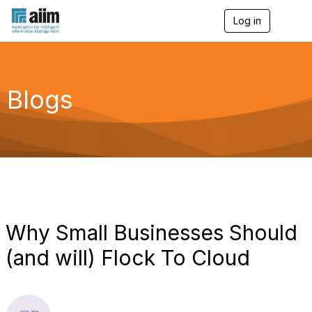
Log in
T
o
g
g
l
e
Blogs
n
a
v
i
g
a
t
i
o
n
Why Small Businesses Should
(and will) Flock To Cloud