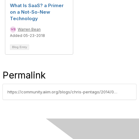
What Is SaaS? a Primer
on a Not-So-New
Technology
Warren Bean
Added 05-23-2018
Blog Entry
Permalink
https://community.aiim.org/blogs/chris-pentago/2014/02/26/why-small-businesses-should-(and-will)-flock-to-cloud