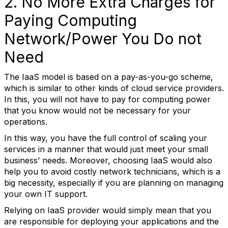
2. No More Extra Charges for
Paying Computing
Network/Power You Do not
Need
The IaaS model is based on a pay-as-you-go scheme,
which is similar to other kinds of cloud service providers.
In this, you will not have to pay for computing power
that you know would not be necessary for your
operations.
In this way, you have the full control of scaling your
services in a manner that would just meet your small
business’ needs. Moreover, choosing IaaS would also
help you to avoid costly network technicians, which is a
big necessity, especially if you are planning on managing
your own IT support.
Relying on IaaS provider would simply mean that you
are responsible for deploying your applications and the