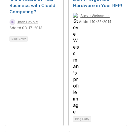
Business with Clould
Hardware in Your RFP!
Computing?
Steve Weissman
Added 10-22-2014
Joan Lavoie
Added 08-17-2013
Blog Entry
Blog Entry