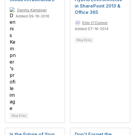
in SharePoint 2013 &
Dennis Kempner
Office 365
Added 09-19-2016
Errin O'Connor
Added 07-19-2014
Blog Entry
Blog Entry
Is the Future of Your
Don't Forget the