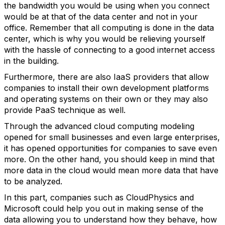
the bandwidth you would be using when you connect
would be at that of the data center and not in your
office. Remember that all computing is done in the data
center, which is why you would be relieving yourself
with the hassle of connecting to a good internet access
in the building.
Furthermore, there are also IaaS providers that allow
companies to install their own development platforms
and operating systems on their own or they may also
provide PaaS technique as well.
Through the advanced cloud computing modeling
opened for small businesses and even large enterprises,
it has opened opportunities for companies to save even
more. On the other hand, you should keep in mind that
more data in the cloud would mean more data that have
to be analyzed.
In this part, companies such as CloudPhysics and
Microsoft could help you out in making sense of the
data allowing you to understand how they behave, how