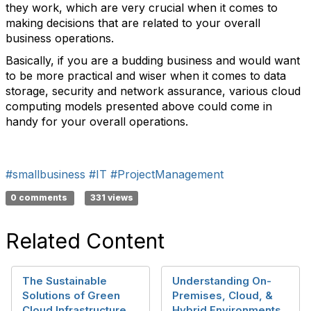
they work, which are very crucial when it comes to
making decisions that are related to your overall
business operations.
Basically, if you are a budding business and would want
to be more practical and wiser when it comes to data
storage, security and network assurance, various cloud
computing models presented above could come in
handy for your overall operations.
#smallbusiness
#IT
#ProjectManagement
0 comments
331 views
Related Content
The Sustainable
Understanding On-
Solutions of Green
Premises, Cloud, &
Cloud Infrastructure
Hybrid Environments