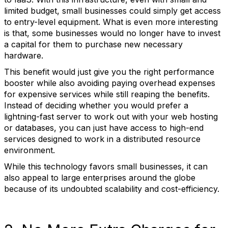
limited budget, small businesses could simply get access
to entry-level equipment. What is even more interesting
is that, some businesses would no longer have to invest
a capital for them to purchase new necessary
hardware.
This benefit would just give you the right performance
booster while also avoiding paying overhead expenses
for expensive services while still reaping the benefits.
Instead of deciding whether you would prefer a
lightning-fast server to work out with your web hosting
or databases, you can just have access to high-end
services designed to work in a distributed resource
environment.
While this technology favors small businesses, it can
also appeal to large enterprises around the globe
because of its undoubted scalability and cost-efficiency.