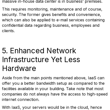
massive in-house data center is in business’ premises.
This requires monitoring, maintenance and of course,
security. The former gives benefits and convenience,
which can also be applied to e-mail services containing
confidential data regarding business, employees and
clients.
5. Enhanced Network
Infrastructure Yet Less
Hardware
Aside from the main points mentioned above, IaaS can
offer you a better bandwidth setup as compared to the
facilities available in your building. Take note that most
companies do not always have the access to high-speed
internet connection.
With IaaS, your servers would be in the cloud, hence