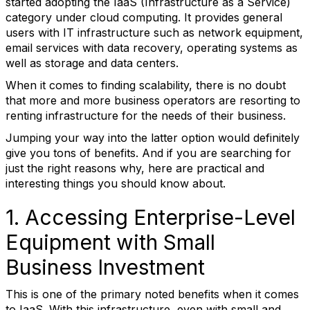
started adopting the IaaS (Infrastructure as a Service)
category under cloud computing. It provides general
users with IT infrastructure such as network equipment,
email services with data recovery, operating systems as
well as storage and data centers.
When it comes to finding scalability, there is no doubt
that more and more business operators are resorting to
renting infrastructure for the needs of their business.
Jumping your way into the latter option would definitely
give you tons of benefits. And if you are searching for
just the right reasons why, here are practical and
interesting things you should know about.
1. Accessing Enterprise-Level
Equipment with Small
Business Investment
This is one of the primary noted benefits when it comes
to IaaS. With this infrastructure, even with small and