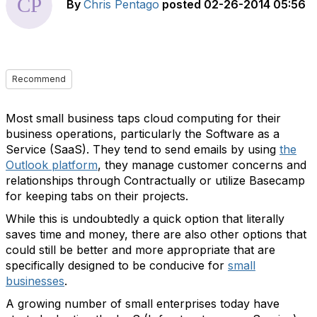
By
Chris Pentago
posted
02-26-2014 05:56
Recommend
Most small business taps cloud computing for their
business operations, particularly the Software as a
Service (SaaS). They tend to send emails by using
the
Outlook platform
, they manage customer concerns and
relationships through Contractually or utilize Basecamp
for keeping tabs on their projects.
While this is undoubtedly a quick option that literally
saves time and money, there are also other options that
could still be better and more appropriate that are
specifically designed to be conducive for
small
businesses
.
A growing number of small enterprises today have