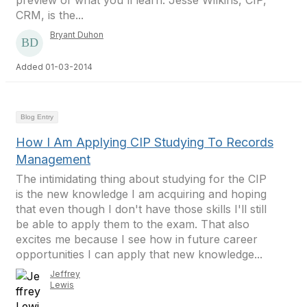
preview of what you'll learn. Jesse Wilkins, CIP,
CRM, is the...
Bryant Duhon
Added 01-03-2014
Blog Entry
How I Am Applying CIP Studying To Records
Management
The intimidating thing about studying for the CIP
is the new knowledge I am acquiring and hoping
that even though I don't have those skills I'll still
be able to apply them to the exam. That also
excites me because I see how in future career
opportunities I can apply that new knowledge...
Jeffrey
Lewis