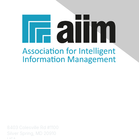
Contact Us
8403 Colesville Rd #1100
Silver Spring, MD 20910