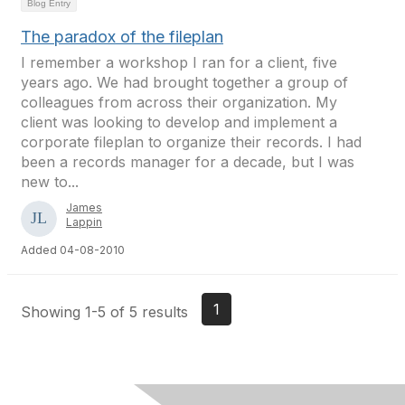
Blog Entry
The paradox of the fileplan
I remember a workshop I ran for a client, five
years ago. We had brought together a group of
colleagues from across their organization. My
client was looking to develop and implement a
corporate fileplan to organize their records. I had
been a records manager for a decade, but I was
new to...
James
Lappin
Added 04-08-2010
1
Showing 1-5 of 5 results