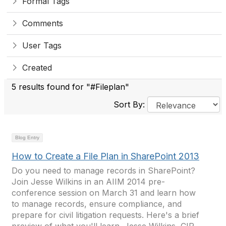
Formal Tags
Comments
User Tags
Created
5 results found for "#Fileplan"
Sort By:
Blog Entry
How to Create a File Plan in SharePoint 2013
Do you need to manage records in SharePoint?
Join Jesse Wilkins in an AIIM 2014 pre-
conference session on March 31 and learn how
to manage records, ensure compliance, and
prepare for civil litigation requests. Here's a brief