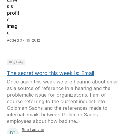
Added 07-16-2012
Blog Entry
The secret word this week is: Email
Once again this week we are hearing about email
as a source of reference in a hearing and the
problematic issue for organizations. I am of
course referring to the current inquest into
Goldman Sachs and the references made to
internal emails between Goldman Sachs
employees about how bad the...
Bob Larrivee