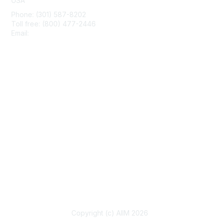
USA
Phone: (301) 587-8202
Toll free: (800) 477-2446
Email:
hello@aiim.org
Membership
Join
Benefits
Learn More
Privacy & Terms
About Us
Terms of Use
Copyright (c) AIIM 2026