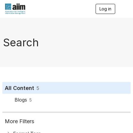
Log in
T
o
g
g
l
e
Search
n
a
v
i
g
a
t
i
o
All Content
5
n
Blogs
5
More Filters