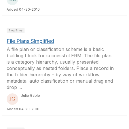
Added 04-30-2010
Blog Entry
File Plans Simplified
A file plan or classification scheme is a basic
building block for successful ERM. The file plan
is a category hierarchy, usually presented
conceptually as nested folders. Place a record in
the folder hierarchy – by way of workflow,
metadata, auto classification or manual drag and
drop ...
Julie Gable
Added 04-20-2010