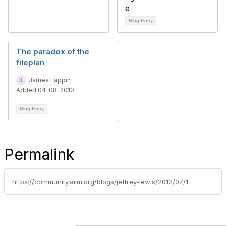
Blog Entry
The paradox of the
fileplan
James Lappin
Added 04-08-2010
Blog Entry
Permalink
https://community.aiim.org/blogs/jeffrey-lewis/2012/07/16/how-i-am-applying-cip-studying-to-records-management