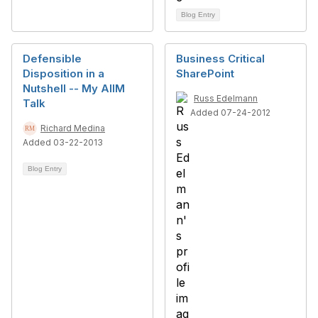
Blog Entry
Defensible
Business Critical
Disposition in a
SharePoint
Nutshell -- My AIIM
Russ Edelmann
Talk
Added 07-24-2012
Richard Medina
Added 03-22-2013
Blog Entry