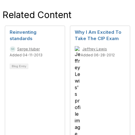
Related Content
Reinventing
Why I Am Excited To
standards
Take The CIP Exam
Serge Huber
Jeffrey Lewis
Added 04-11-2013
Added 06-28-2012
Blog Entry