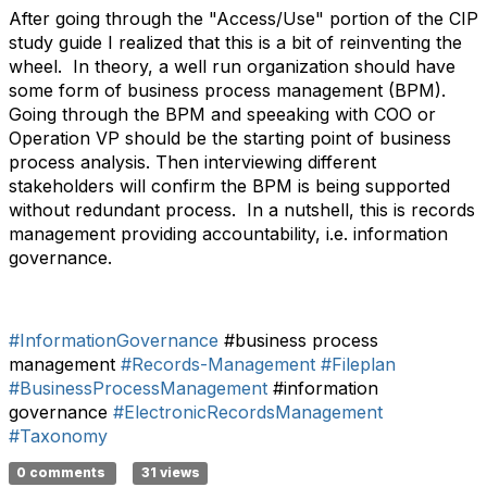
After going through the "Access/Use" portion of the CIP
study guide I realized that this is a bit of reinventing the
wheel. In theory, a well run organization should have
some form of business process management (BPM).
Going through the BPM and speeaking with COO or
Operation VP should be the starting point of business
process analysis. Then interviewing different
stakeholders will confirm the BPM is being supported
without redundant process. In a nutshell, this is records
management providing accountability, i.e. information
governance.
#InformationGovernance
#business process
management
#Records-Management
#Fileplan
#BusinessProcessManagement
#information
governance
#ElectronicRecordsManagement
#Taxonomy
0 comments
31 views