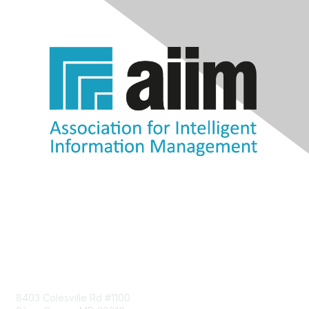
Contact Us
8403 Colesville Rd #1100