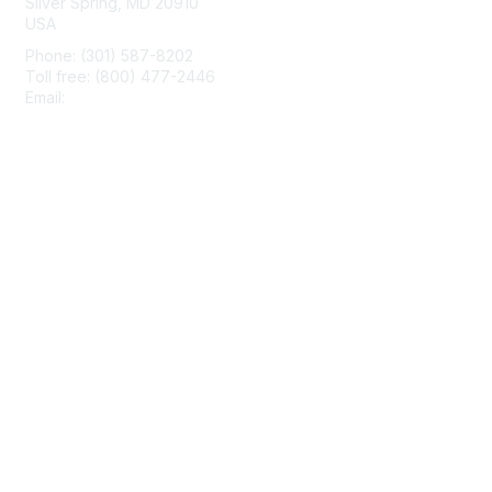
Silver Spring, MD 20910
USA
Phone: (301) 587-8202
Toll free: (800) 477-2446
Email:
hello@aiim.org
Membership
Join
Benefits
Learn More
Privacy & Terms
About Us
Terms of Use