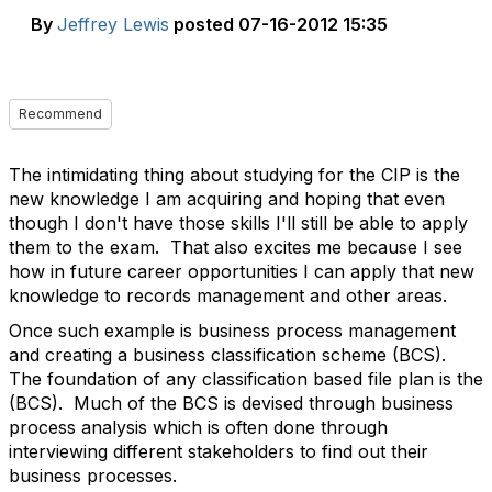
By
Jeffrey Lewis
posted
07-16-2012 15:35
Recommend
The intimidating thing about studying for the CIP is the
new knowledge I am acquiring and hoping that even
though I don't have those skills I'll still be able to apply
them to the exam. That also excites me because I see
how in future career opportunities I can apply that new
knowledge to records management and other areas.
Once such example is business process management
and creating a business classification scheme (BCS).
The foundation of any classification based file plan is the
(BCS). Much of the BCS is devised through business
process analysis which is often done through
interviewing different stakeholders to find out their
business processes.