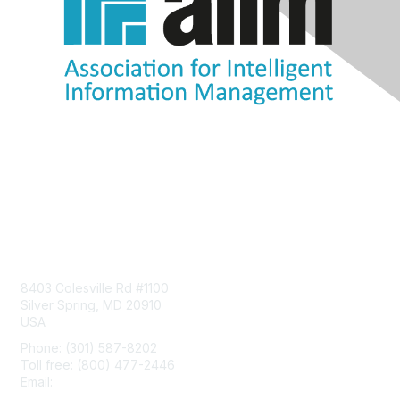
Contact Us
8403 Colesville Rd #1100
Silver Spring, MD 20910
USA
Phone: (301) 587-8202
Toll free: (800) 477-2446
Email:
hello@aiim.org