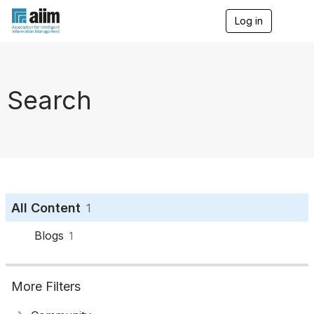
Log in
T
o
g
g
l
e
Search
n
a
v
i
g
a
t
i
o
All Content
1
n
Blogs
1
More Filters