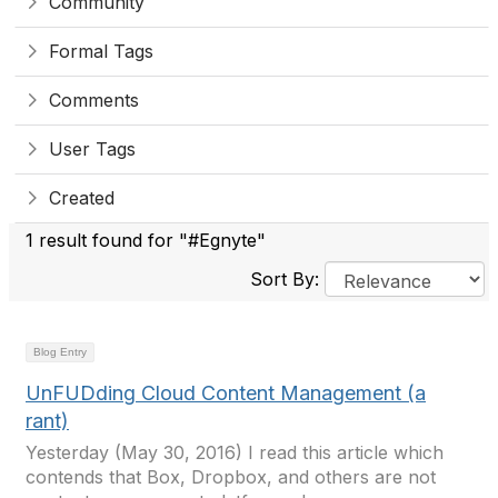
Community
Formal Tags
Comments
User Tags
Created
1 result found for "#Egnyte"
Sort By:
Blog Entry
UnFUDding Cloud Content Management (a
rant)
Yesterday (May 30, 2016) I read this article which
contends that Box, Dropbox, and others are not