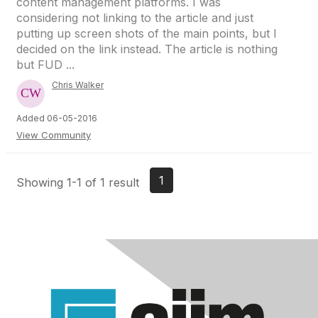
content management platforms. I was
considering not linking to the article and just
putting up screen shots of the main points, but I
decided on the link instead. The article is nothing
but FUD ...
Chris Walker
Added 06-05-2016
View Community
1
Showing 1-1 of 1 result