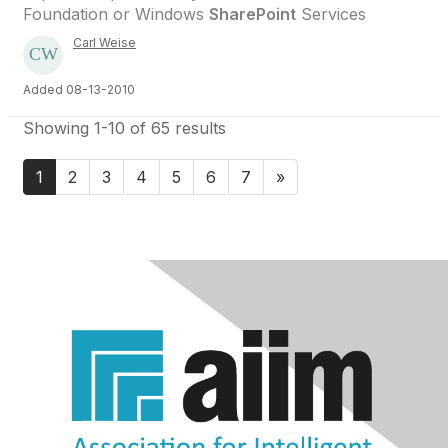
Foundation or Windows
SharePoint
Services
Carl Weise
Added 08-13-2010
Showing 1-10 of 65 results
1
2
3
4
5
6
7
»