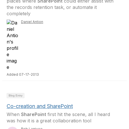
places where
SharePoint
could either assist with
the records retention task, or automate it
completely
Daniel Antion
Added 07-17-2013
Blog Entry
Co-creation and SharePoint
When
SharePoint
first hit the scene, all I heard
was how it is a great collaboration tool
Bob Larrivee