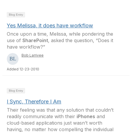
Blog Entry
Yes Melissa, it does have workflow
Once upon a time, Melissa, while pondering the
use of
SharePoint
, asked the question, “Does it
have workflow?”
Bob Larrivee
Added 12-23-2010
Blog Entry
I Sync, Therefore I Am
Their feeling was that any solution that couldn’t
readily communicate with their
iPhones
and
cloud-based applications just wasn’t worth
having, no matter how compelling the individual