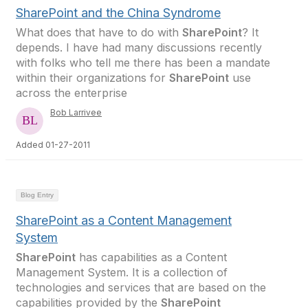
SharePoint and the China Syndrome
What does that have to do with
SharePoint
? It
depends. I have had many discussions recently
with folks who tell me there has been a mandate
within their organizations for
SharePoint
use
across the enterprise
Bob Larrivee
Added 01-27-2011
Blog Entry
SharePoint as a Content Management
System
SharePoint
has capabilities as a Content
Management System. It is a collection of
technologies and services that are based on the
capabilities provided by the
SharePoint