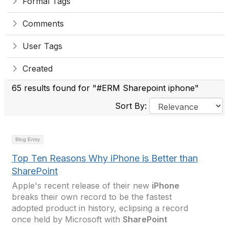
Formal Tags
Comments
User Tags
Created
65 results found for "#ERM Sharepoint iphone"
Sort By:
Blog Entry
Top Ten Reasons Why iPhone is Better than
SharePoint
Apple's recent release of their new
iPhone
breaks their own record to be the fastest
adopted product in history, eclipsing a record
once held by Microsoft with
SharePoint