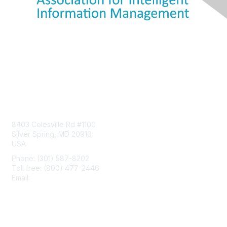
Contact Us
8403 Colesville Rd #1100
Silver Spring, MD 20910
USA
Phone: (301) 587-8202
Toll free: (800) 477-2446
Email:
hello@aiim.org
Membership