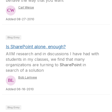
behave the way that you want
Carl Weise
Added 08-27-2010
Blog Entry
Is SharePoint alone, enough?
AIIM research and in discussions I have had with
students in my classes, we find that many
organizations are turning to
SharePoint
in
search of a solution
Bob Larrivee
Added 06-16-2010
Blog Entry