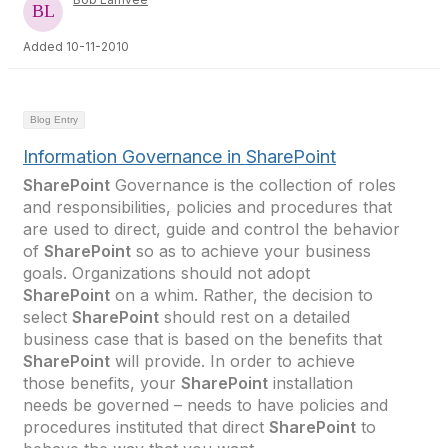
Added 10-11-2010
Blog Entry
Information Governance in SharePoint
SharePoint
Governance is the collection of roles
and responsibilities, policies and procedures that
are used to direct, guide and control the behavior
of
SharePoint
so as to achieve your business
goals. Organizations should not adopt
SharePoint
on a whim. Rather, the decision to
select
SharePoint
should rest on a detailed
business case that is based on the benefits that
SharePoint
will provide. In order to achieve
those benefits, your
SharePoint
installation
needs be governed – needs to have policies and
procedures instituted that direct
SharePoint
to