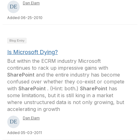
Dan Elam
Added 06-25-2010
Blog Entry
Is Microsoft Dying?
But within the ECRM industry Microsoft
continues to rack up impressive gains with
SharePoint
and the entire industry has become
confused over whether they co-exist or compete
with
SharePoint
. (Hint: both.)
SharePoint
has
some limitations, but it is still king in a market
where unstructured data is not only growing, but
accelerating in growth
Dan Elam
Added 05-03-2011