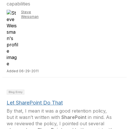
capabilities
Steve
Weissman
Added 06-29-2011
Blog Entry
Let SharePoint Do That
By that, I mean it was a good retention policy,
but it wasn’t written with
SharePoint
in mind. As
we reviewed the policy, I pointed out several