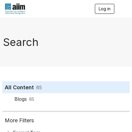
Log in
T
o
g
g
l
e
Search
n
a
v
i
g
a
t
i
o
All Content
65
n
Blogs
65
More Filters