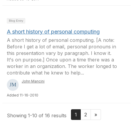
Blog Entry
A short history of personal computing
A short history of personal computing. [A note:
Before I get a lot of email, personal pronouns in
this presentation vary by paragraph. I know it.
It's on purpose.] Once upon a time there was a
worker in an organization. The worker longed to
contribute what he knew to help...
John Mancini
Added 11-16-2010
1
2
»
Showing 1-10 of 16 results