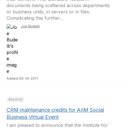
documents being scattered across departments
or business units, in servers or in files.
Complicating this further...
Joe Budelli
Added 09-14-2011
Blog Entry
CRM maintenance credits for AIIM Social
Business Virtual Event
I am pleased to announce that the Institute for