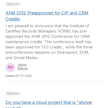
Blog Entry
AIIM 2012 Preapproved for CIP and CRM
Credits
I am pleased to announce that the Institute of
Certified Records Managers (ICRM) has pre-
approved the AIIM 2012 Conference for CRM
maintenance credits. The conference itself has
been approved for 13.0 credits , while the three
preconference sessions on Sharepoint, ECM,
and Social Media...
Jesse
Wilkins
Added 01-17-2012
Blog Entry
Do you have a cloud project that is "shovel