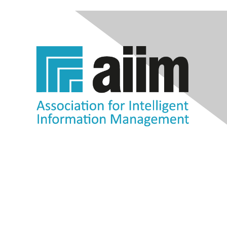
Contact Us