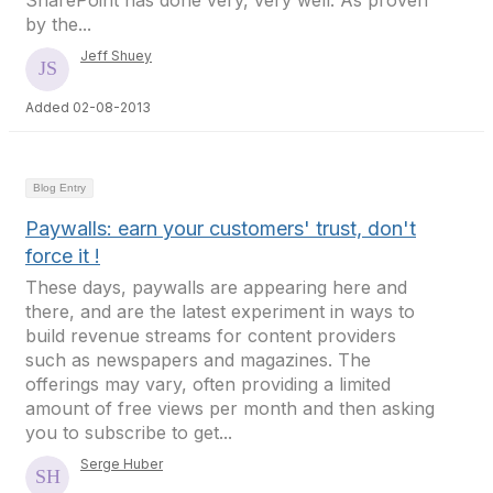
SharePoint has done very, very well. As proven
by the...
Jeff Shuey
Added 02-08-2013
Blog Entry
Paywalls: earn your customers' trust, don't
force it !
These days, paywalls are appearing here and
there, and are the latest experiment in ways to
build revenue streams for content providers
such as newspapers and magazines. The
offerings may vary, often providing a limited
amount of free views per month and then asking
you to subscribe to get...
Serge Huber