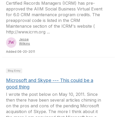
Certified Records Managers (ICRM) has pre-
approved the AIIM Social Business Virtual Event
for 6.0 CRM maintenance program credits. The
preapproval code is listed in the CRM
Maintenance section of the ICRM's website (
http://www.icrm.org ...
Jesse
Wilkins
Added 06-20-2011
Blog Entry
Microsoft and Skype --- This could be a
good thing
I wrote the post below on May 10, 2011. Since
then there have been several articles chiming in
on the pros and cons of the pending Microsoft
acquisition of Skype. The more I think about it