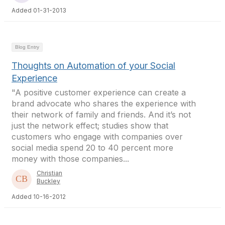
Added 01-31-2013
Blog Entry
Thoughts on Automation of your Social
Experience
"A positive customer experience can create a
brand advocate who shares the experience with
their network of family and friends. And it’s not
just the network effect; studies show that
customers who engage with companies over
social media spend 20 to 40 percent more
money with those companies...
Christian
Buckley
Added 10-16-2012