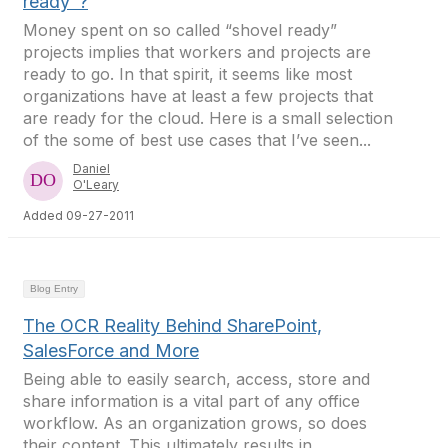
ready"?
Money spent on so called “shovel ready”
projects implies that workers and projects are
ready to go. In that spirit, it seems like most
organizations have at least a few projects that
are ready for the cloud. Here is a small selection
of the some of best use cases that I’ve seen...
Daniel
O'Leary
Added 09-27-2011
Blog Entry
The OCR Reality Behind SharePoint,
SalesForce and More
Being able to easily search, access, store and
share information is a vital part of any office
workflow. As an organization grows, so does
their content. This ultimately results in