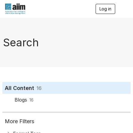
Log in
T
o
g
g
l
e
Search
n
a
v
i
g
a
t
i
o
All Content
16
n
Blogs
16
More Filters