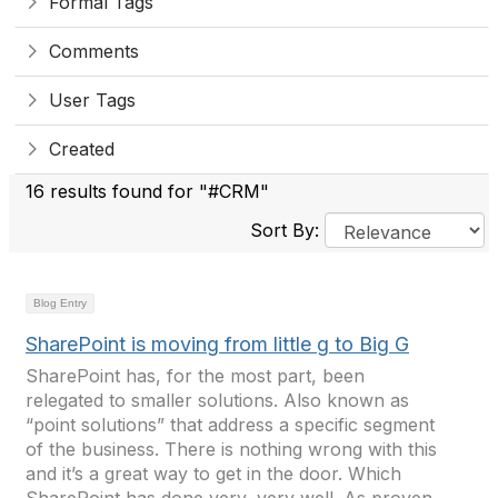
Formal Tags
Comments
User Tags
Created
16 results found for "#CRM"
Sort By:
Blog Entry
SharePoint is moving from little g to Big G
SharePoint has, for the most part, been
relegated to smaller solutions. Also known as
“point solutions” that address a specific segment
of the business. There is nothing wrong with this
and it’s a great way to get in the door. Which