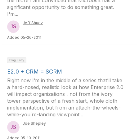
the more I am convinced that Microosft has a
significant opportunity to do something great.
I'm...
Jeff Shuey
Added 05-26-2011
Blog Entry
E2.0 + CRM = SCRM
Right now I’m in the middle of a series that’ll take
a hard-nosed, realistic look at how Enterprise 2.0
will impact organizations , not from the ivory
tower perspective of a fresh start, whole cloth
implementation, but from an attach-the-wheels-
while-you’re-landing viewpoint...
Joe Shepley
Added 05-10-2011