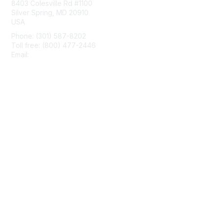
8403 Colesville Rd #1100
Silver Spring, MD 20910
USA
Phone: (301) 587-8202
Toll free: (800) 477-2446
Email:
hello@aiim.org
Membership
Join
Benefits
Learn More
Privacy & Terms
About Us
Terms of Use