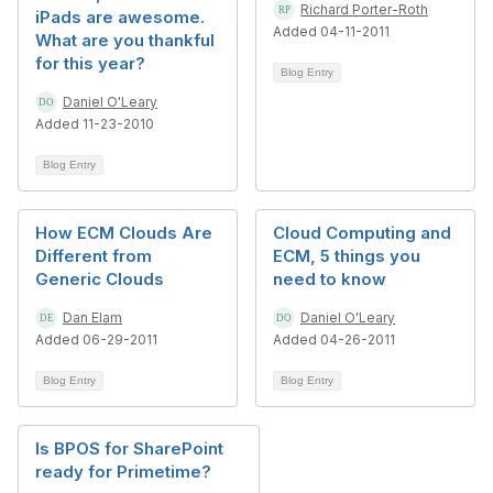
Richard Porter-Roth
iPads are awesome.
Added 04-11-2011
What are you thankful
for this year?
Blog Entry
Daniel O'Leary
Added 11-23-2010
Blog Entry
How ECM Clouds Are
Cloud Computing and
Different from
ECM, 5 things you
Generic Clouds
need to know
Dan Elam
Daniel O'Leary
Added 06-29-2011
Added 04-26-2011
Blog Entry
Blog Entry
Is BPOS for SharePoint
ready for Primetime?