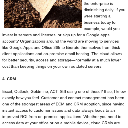
the enterprise is
diminishing daily. If you
were starting a
business today for
example, would you
invest in servers and licenses, or sign up for a Google apps
account? Organizations around the world are moving to services
like Google Apps and Office 365 to liberate themselves from thick
client applications and on-premise email hosting. The cloud allows
for better security, access and storage—normally at a much lower
cost than keeping things on your own outdated servers.
4. CRM
Excel, Outlook, Goldmine, ACT. Still using one of these? If so, I know
exactly how you feel. Customer and contact management has been
one of the strongest areas of ECM and CRM adoption, since having
instant access to customer issues and data always leads to an
improved ROI from on-premise applications. Whether you need to
access data at your office or on a mobile device, cloud CRMs are