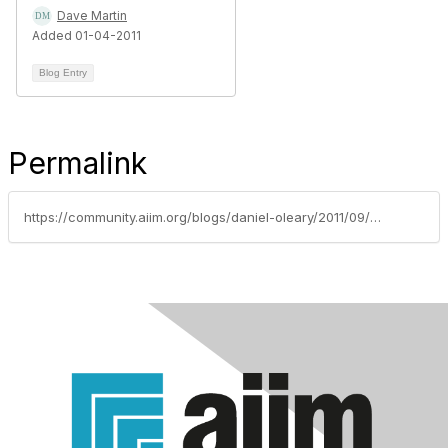
Dave Martin
Added 01-04-2011
Blog Entry
Permalink
https://community.aiim.org/blogs/daniel-oleary/2011/09/27/do-you-have-a-cloud-project-that-is-shovel-ready