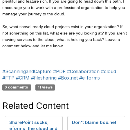
plentiful and feature rich. If you are going to head down this path, I
encourage you to work with a professional organization to help you
manage your journey to the cloud.
So, what shovel ready cloud projects exist in your organization? If
not something on this list, what else are you looking at? If you aren’t
moving services to the cloud, what is holding you back? Leave a
comment below and let me know.
#ScanningandCapture
#PDF
#Collaboration
#cloud
#FTP
#CRM
#filesharing
#Box.net
#e-forms
0 comments
11 views
Related Content
SharePoint sucks,
Don't blame box.net
eforms, the cloud and