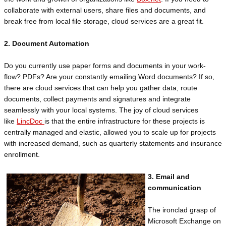
collaborate with external users, share files and documents, and
break free from local file storage, cloud services are a great fit.
2. Document Automation
Do you currently use paper forms and documents in your work-
flow? PDFs? Are your constantly emailing Word documents? If so,
there are cloud services that can help you gather data, route
documents, collect payments and signatures and integrate
seamlessly with your local systems. The joy of cloud services
like
LincDoc
is that the entire infrastructure for these projects is
centrally managed and elastic, allowed you to scale up for projects
with increased demand, such as quarterly statements and insurance
enrollment.
3. Email and
communication
The ironclad grasp of
Microsoft Exchange on