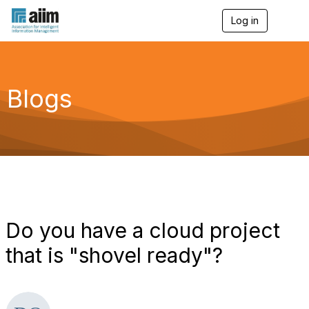
Log in
T
o
g
g
l
e
Blogs
n
a
v
i
g
a
t
i
o
n
Do you have a cloud project
that is "shovel ready"?