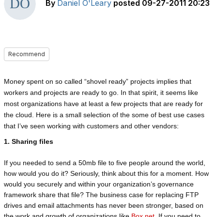
By
Daniel O'Leary
posted
09-27-2011 20:23
Recommend
Money spent on so called “shovel ready” projects implies that
workers and projects are ready to go. In that spirit, it seems like
most organizations have at least a few projects that are ready for
the cloud. Here is a small selection of the some of best use cases
that I’ve seen working with customers and other vendors:
1. Sharing files
If you needed to send a 50mb file to five people around the world,
how would you do it? Seriously, think about this for a moment. How
would you securely and within your organization’s governance
framework share that file? The business case for replacing FTP
drives and email attachments has never been stronger, based on
the work and growth of organizations like
Box.net
. If you need to