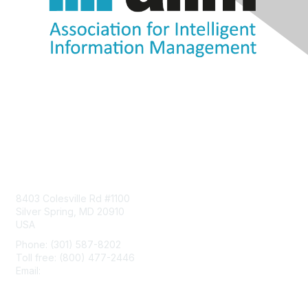
Contact Us
8403 Colesville Rd #1100
Silver Spring, MD 20910
USA
Phone: (301) 587-8202
Toll free: (800) 477-2446
Email:
hello@aiim.org