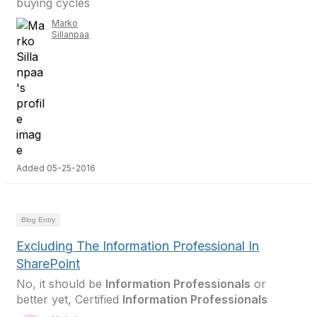
buying cycles
Marko
Sillanpaa
Added 05-25-2016
Blog Entry
Excluding The Information Professional In
SharePoint
No, it should be
Information Professionals
or
better yet, Certified
Information Professionals