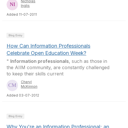
Nicholas
Inglis
Added 11-07-2011
Blog Entry
How Can Information Professionals
Celebrate Open Education Week?
"
Information professionals
, such as those in
the AIIM community, are constantly challenged
to keep their skills current
Cheryl
McKinnon
Added 03-07-2012
Blog Entry
Why You're an Information Professional; an