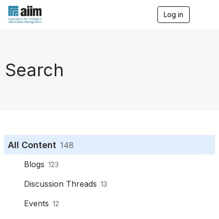
Log in
T
o
g
g
l
e
Search
n
a
v
i
g
a
t
i
o
All Content
148
n
Blogs
123
Discussion Threads
13
Events
12