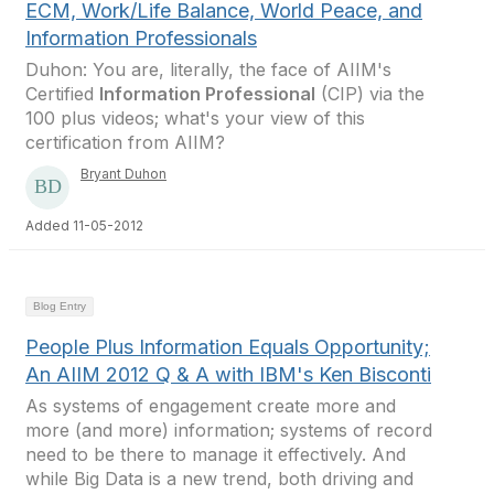
ECM, Work/Life Balance, World Peace, and
Information Professionals
Duhon: You are, literally, the face of AIIM's
Certified
Information Professional
(CIP) via the
100 plus videos; what's your view of this
certification from AIIM?
Bryant Duhon
Added 11-05-2012
Blog Entry
People Plus Information Equals Opportunity;
An AIIM 2012 Q & A with IBM's Ken Bisconti
As systems of engagement create more and
more (and more) information; systems of record
need to be there to manage it effectively. And
while Big Data is a new trend, both driving and