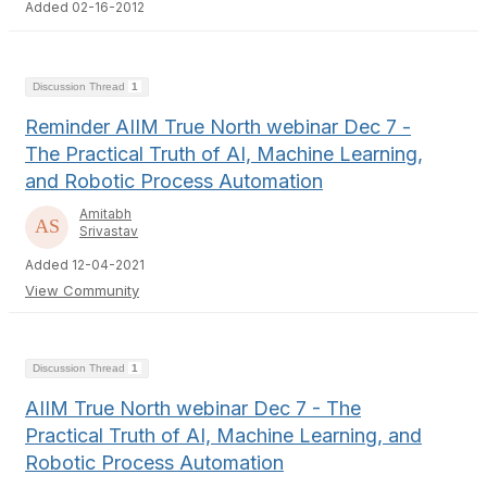
Added 02-16-2012
Discussion Thread
1
Reminder AIIM True North webinar Dec 7 -
The Practical Truth of AI, Machine Learning,
and Robotic Process Automation
Amitabh
Srivastav
Added 12-04-2021
View Community
Discussion Thread
1
AIIM True North webinar Dec 7 - The
Practical Truth of AI, Machine Learning, and
Robotic Process Automation