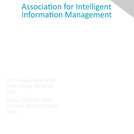
Contact Us
8403 Colesville Rd #1100
Silver Spring, MD 20910
USA
Phone: (301) 587-8202
Toll free: (800) 477-2446
Email:
hello@aiim.org