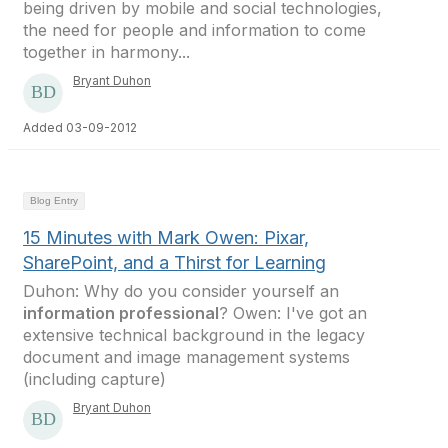
being driven by mobile and social technologies,
the need for people and information to come
together in harmony...
Bryant Duhon
Added 03-09-2012
Blog Entry
15 Minutes with Mark Owen: Pixar,
SharePoint, and a Thirst for Learning
Duhon: Why do you consider yourself an
information professional
? Owen: I've got an
extensive technical background in the legacy
document and image management systems
(including capture)
Bryant Duhon