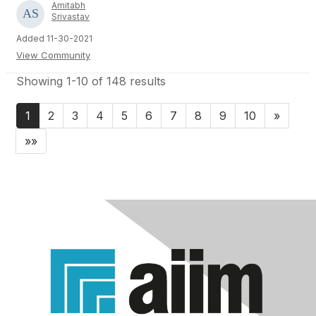
Amitabh
Srivastav
Added 11-30-2021
View Community
Showing 1-10 of 148 results
1
2
3
4
5
6
7
8
9
10
»
»»