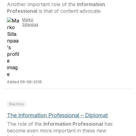
Another important role of the
Information
Professional
is that of content advocate
Marko
Sillanpaa
Added 06-08-2016
Blog Entry
The Information Professional – Diplomat
The role of the
Information Professional
has
become even more important in these new