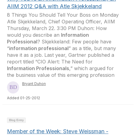
AIIM 2012 Q&A with Atle Skjekkeland
8 Things You Should Tell Your Boss on Monday
Atle Skjekkeland, Chief Operating Officer, AIIM
Thursday, March 22. 3:30 PM Duhon: How
would you describe an
Information
Professional
? Skjekkeland: Few people have
“
information professional
” as a title, but many
have it as a job. Last year, Gartner published a
report titled “CIO Alert: The Need for
Information Professionals
,” which argued for
the business value of this emerging profession
Bryant Duhon
Added 01-25-2012
Blog Entry
Member of the Week: Steve Weissman -