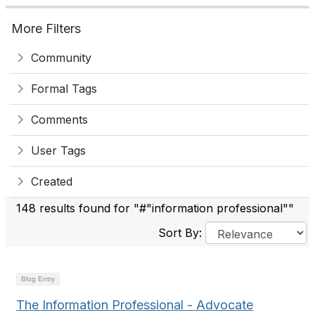
More Filters
Community
Formal Tags
Comments
User Tags
Created
148 results found for "#"information professional""
Sort By:
Blog Entry
The Information Professional - Advocate