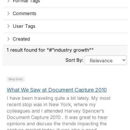
Formal Tags
Comments
User Tags
Created
1 result found for "#"industry growth""
Sort By:
Blog Entry
What We Saw at Document Capture 2010
I have been traveling quite a bit lately. My most
recent stop was in New York, where my
colleagues and I attended Harvey Spencer’s
Document Capture 2010 . It was great to hear
opinions and discuss the trends impacting the