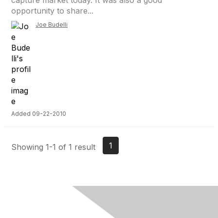
capture market today. It was also a good
opportunity to share...
Joe Budelli
Added 09-22-2010
1
Showing 1-1 of 1 result