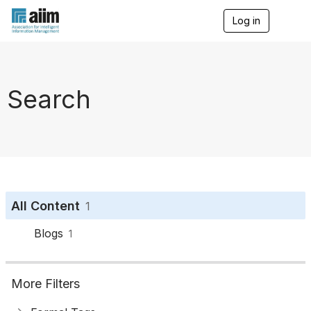
Log in
T
o
g
g
l
e
Search
n
a
v
i
g
a
t
i
o
All Content
1
n
Blogs
1
More Filters