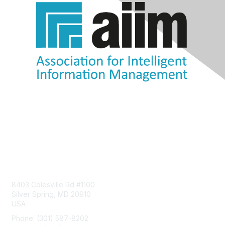
Contact Us
8403 Colesville Rd #1100
Silver Spring, MD 20910
USA
Phone: (301) 587-8202