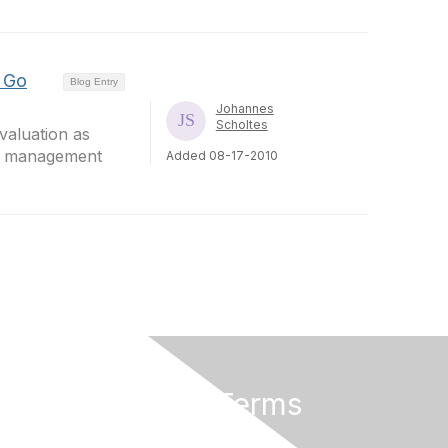
r Go
Blog Entry
Johannes
Scholtes
valuation as
on management
Added 08-17-2010
Privacy & Terms
About Us