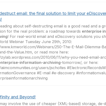
destruct email: the final solution to limit your eDiscove
!
reading about self-destructing email is a good read and a gre
tion for the real problem: a roadmap towards
enterprise i
ving
! For real-world email and eDiscovery solutions you sh
orld Webinar Tuesday June 29th, 2010:
://www.kmworld.com/Webinars/250-The-E-Mail-Dilemma-Ba
and-the-Value.htm, or read more here:
//zylab.wordpress.com/2010/06/11/why-you-need-email-arc
enterprise-information-archiving
-tomorrow/, or here:
//aiimcommunities.org/users/jscholtes #ElectronicRecord
rmationGovernance #E-mail #e-discovery #informationvalu
rpriseinformationarchiving
finity and Beyond!
may involve the use of cheaper (XML-based) storage, de-du