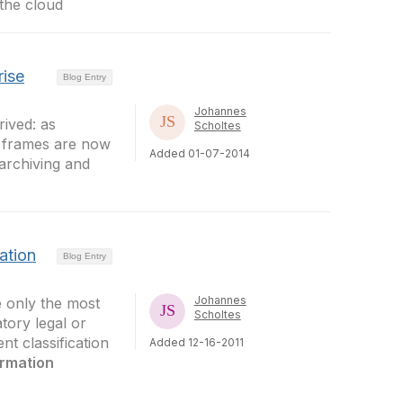
 the cloud
rise
Blog Entry
Johannes
ived: as
Scholtes
e frames are now
Added 01-07-2014
 archiving and
ation
Blog Entry
Johannes
e only the most
Scholtes
tory legal or
t classification
Added 12-16-2011
ormation