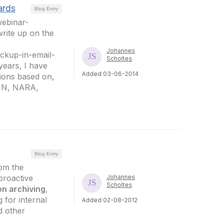
ards
Blog Entry
webinar-
rite up on the
Johannes
ckup-in-email-
Scholtes
 years, I have
Added 03-06-2014
tions based on,
 UN, NARA,
Blog Entry
rom the
proactive
Johannes
Scholtes
on archiving
,
 for internal
Added 02-08-2012
d other