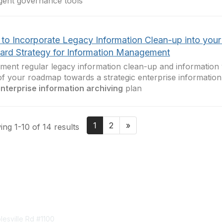
ligent governance tools
to Incorporate Legacy Information Clean-up into you
ard Strategy for Information Management
ment regular legacy information clean-up and information 
of your roadmap towards a strategic enterprise informati
nterprise information archiving
plan
1
2
»
ng 1-10 of 14 results
tact Us
Membership
esville Rd #1100
Join