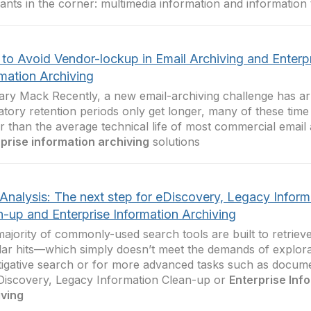
ants in the corner: multimedia information and information
to Avoid Vendor-lockup in Email Archiving and Enterp
rmation Archiving
ry Mack Recently, a new email-archiving challenge has arr
atory retention periods only get longer, many of these tim
r than the average technical life of most commercial email
prise information archiving
solutions
 Analysis: The next step for eDiscovery, Legacy Inform
n-up and Enterprise Information Archiving
ajority of commonly-used search tools are built to retriev
ar hits—which simply doesn’t meet the demands of explora
tigative search or for more advanced tasks such as documen
Discovery, Legacy Information Clean-up or
Enterprise Inf
iving