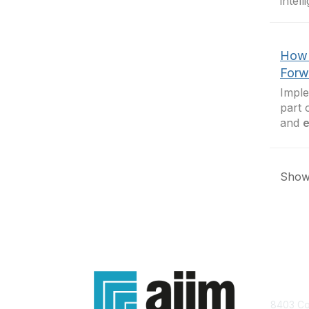
intel
How 
Forw
Imple
part 
and
e
Showi
Con
8403 Col