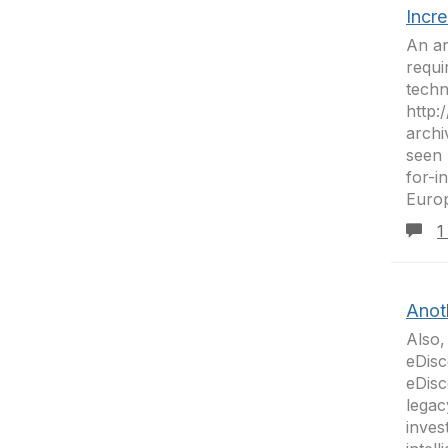
Incr
An ar
requi
techn
http:
archi
seen 
for-
Europ
1
Anot
Also,
eDisc
eDisc
legac
inves