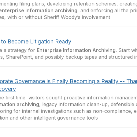
menting filing plans, developing retention schemes, creati
enterprise information archiving
, and enforcing all the pr
ies, with or without Sheriff Woody’s involvement
to Become Litigation Ready
e a strategy for
Enterprise Information Archiving
. Start wi
s, SharePoint, and possibly backup tapes and structured i
orate Governance is Finally Becoming a Reality -- Tha
covery
he first time, visitors sought proactive information manage
mation archiving
, legacy information clean-up, defensible 
oring for internal investigations such as non-compliance, e
tion and other intelligent governance tools