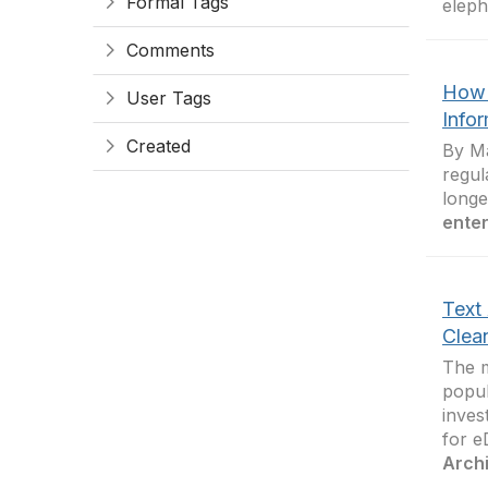
Formal Tags
eleph
Comments
How 
User Tags
Info
Created
By Ma
regul
longe
enter
Text
Clea
The m
popul
inves
for e
Arch