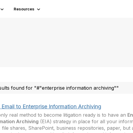
Resources
sults found for "#"enterprise information archiving""
Email to Enterprise Information Archiving
nly real method to become litigation ready is to have an
En
mation Archiving
(EIA) strategy in place for all your inform
, file shares, SharePoint, business repositories, paper, but