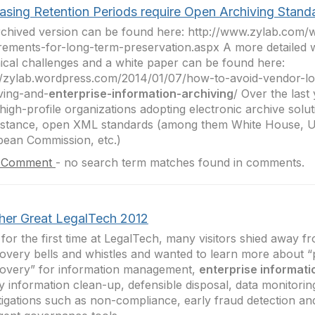
easing Retention Periods require Open Archiving Stand
chived version can be found here: http://www.zylab.com/
rements-for-long-term-preservation.aspx A more detailed w
ical challenges and a white paper can be found here:
//zylab.wordpress.com/2014/01/07/how-to-avoid-vendor-lo
ving-and-
enterprise-information-archiving
/ Over the last
high-profile organizations adopting electronic archive solu
instance, open XML standards (among them White House,
ean Commission, etc.)
 Comment
-
no search term matches found in comments.
her Great LegalTech 2012
 for the first time at LegalTech, many visitors shied away f
overy bells and whistles and wanted to learn more about “
overy” for information management,
enterprise informati
y information clean-up, defensible disposal, data monitoring
tigations such as non-compliance, early fraud detection an