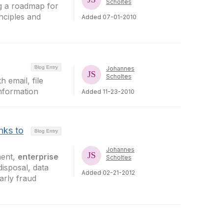
Scholtes
ng a roadmap for
inciples and
Added 07-01-2010
Blog Entry
Johannes
Scholtes
th email, file
nformation
Added 11-23-2010
nks to
Blog Entry
Johannes
ment,
enterprise
Scholtes
disposal, data
Added 02-21-2012
arly fraud