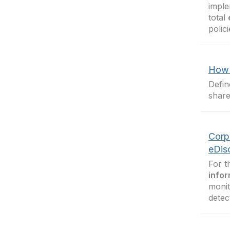
imple
total
polic
How 
Defin
share
Corp
eDis
For t
infor
monit
detec