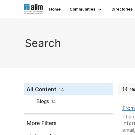
Home
Communities
Directories
Search
All Content
14 re
14
Blogs
14
From 
The o
More Filters
Infor
email