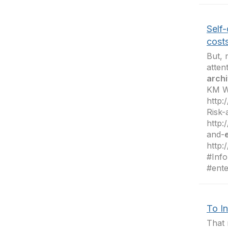
Self-
costs
But, 
atten
archi
KM W
http
Risk-
http:
and-
http:
#Info
#ente
To In
That 