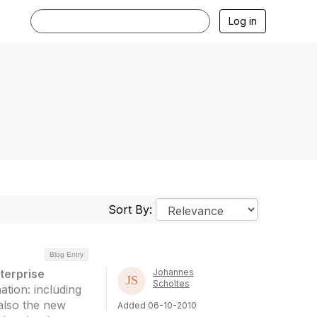
Log in
Sort By:
Blog Entry
terprise
Johannes
Scholtes
ation: including
 also the new
Added 06-10-2010