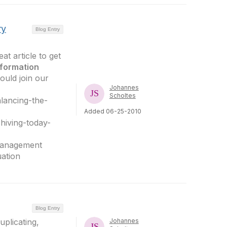
ry
Blog Entry
at article to get
nformation
ould join our
Johannes
Scholtes
lancing-the-
Added 06-25-2010
hiving-today-
sManagement
ation
Blog Entry
plicating,
Johannes