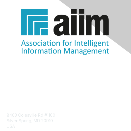
Contact Us
8403 Colesville Rd #1100
Silver Spring, MD 20910
USA