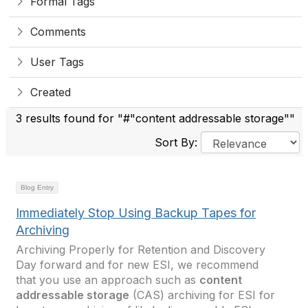
Formal Tags
Comments
User Tags
Created
3 results found for "#"content addressable storage""
Sort By:
Blog Entry
Immediately Stop Using Backup Tapes for
Archiving
Archiving Properly for Retention and Discovery
Day forward and for new ESI, we recommend
that you use an approach such as
content
addressable storage
(CAS) archiving for ESI for