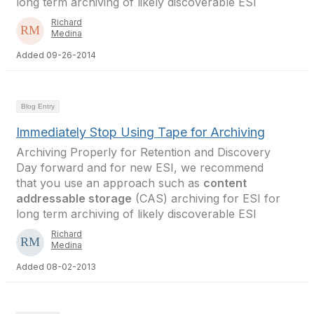
long term archiving of likely discoverable ESI
Richard
Medina
Added 09-26-2014
Blog Entry
Immediately Stop Using Tape for Archiving
Archiving Properly for Retention and Discovery
Day forward and for new ESI, we recommend
that you use an approach such as
content
addressable storage
(CAS) archiving for ESI for
long term archiving of likely discoverable ESI
Richard
Medina
Added 08-02-2013