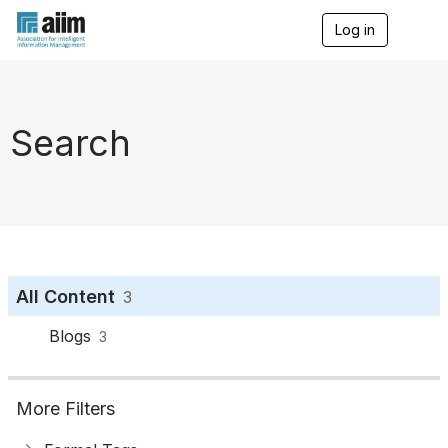
Log in
T
o
g
g
l
e
Search
n
a
v
i
g
a
t
i
o
All Content
3
n
Blogs
3
More Filters