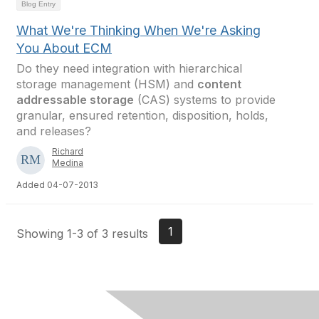
Blog Entry
What We're Thinking When We're Asking
You About ECM
Do they need integration with hierarchical
storage management (HSM) and
content
addressable storage
(CAS) systems to provide
granular, ensured retention, disposition, holds,
and releases?
Richard
Medina
Added 04-07-2013
1
Showing 1-3 of 3 results