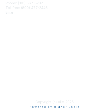
Phone: (301) 587-8202
Toll free: (800) 477-2446
Email:
hello@aiim.org
Membership
Join
Benefits
Learn More
Privacy & Terms
About Us
Terms of Use
Copyright (c) AIIM 2026
Powered by Higher Logic