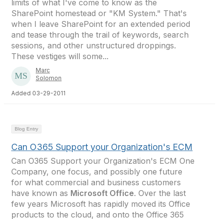
limits of what I've come to know as the
SharePoint homestead or "KM System." That's
when I leave SharePoint for an extended period
and tease through the trail of keywords, search
sessions, and other unstructured droppings.
These vestiges will some...
Marc
Solomon
Added 03-29-2011
Blog Entry
Can O365 Support your Organization's ECM
Can O365 Support your Organization's ECM One
Company, one focus, and possibly one future
for what commercial and business customers
have known as
Microsoft Office
. Over the last
few years Microsoft has rapidly moved its Office
products to the cloud, and onto the Office 365