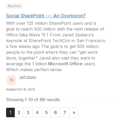
Blog Entry
Social SharePoint --- An Oxymoron?
With over 125 million SharePoint users and a
goal to reach 500 million with the next release of
Office (aka Wave 15 ) From Jared Spataro’s
keynote at SharePoint TechCon in San Francisco
a few weeks ago The goal is to get 500 million
people to the point where they can "get work
done, together" Jared also said they want to
leverage the 1 billion
Microsoft Office
users.
Which makes perfect sense
Jeff Shuey
Added 03-15-2012
Showing 1-10 of 68 results
1
2
3
4
5
6
7
»