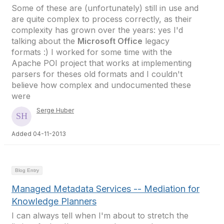
Some of these are (unfortunately) still in use and
are quite complex to process correctly, as their
complexity has grown over the years: yes I'd
talking about the
Microsoft Office
legacy
formats :) I worked for some time with the
Apache POI project that works at implementing
parsers for theses old formats and I couldn't
believe how complex and undocumented these
were
Serge Huber
Added 04-11-2013
Blog Entry
Managed Metadata Services -- Mediation for
Knowledge Planners
I can always tell when I'm about to stretch the