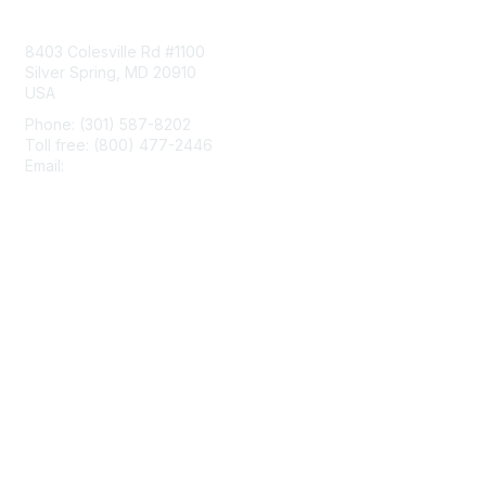
Contact Us
8403 Colesville Rd #1100
Silver Spring, MD 20910
USA
Phone: (301) 587-8202
Toll free: (800) 477-2446
Email:
hello@aiim.org
Membership
Join
Benefits
Learn More
Privacy & Terms