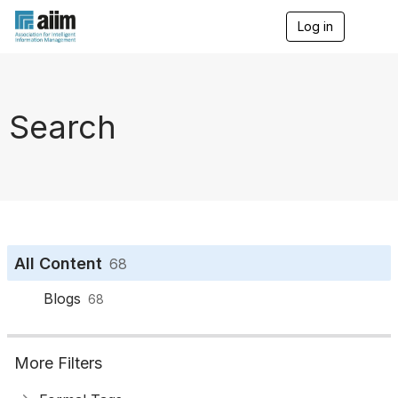
Log in
T
o
g
g
l
e
Search
n
a
v
i
g
a
t
i
o
All Content
68
n
Blogs
68
More Filters