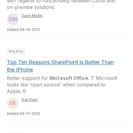
with regards to functionality between Cloud and
on-premise solutions
Dave Martin
Added 06-19-2012
Blog Entry
Top Ten Reasons SharePoint is Better Than
the iPhone
Better support for
Microsoft Office
. 7. Microsoft
looks like 'open source' when compared to
Apple. 6
Dan Elam
Added 06-17-2010