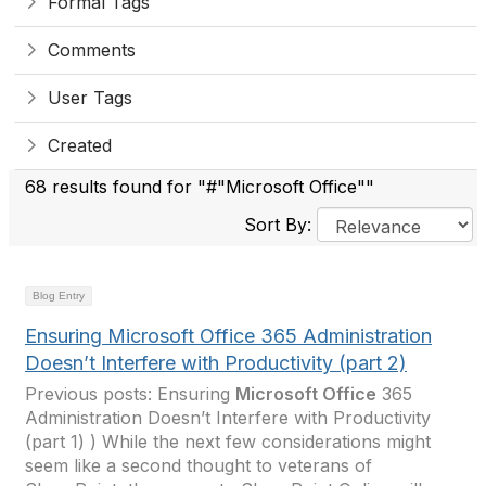
Formal Tags
Comments
User Tags
Created
68 results found for "#"Microsoft Office""
Sort By:
Blog Entry
Ensuring Microsoft Office 365 Administration
Doesn’t Interfere with Productivity (part 2)
Previous posts: Ensuring
Microsoft Office
365
Administration Doesn’t Interfere with Productivity
(part 1) ) While the next few considerations might
seem like a second thought to veterans of