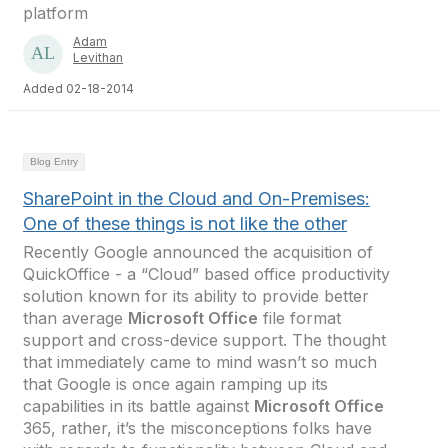
platform
Adam
Levithan
Added 02-18-2014
Blog Entry
SharePoint in the Cloud and On-Premises:
One of these things is not like the other
Recently Google announced the acquisition of
QuickOffice - a “Cloud” based office productivity
solution known for its ability to provide better
than average
Microsoft Office
file format
support and cross-device support. The thought
that immediately came to mind wasn’t so much
that Google is once again ramping up its
capabilities in its battle against
Microsoft Office
365, rather, it’s the misconceptions folks have