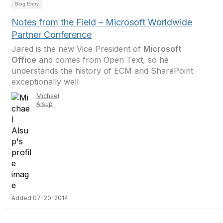
Blog Entry
Notes from the Field – Microsoft Worldwide
Partner Conference
Jared is the new Vice President of
Microsoft
Office
and comes from Open Text, so he
understands the history of ECM and SharePoint
exceptionally well
Michael
Alsup
Added 07-20-2014