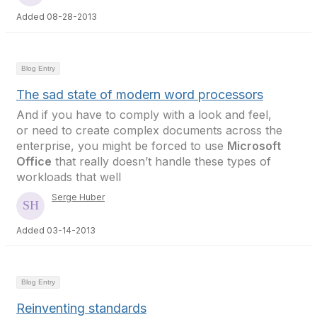
Added 08-28-2013
Blog Entry
The sad state of modern word processors
And if you have to comply with a look and feel,
or need to create complex documents across the
enterprise, you might be forced to use
Microsoft
Office
that really doesn’t handle these types of
workloads that well
Serge Huber
Added 03-14-2013
Blog Entry
Reinventing standards