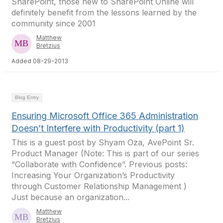
SharePoint, those new to SharePoint Online will
definitely benefit from the lessons learned by the
community since 2001
Matthew
Bretzius
Added 08-29-2013
Blog Entry
Ensuring Microsoft Office 365 Administration
Doesn’t Interfere with Productivity (part 1)
This is a guest post by Shyam Oza, AvePoint Sr.
Product Manager (Note: This is part of our series
“Collaborate with Confidence”. Previous posts:
Increasing Your Organization’s Productivity
through Customer Relationship Management )
Just because an organization...
Matthew
Bretzius