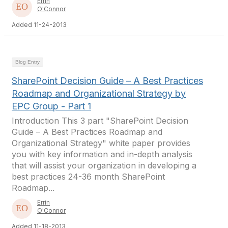
Errin
O'Connor
Added 11-24-2013
Blog Entry
SharePoint Decision Guide – A Best Practices
Roadmap and Organizational Strategy by
EPC Group - Part 1
Introduction This 3 part "SharePoint Decision
Guide – A Best Practices Roadmap and
Organizational Strategy" white paper provides
you with key information and in-depth analysis
that will assist your organization in developing a
best practices 24-36 month SharePoint
Roadmap...
Errin
O'Connor
Added 11-18-2013