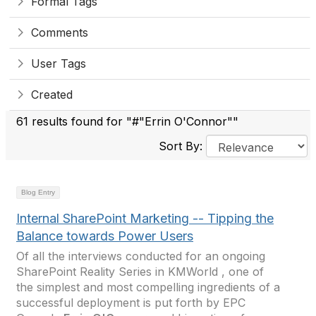
Formal Tags
Comments
User Tags
Created
61 results found for "#"Errin O'Connor""
Sort By:
Blog Entry
Internal SharePoint Marketing -- Tipping the
Balance towards Power Users
Of all the interviews conducted for an ongoing
SharePoint Reality Series in KMWorld , one of
the simplest and most compelling ingredients of a
successful deployment is put forth by EPC