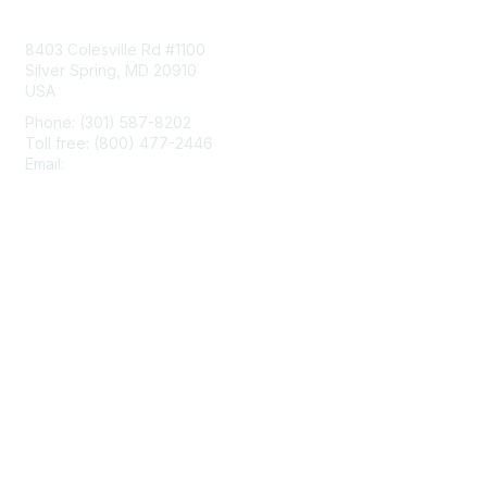
Contact Us
8403 Colesville Rd #1100
Silver Spring, MD 20910
USA
Phone: (301) 587-8202
Toll free: (800) 477-2446
Email:
hello@aiim.org
Membership
Join
Benefits
Learn More
Privacy & Terms