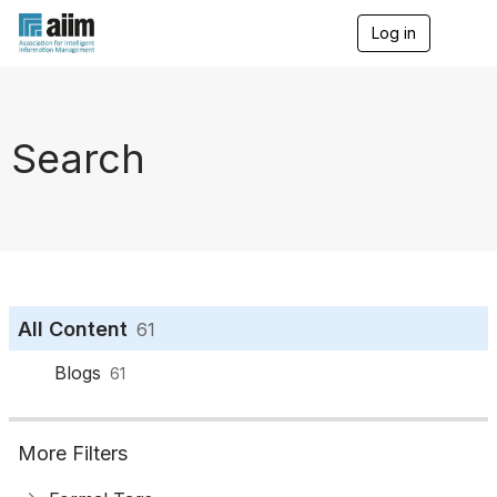
Log in
T
o
g
g
l
e
Search
n
a
v
i
g
a
t
i
o
All Content
61
n
Blogs
61
More Filters