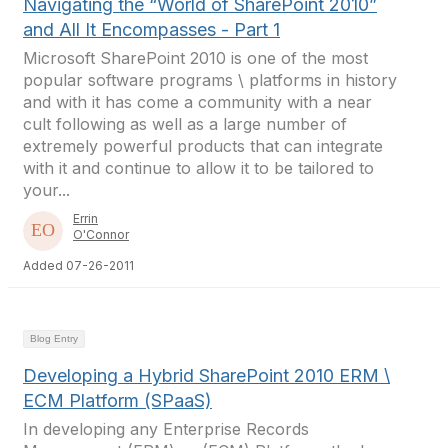
Navigating the “World of SharePoint 2010”
and All It Encompasses - Part 1
Microsoft SharePoint 2010 is one of the most
popular software programs \ platforms in history
and with it has come a community with a near
cult following as well as a large number of
extremely powerful products that can integrate
with it and continue to allow it to be tailored to
your...
Errin
O'Connor
Added 07-26-2011
Blog Entry
Developing a Hybrid SharePoint 2010 ERM \
ECM Platform (SPaaS)
In developing any Enterprise Records