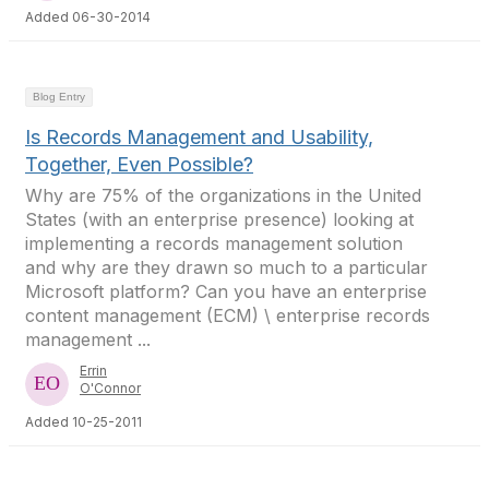
Added 06-30-2014
Blog Entry
Is Records Management and Usability,
Together, Even Possible?
Why are 75% of the organizations in the United
States (with an enterprise presence) looking at
implementing a records management solution
and why are they drawn so much to a particular
Microsoft platform? Can you have an enterprise
content management (ECM) \ enterprise records
management ...
Errin
O'Connor
Added 10-25-2011