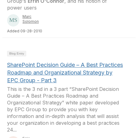
Group's
Errin O'Connor
, and his notion of
power users
Marc
Solomon
Added 09-28-2010
Blog Entry
SharePoint Decision Guide – A Best Practices
Roadmap and Organizational Strategy by
EPC Group - Part 3
This is the 3 nd in a 3 part “SharePoint Decision
Guide – A Best Practices Roadmap and
Organizational Strategy” white paper developed
by EPC Group to provide you with key
information and in-depth analysis that will assist
your organization in developing a best practices
24...