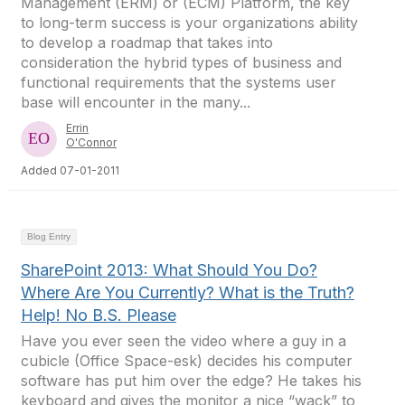
Management (ERM) or (ECM) Platform, the key
to long-term success is your organizations ability
to develop a roadmap that takes into
consideration the hybrid types of business and
functional requirements that the systems user
base will encounter in the many...
Errin
O'Connor
Added 07-01-2011
Blog Entry
SharePoint 2013: What Should You Do?
Where Are You Currently? What is the Truth?
Help! No B.S. Please
Have you ever seen the video where a guy in a
cubicle (Office Space-esk) decides his computer
software has put him over the edge? He takes his
keyboard and gives the monitor a nice “wack” to