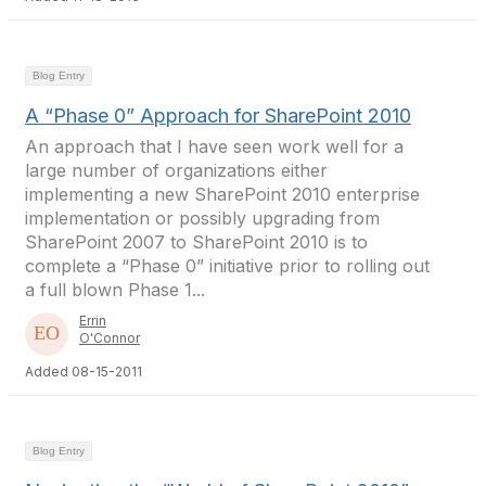
Blog Entry
A “Phase 0” Approach for SharePoint 2010
An approach that I have seen work well for a
large number of organizations either
implementing a new SharePoint 2010 enterprise
implementation or possibly upgrading from
SharePoint 2007 to SharePoint 2010 is to
complete a “Phase 0” initiative prior to rolling out
a full blown Phase 1...
Errin
O'Connor
Added 08-15-2011
Blog Entry