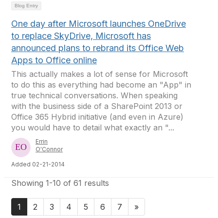
Blog Entry
One day after Microsoft launches OneDrive
to replace SkyDrive, Microsoft has
announced plans to rebrand its Office Web
Apps to Office online
This actually makes a lot of sense for Microsoft
to do this as everything had become an "App" in
true technical conversations. When speaking
with the business side of a SharePoint 2013 or
Office 365 Hybrid initiative (and even in Azure)
you would have to detail what exactly an "...
Errin
O'Connor
Added 02-21-2014
Showing 1-10 of 61 results
1
2
3
4
5
6
7
»