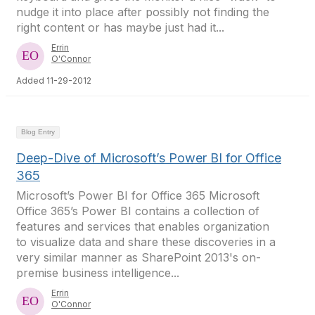
nudge it into place after possibly not finding the
right content or has maybe just had it...
Errin
O'Connor
Added 11-29-2012
Blog Entry
Deep-Dive of Microsoft’s Power BI for Office
365
Microsoft’s Power BI for Office 365 Microsoft
Office 365’s Power BI contains a collection of
features and services that enables organization
to visualize data and share these discoveries in a
very similar manner as SharePoint 2013's on-
premise business intelligence...
Errin
O'Connor