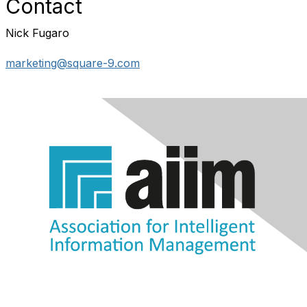
Contact
Nick Fugaro
marketing@square-9.com