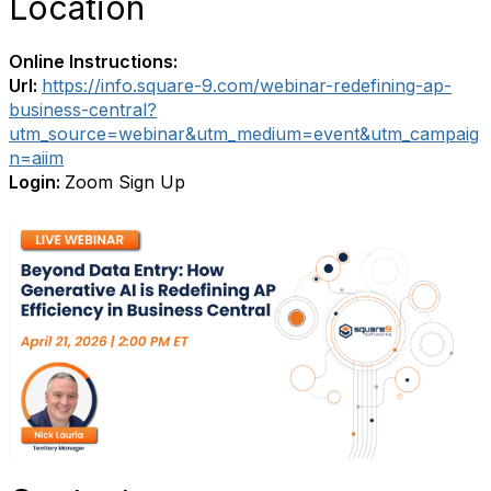
Location
Online Instructions:
Url:
https://info.square-9.com/webinar-redefining-ap-
business-central?
utm_source=webinar&utm_medium=event&utm_campaig
n=aiim
Login:
Zoom Sign Up