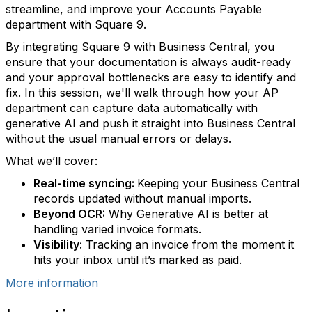
streamline, and improve your Accounts Payable
department with Square 9.
By integrating Square 9 with Business Central, you
ensure that your documentation is always audit-ready
and your approval bottlenecks are easy to identify and
fix. In this session, we'll walk through how your AP
department can capture data automatically with
generative AI and push it straight into Business Central
without the usual manual errors or delays.
What we’ll cover:
Real-time syncing:
Keeping your Business Central
records updated without manual imports.
Beyond OCR:
Why Generative AI is better at
handling varied invoice formats.
Visibility:
Tracking an invoice from the moment it
hits your inbox until it’s marked as paid.
More information