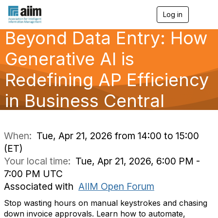
Log in
T
o
Beyond Data Entry: How
g
g
l
Generative AI is
e
n
Redefining AP Efficiency
a
v
in Business Central
i
g
a
t
i
When:
Tue, Apr 21, 2026 from 14:00 to 15:00
o
(ET)
n
Your local time:
Tue, Apr 21, 2026, 6:00 PM -
7:00 PM UTC
Associated with
AIIM Open Forum
Stop wasting hours on manual keystrokes and chasing
down invoice approvals. Learn how to automate,