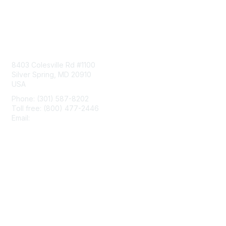
Contact Us
8403 Colesville Rd #1100
Silver Spring, MD 20910
USA
Phone: (301) 587-8202
Toll free: (800) 477-2446
Email:
hello@aiim.org
Membership
Join
Benefits
Learn More