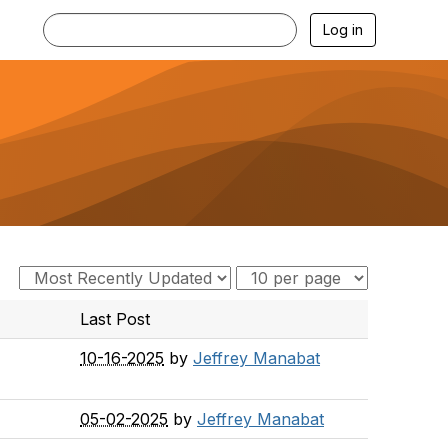
Log in
Last Post
10-16-2025
by
Jeffrey Manabat
05-02-2025
by
Jeffrey Manabat