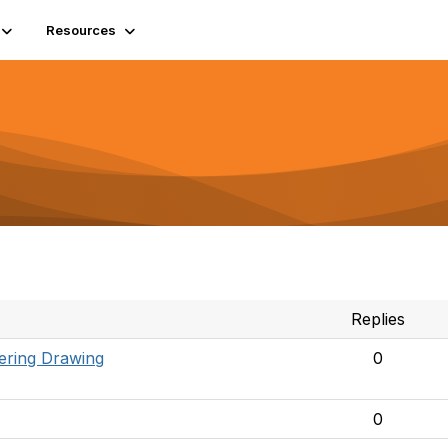
Resources
Replies
ering Drawing
0
0