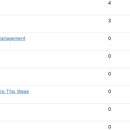
4
3
 Management
0
0
0
Up This Week
0
0
0