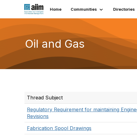
Home
Communities
Directories
Oil and Gas
Thread Subject
Regulatory Requirement for maintaining Engine
Revisions
Fabrication Spool Drawings