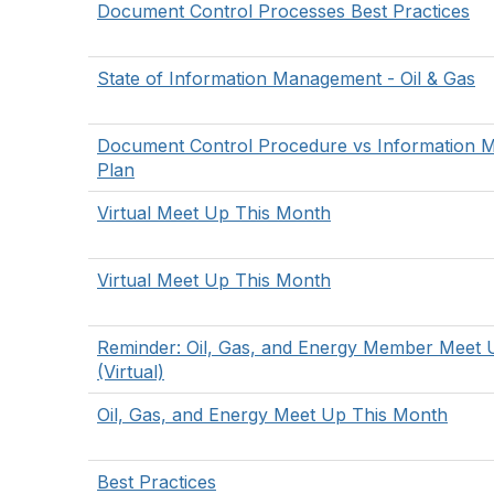
Document Control Processes Best Practices
State of Information Management - Oil & Gas
Document Control Procedure vs Information
Plan
Virtual Meet Up This Month
Virtual Meet Up This Month
Reminder: Oil, Gas, and Energy Member Meet 
(Virtual)
Oil, Gas, and Energy Meet Up This Month
Best Practices