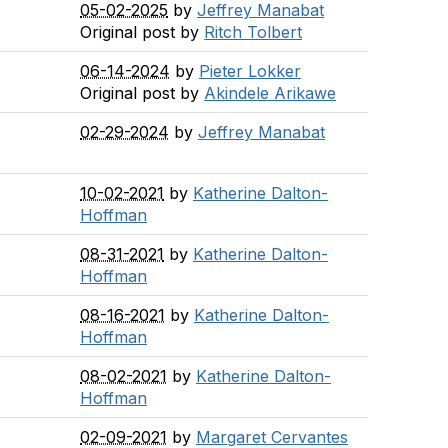
05-02-2025
by
Jeffrey Manabat
Original post by
Ritch Tolbert
06-14-2024
by
Pieter Lokker
Original post by
Akindele Arikawe
02-29-2024
by
Jeffrey Manabat
10-02-2021
by
Katherine Dalton-
Hoffman
08-31-2021
by
Katherine Dalton-
Hoffman
08-16-2021
by
Katherine Dalton-
Hoffman
08-02-2021
by
Katherine Dalton-
Hoffman
02-09-2021
by
Margaret Cervantes