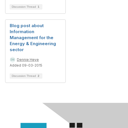
Discussion Thread
1
Blog post about
Information
Management for the
Energy & Engineering
sector
Dennie Heye
Added 09-03-2015
Discussion Thread
2