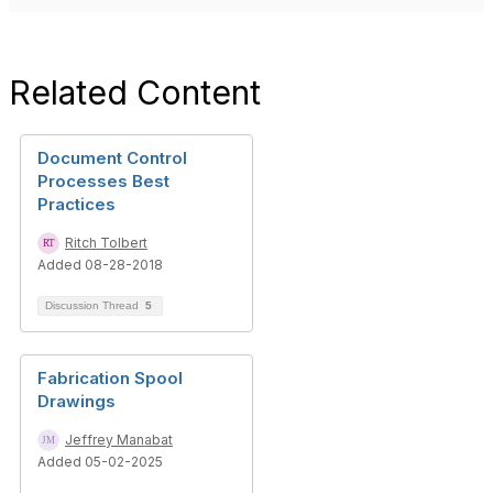
Related Content
Document Control
Processes Best
Practices
Ritch Tolbert
Added 08-28-2018
Discussion Thread
5
Fabrication Spool
Drawings
Jeffrey Manabat
Added 05-02-2025