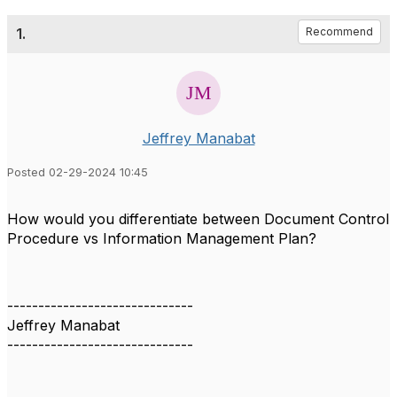
1.
Recommend
Jeffrey Manabat
Posted 02-29-2024 10:45
How would you differentiate between Document Control
Procedure vs Information Management Plan?
------------------------------
Jeffrey Manabat
------------------------------