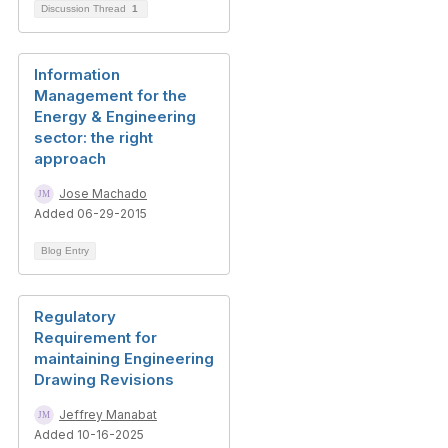
Discussion Thread
1
Information
Management for the
Energy & Engineering
sector: the right
approach
Jose Machado
Added 06-29-2015
Blog Entry
Regulatory
Requirement for
maintaining Engineering
Drawing Revisions
Jeffrey Manabat
Added 10-16-2025