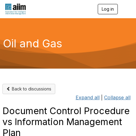
Log in
T
o
g
g
l
e
Oil and Gas
n
a
v
i
g
a
t
i
o
Back to discussions
n
Expand all
|
Collapse all
Document Control Procedure
vs Information Management
Plan