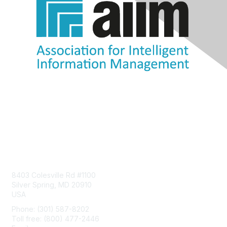
Contact Us
8403 Colesville Rd #1100
Silver Spring, MD 20910
USA
Phone: (301) 587-8202
Toll free: (800) 477-2446