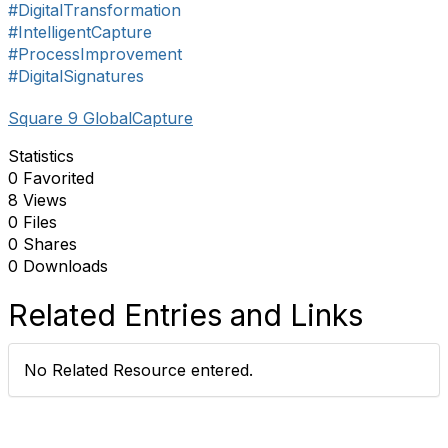
#DigitalTransformation
#IntelligentCapture
#ProcessImprovement
#DigitalSignatures
Square 9 GlobalCapture
Statistics
0 Favorited
8 Views
0 Files
0 Shares
0 Downloads
Related Entries and Links
No Related Resource entered.