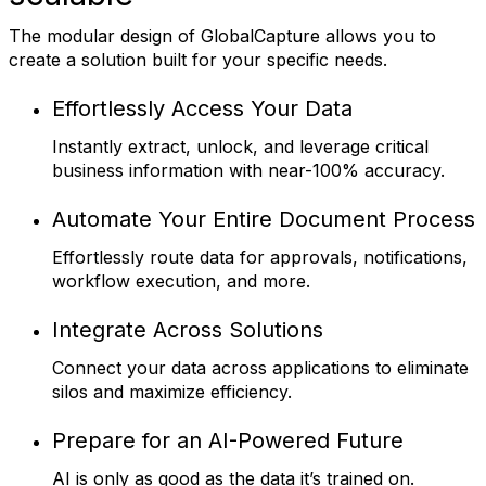
The modular design of GlobalCapture allows you to
create a solution built for your specific needs.
Effortlessly Access Your Data
Instantly extract, unlock, and leverage critical
business information with near-100% accuracy.
Automate Your Entire Document Process
Effortlessly route data for approvals, notifications,
workflow execution, and more.
Integrate Across Solutions
Connect your data across applications to eliminate
silos and maximize efficiency.
Prepare for an AI-Powered Future
AI is only as good as the data it’s trained on.