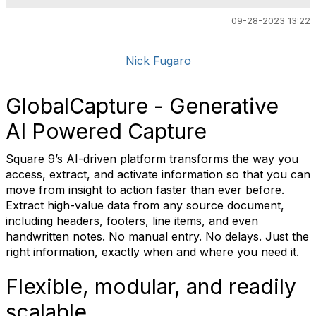
09-28-2023 13:22
Nick Fugaro
GlobalCapture - Generative
AI Powered Capture
Square 9’s AI-driven platform transforms the way you
access, extract, and activate information so that you can
move from insight to action faster than ever before.
Extract high-value data from any source document,
including headers, footers, line items, and even
handwritten notes. No manual entry. No delays. Just the
right information, exactly when and where you need it.
Flexible, modular, and readily
scalable