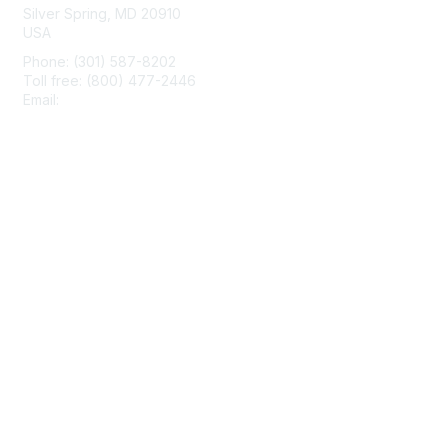
Silver Spring, MD 20910
USA
Phone: (301) 587-8202
Toll free: (800) 477-2446
Email:
hello@aiim.org
Membership
Join
Benefits
Learn More
Privacy & Terms
About Us
Terms of Use