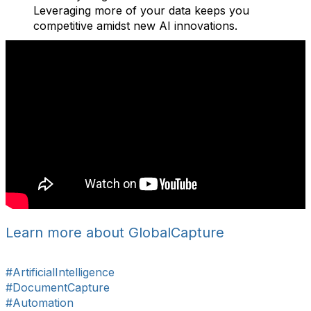
Leveraging more of your data keeps you
competitive amidst new AI innovations.
Learn more about GlobalCapture
#ArtificialIntelligence
#DocumentCapture
#Automation