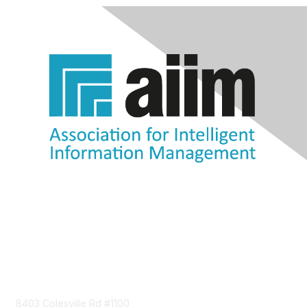
Contact Us
8403 Colesville Rd #1100