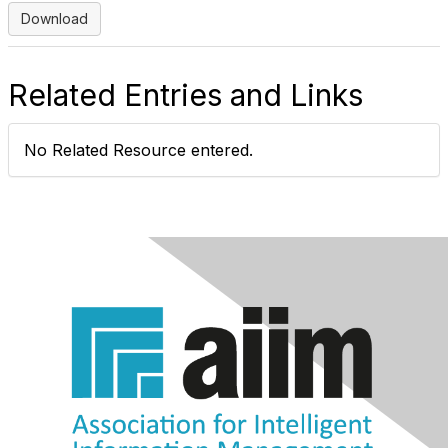
Download
Related Entries and Links
No Related Resource entered.