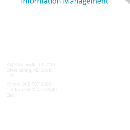
Contact Us
8403 Colesville Rd #1100
Silver Spring, MD 20910
USA
Phone: (301) 587-8202
Toll free: (800) 477-2446
Email:
hello@aiim.org
Membership