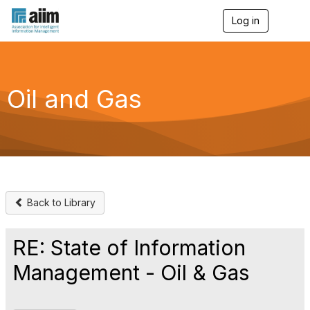
Log in
T
o
g
g
l
e
Oil and Gas
n
a
v
i
g
a
t
i
o
Back to Library
n
RE: State of Information
Management - Oil & Gas