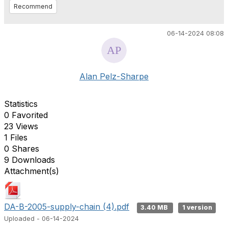
Recommend
06-14-2024 08:08
Alan Pelz-Sharpe
Statistics
0 Favorited
23 Views
1 Files
0 Shares
9 Downloads
Attachment(s)
DA-B-2005-supply-chain (4).pdf
3.40 MB
1 version
Uploaded - 06-14-2024