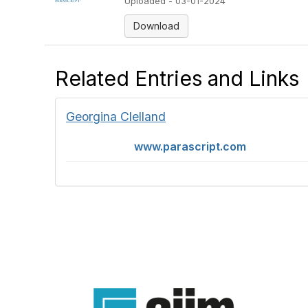
Uploaded - 03-01-2024
Download
Related Entries and Links
Georgina Clelland
www.parascript.com
Con