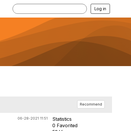
Log in
Recommend
06-28-2021 11:51
Statistics
0 Favorited