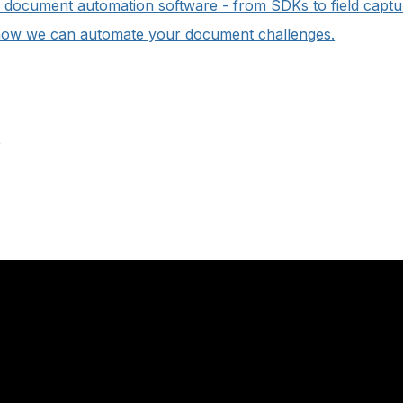
of document automation software - from SDKs to field captu
how we can automate your document challenges.
e