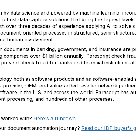
en by data science and powered by machine learning, incor
 robust data capture solutions that bring the highest leve
th over three decades of experience applying AI to solve
ocument-oriented processes in structured, semi-structure
duce human involvement.
ion documents in banking, government, and insurance are 
ng companies over $1 billion annually. Parascript check fra
d prevent check fraud for banks and financial institutions at
hnology both as software products and as software-enabled 
e provider, OEM, and value-added reseller network partners
software in the U.S. and across the world. Parascript has a
ent processing, and hundreds of other processes.
e worked with?
Here's a rundown.
your document automation journey?
Read our IDP buyer's g