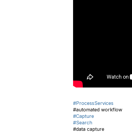
#ProcessServices
#automated workflow
#Capture
#Search
#data capture