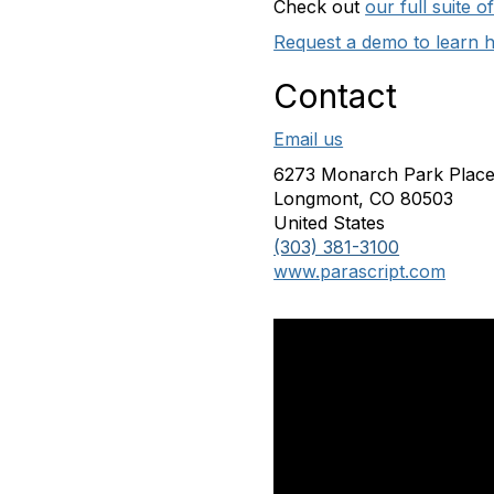
Check out
our full suite 
Request a demo to learn 
Contact
Email us
6273 Monarch Park Plac
Longmont, CO 80503
United States
(303) 381-3100
www.parascript.com