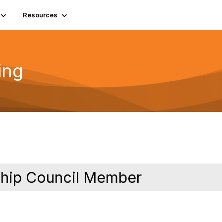
Resources
ing
rship Council Member