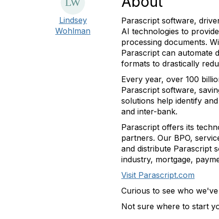
About
Lindsey
Parascript software, driv
Wohlman
AI technologies to provide
processing documents. Wi
Parascript can automate d
formats to drastically re
Every year, over 100 bill
Parascript software, savi
solutions help identify an
and inter-bank.
Parascript offers its tec
partners. Our BPO, servic
and distribute Parascript 
industry, mortgage, paym
Visit Parascript.com
Curious to see who we'v
Not sure where to start 