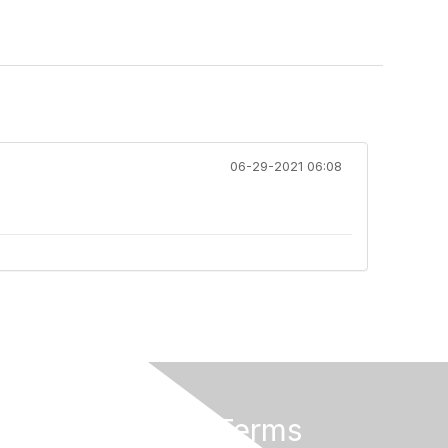
06-29-2021 06:08
Privacy & Terms