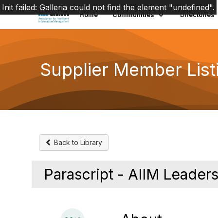
Init failed: Galleria could not find the element "undefined".
Home
Communities
Directories
Supplier Member List
Back to Library
Parascript - AIIM Leade