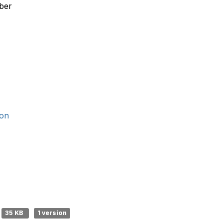
ber
ion
35 KB
1 version