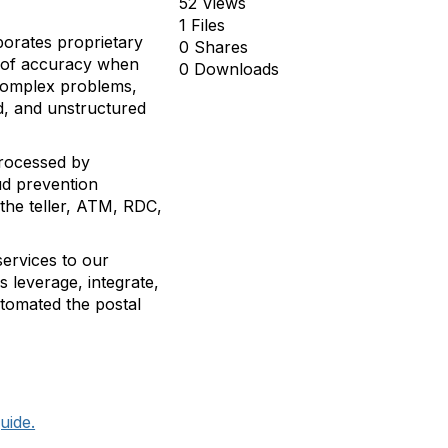
52 Views
1 Files
porates proprietary
0 Shares
ls of accuracy when
0 Downloads
 complex problems,
d, and unstructured
processed by
ud prevention
 the teller, ATM, RDC,
services to our
 leverage, integrate,
utomated the postal
uide.