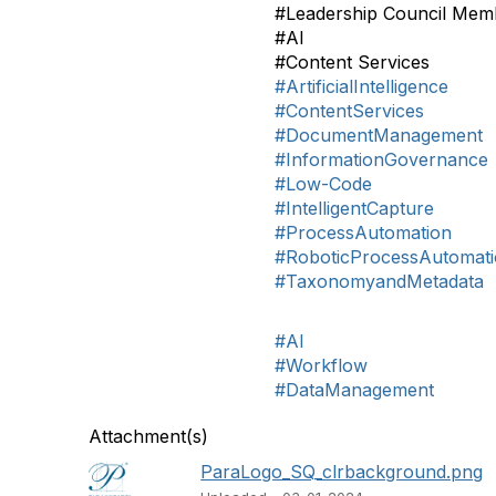
#Leadership Council Mem
#AI
#Content Services
#ArtificialIntelligence
#ContentServices
#DocumentManagement
#InformationGovernance
#Low-Code
#IntelligentCapture
#ProcessAutomation
#RoboticProcessAutomat
#TaxonomyandMetadata
#AI
#Workflow
#DataManagement
Attachment(s)
ParaLogo_SQ_clrbackground.png