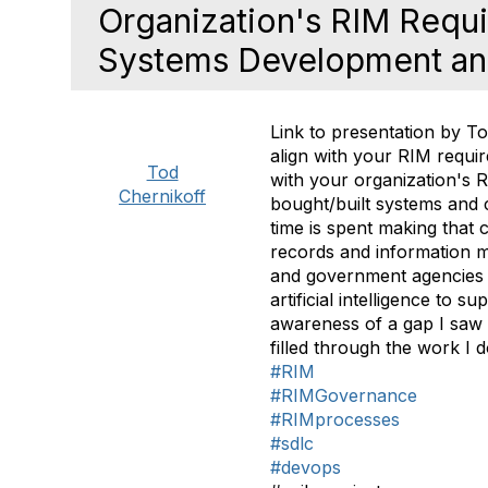
Organization's RIM Requir
Systems Development an
Link to presentation by
To
align with your RIM requi
Tod
with your organization's 
Chernikoff
bought/built systems and
time is spent making that
records and information m
and government agencies 
artificial intelligence to
awareness of a gap I saw 
filled through the work I 
#RIM
#RIMGovernance
#RIMprocesses
#sdlc
#devops