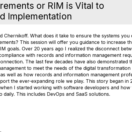
ements or RIM is Vital to
d Implementation
d Chernikoff.
What does it take to ensure the systems you 
rements? This session will offer you guidance to increase 
RIM goals. Over 20 years ago I realized the disconnect be
 compliance with records and information management re
 connection. The last few decades have also demonstrated 
anagement to meet the needs of the digital transformation
as well as how records and information management profe
 support the ever-expanding role we play. This story began in
when I started working with software developers and how 
do daily. This includes DevOps and SaaS solutions.