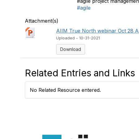
#agile project managemen
#agile
Attachment(s)
AIIM True North webinar Oct 28 Al
Uploaded - 10-31-2021
Download
Related Entries and Links
No Related Resource entered.
Con