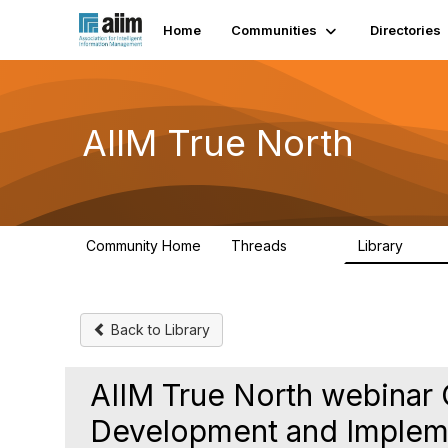
Home
Communities
Directories
AIIM True North
Community Home
Threads
Library
203
43
Back to Library
AIIM True North webinar 
Development and Impleme