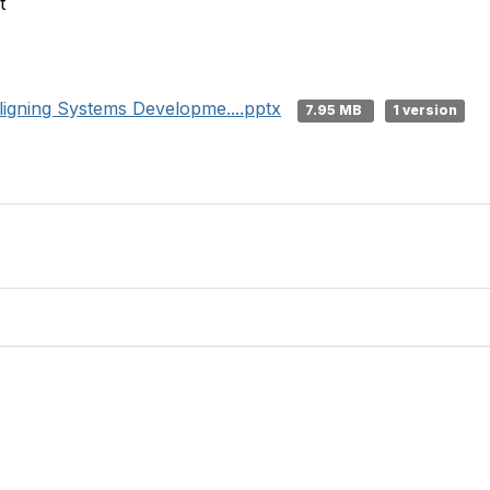
t
igning Systems Developme....pptx
7.95 MB
1 version
tact Us
Membership