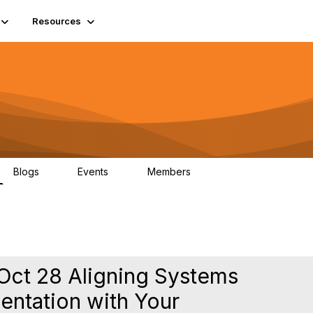
Resources
Blogs
Events
Members
2
0
65
Oct 28 Aligning Systems
ntation with Your