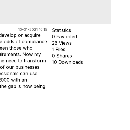
10-31-2021 16:15
Statistics
develop or acquire
0 Favorited
the odds of compliance
28 Views
tween those who
1 Files
quirements. Now my
0 Shares
the need to transform
10 Downloads
 of our businesses
ssionals can use
 2000 with an
the gap is now being