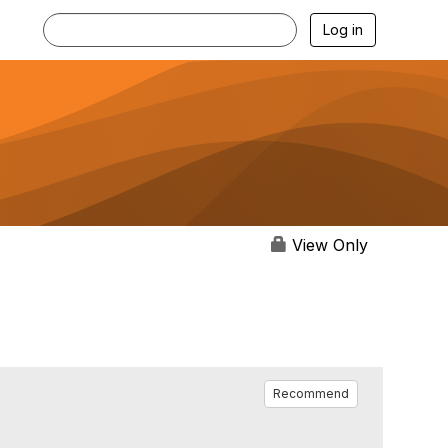
Log in
View Only
Recommend