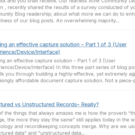
sk and you shall receive. Our fearless AIIM Community Le
 , recently shared the results of a survey conducted of y
nity Blog readership; about what more we can do to enh
lness of our blog posts. An overwhelming majority...
ing an effective capture solution – Part 1 of 3 (User
rience/Device/Interface)
ing an effective capture solution – Part 1 of 3 (User
ience/Device/Interface) In this three part series of blog pos
lk you through building a highly-effective, yet extremely ag
isingly affordable document capture solution. Not a piece-pa
ctured vs Unstructured Records– Really?
f the things that always amazes me is how the proverb “t
e, the more they stay the same” still applies today in the 
ology and recordkeeping concepts merge. Why are we usi
ctured data” and “unstructured data...