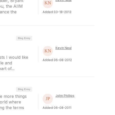
ader, Bryant
ou, the AIIM
ance the
Added 03-18-2013
Blog Entry
Kevin Neal
ts I would like
Added 06-08-2012
ile and
rt of...
Blog Entry
he more things
John Phillips
world where
ng the terms
Added 06-08-2011