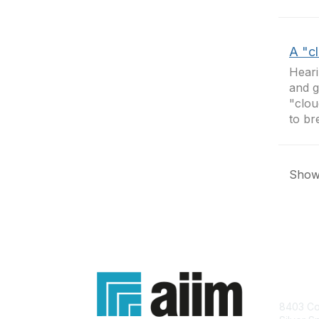
A "c
Heari
and g
"clou
to br
Showi
Con
8403 Col