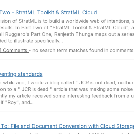
 Two - StratML Toolkit & StratML Cloud
ision of StratML is to build a worldwide web of intentions, 
esults. In Part Two of "StratML Toolkit & StratML Cloud", a
ll Ruggiero's Part One, Ranjeeth Thunga maps out a series
ed to illustrate specifically...
1 Comments
-
no search term matches found in comments
venting standards
tle while ago, I wrote a blog called " JCR is not dead, neither
ion to a " JCR is dead " article that was making some noise 
tly my article received some interesting feedback from a us
lf "Roy", and...
To: File and Document Conversion with Cloud Storag