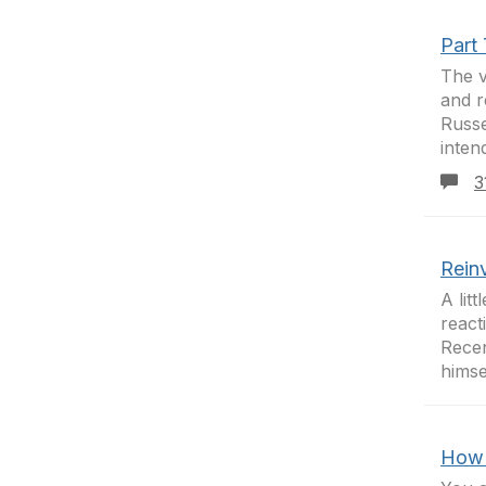
Part
The v
and r
Russe
intend
3
Rein
A lit
react
Recen
himse
How 