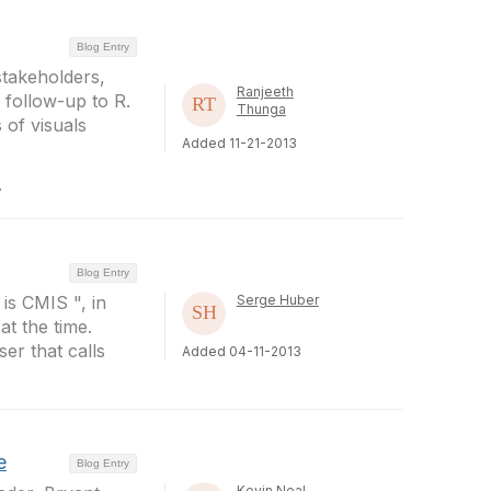
Blog Entry
stakeholders,
Ranjeeth
 follow-up to R.
Thunga
 of visuals
Added 11-21-2013
.
Blog Entry
 is CMIS ", in
Serge Huber
at the time.
er that calls
Added 04-11-2013
e
Blog Entry
Kevin Neal