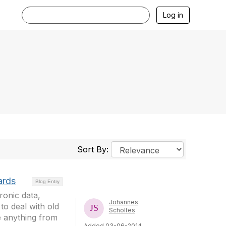
Log in
Sort By:
ards
Blog Entry
ronic data,
Johannes
o deal with old
Scholtes
e anything from
Added 03-06-2014