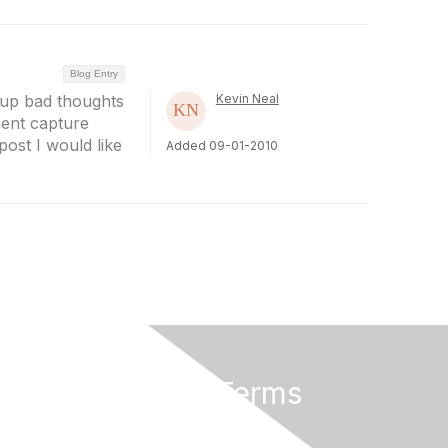
Blog Entry
 up bad thoughts
Kevin Neal
ent capture
post I would like
Added 09-01-2010
Privacy & Terms
About Us