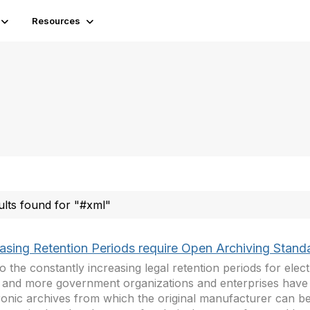
Resources
ults found for "#xml"
easing Retention Periods require Open Archiving Stand
o the constantly increasing legal retention periods for elect
and more government organizations and enterprises have t
ronic archives from which the original manufacturer can b