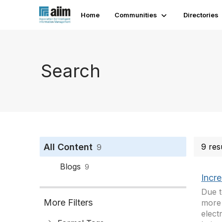
Home
Communities
Directories
Search
All Content
9 res
9
Blogs
9
Incr
Due t
More Filters
more 
elect