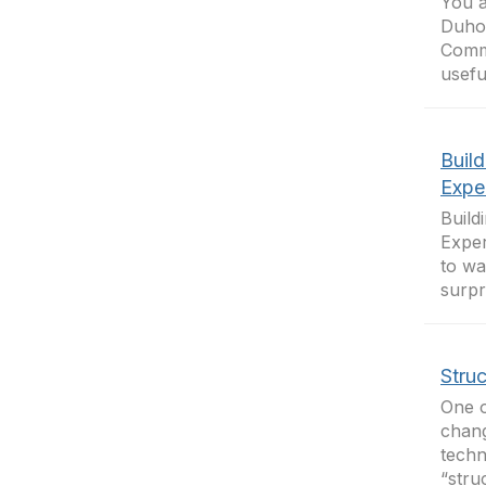
You a
Duhon
Commu
usefu
Build
Expe
Build
Exper
to wa
surpr
Stru
One o
chang
techn
“stru