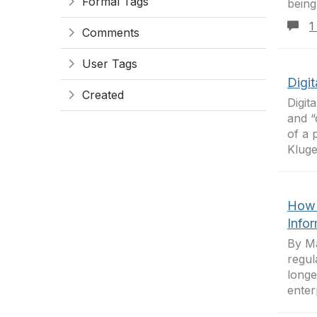
Formal Tags
being
1
Comments
User Tags
Digit
Created
Digit
and “
of a 
Kluger
How 
Info
By Ma
regul
longe
enter