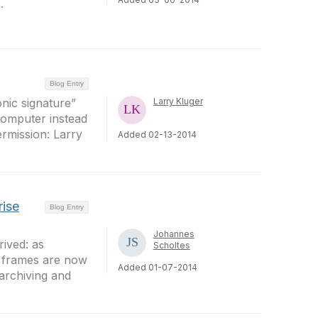
.
Blog Entry
onic signature”
Larry Kluger
 computer instead
ermission: Larry
Added 02-13-2014
rise
Blog Entry
Johannes
ived: as
Scholtes
e frames are now
Added 01-07-2014
 archiving and