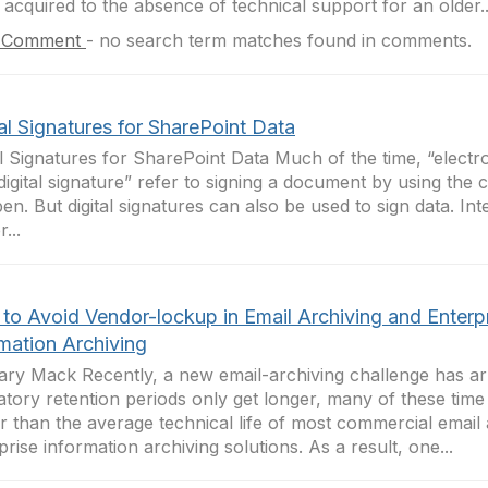
 acquired to the absence of technical support for an older..
 Comment
-
no search term matches found in comments.
al Signatures for SharePoint Data
al Signatures for SharePoint Data Much of the time, “electr
digital signature” refer to signing a document by using the
pen. But digital signatures can also be used to sign data. Int
...
to Avoid Vendor-lockup in Email Archiving and Enterp
rmation Archiving
ry Mack Recently, a new email-archiving challenge has arr
atory retention periods only get longer, many of these tim
r than the average technical life of most commercial email
prise information archiving solutions. As a result, one...