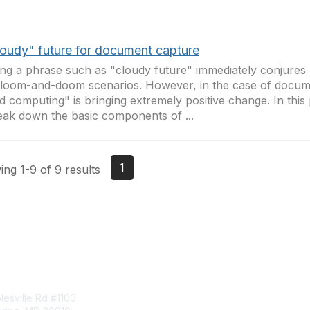
loudy" future for document capture
ng a phrase such as "cloudy future" immediately conjures
loom-and-doom scenarios. However, in the case of docum
d computing" is bringing extremely positive change. In this 
eak down the basic components of ...
1
ng 1-9 of 9 results
tact Us
Membership
esville Rd #1100
Join