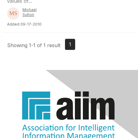
values of...
Michael
Sutton
Added 09-17-2010
1
Showing 1-1 of 1 result