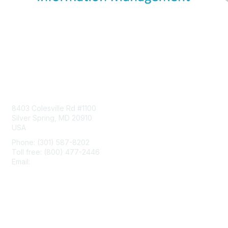
Contact Us
8403 Colesville Rd #1100
Silver Spring, MD 20910
USA
Phone: (301) 587-8202
Toll free: (800) 477-2446
Email:
hello@aiim.org
Membership