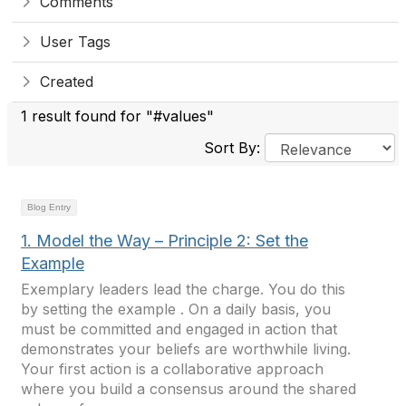
Comments
User Tags
Created
1 result found for "#values"
Sort By:
Blog Entry
1. Model the Way – Principle 2: Set the
Example
Exemplary leaders lead the charge. You do this
by setting the example . On a daily basis, you
must be committed and engaged in action that
demonstrates your beliefs are worthwhile living.
Your first action is a collaborative approach
where you build a consensus around the shared