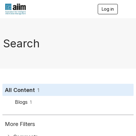
Log in
T
o
g
g
l
e
Search
n
a
v
i
g
a
t
i
o
All Content
1
n
Blogs
1
More Filters