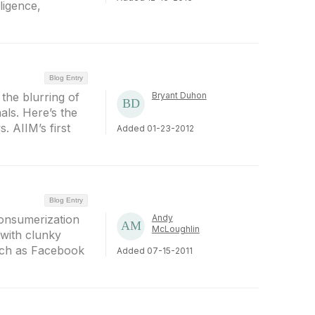
ligence,
Blog Entry
the blurring of
Bryant Duhon
als. Here’s the
. AIIM’s first
Added 01-23-2012
Blog Entry
consumerization
Andy
McLoughlin
 with clunky
such as Facebook
Added 07-15-2011