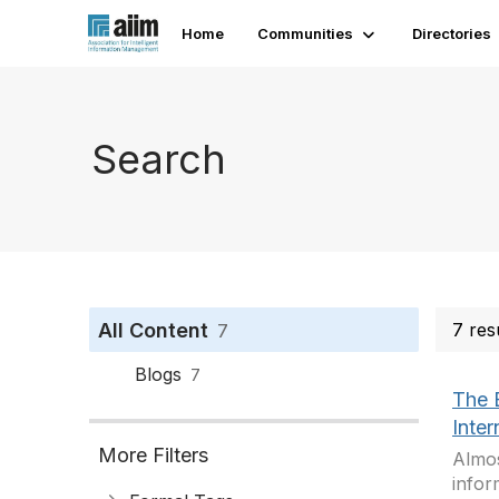
Home
Communities
Directories
Search
All Content
7 res
7
Blogs
7
The 
Inter
More Filters
Almos
infor