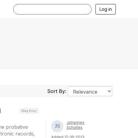
Log in
Sort By:
d
Blog Entry
Johannes
he probative
Scholtes
tronic records,
Added 12-16-2013