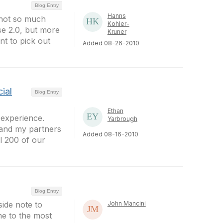
Blog Entry
Hanns
s not so much
Kohler-
se 2.0, but more
Kruner
t to pick out
Added 08-26-2010
ial
Blog Entry
Ethan
 experience.
Yarbrough
 and my partners
Added 08-16-2010
ll 200 of our
Blog Entry
side note to
John Mancini
me to the most