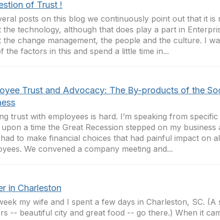
stion of Trust !
veral posts on this blog we continuously point out that it i
 the technology, although that does play a part in Enterpri
 the change management, the people and the culture. I wan
 the factors in this and spend a little time in...
oyee Trust and Advocacy: The By-products of the Soc
ness
ing trust with employees is hard. I’m speaking from specific
upon a time the Great Recession stepped on my business
 had to make financial choices that had painful impact on a
yees. We convened a company meeting and...
r in Charleston
week my wife and I spent a few days in Charleston, SC. (A 
rs -- beautiful city and great food -- go there.) When it ca