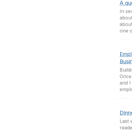
A que
In se
about
about
one of
Empl
Busi
Build
Once 
and I
emplo
Dinne
Last 
reade