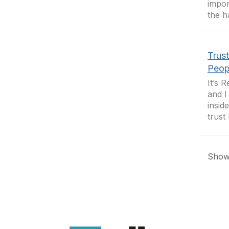
impor
the h
Trus
Peop
It’s 
and I
insid
trust 
Showi