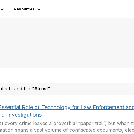
Resources
ults found for "#trust"
Essential Role of Technology for Law Enforcement an
nal Investigations
t every crime leaves a proverbial “paper trail”, but when t
mation spans a vast volume of confiscated documents, elec