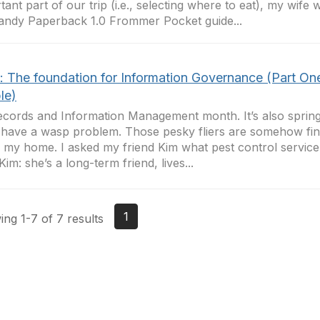
tant part of our trip (i.e., selecting where to eat), my wife
andy Paperback 1.0 Frommer Pocket guide...
t: The foundation for Information Governance (Part On
le)
Records and Information Management month. It’s also spring-
 have a wasp problem. Those pesky fliers are somehow fin
e my home. I asked my friend Kim what pest control service
Kim: she’s a long-term friend, lives...
1
ng 1-7 of 7 results