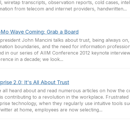
l, wiretap transcripts, observation reports, cold cases, intel
mation from telecom and internet providers, handwritten...
Mo Wave Coming: Grab a Board
president John Mancini talks about trust, being always on, 
mation boundaries, and the need for information profession
d in our series of AIIM Conference 2012 keynote interviews
rence in a decade; we look...
prise 2.0: It's All About Trust
 all heard about and read numerous articles on how the 
 is contributing to a revolution in the workplace. Frustrated
prise technology, when they regularly use intuitive tools 
witter at home, employees are now selecting...