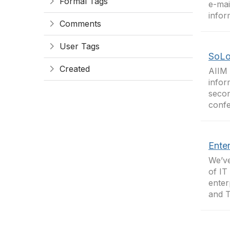
Formal Tags
e-mai
infor
Comments
User Tags
SoLo
Created
AIIM 
infor
secon
confe
Enter
We’ve
of IT
enter
and T