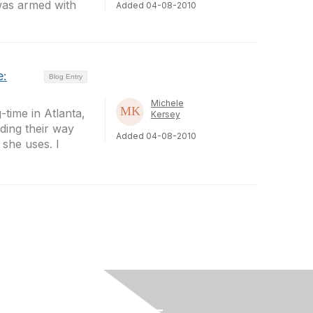
 was armed with
Added 04-08-2010
e:
Blog Entry
Michele
time in Atlanta,
Kersey
ding their way
Added 04-08-2010
 she uses. I