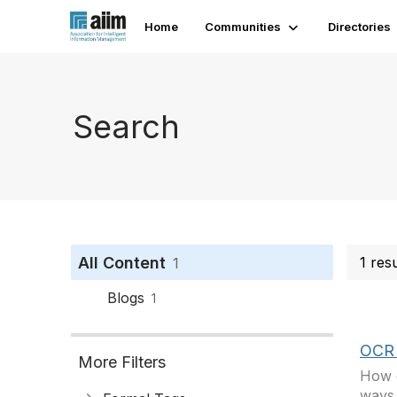
Home
Communities
Directories
Search
All Content
1 res
1
Blogs
1
OCR 
More Filters
How c
ways…