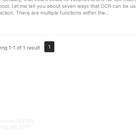
post. Let me tell you about seven ways that OCR can be us
action. There are multiple functions within the...
1
ng 1-1 of 1 result
tact Us
Membership
esville Rd #1100
Join
pring, MD 20910
Benefits
Learn More