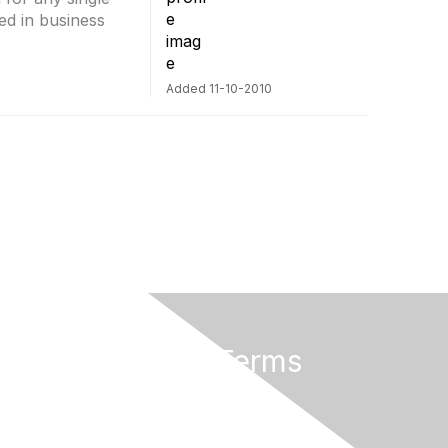
ed in business
Added 11-10-2010
Privacy & Terms
About Us
Terms of Use