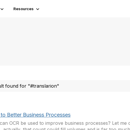
Resources
ult found for "#translarion"
to Better Business Processes
an OCR be used to improve business processes? Let me 
actually, that count could fill volumes and is far too much