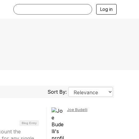
Log in
Sort By:
Joe Budelli
Blog Entry
count the
 for any single