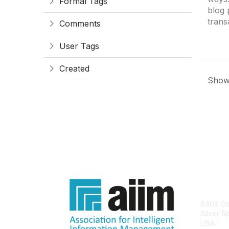
Formal Tags
blog 
trans
Comments
User Tags
Created
Showi
Con
8403 Col
Silver S
USA