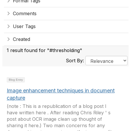
Formal Tags
Comments
User Tags
Created
1 result found for "#thresholding"
Sort By:
Blog Entry
Image enhancement techniques in document
capture
(note : This is a republication of a blog post I
have written here . After reading Chris Riley ' s
post about OCR image clean up thought of
sharing it here.) Two main concerns for any