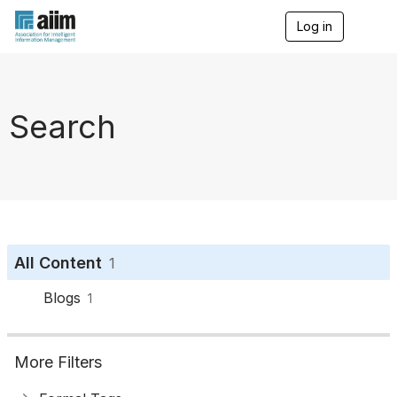
Log in
T
o
g
g
l
e
Search
n
a
v
i
g
a
t
i
o
All Content
1
n
Blogs
1
More Filters