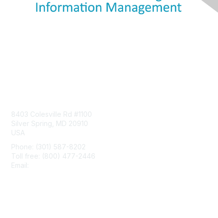
Contact Us
8403 Colesville Rd #1100
Silver Spring, MD 20910
USA
Phone: (301) 587-8202
Toll free: (800) 477-2446
Email:
hello@aiim.org
Membership