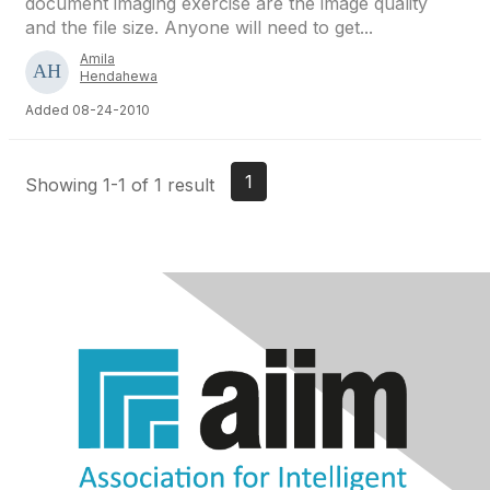
document imaging exercise are the image quality
and the file size. Anyone will need to get...
Amila
Hendahewa
Added 08-24-2010
1
Showing 1-1 of 1 result