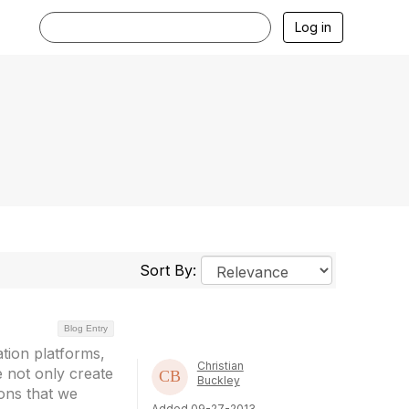
Log in
Sort By:
Blog Entry
ation platforms,
Christian
e not only create
Buckley
ions that we
Added 09-27-2013