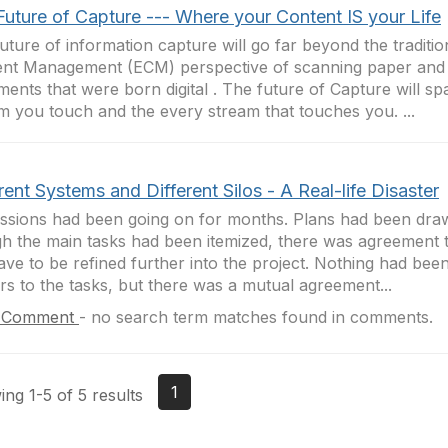
Future of Capture --- Where your Content IS your Life
uture of information capture will go far beyond the traditio
nt Management (ECM) perspective of scanning paper and 
ents that were born digital . The future of Capture will sp
m you touch and the every stream that touches you. ...
rent Systems and Different Silos - A Real-life Disaster
ssions had been going on for months. Plans had been dra
h the main tasks had been itemized, there was agreement 
 have to be refined further into the project. Nothing had bee
s to the tasks, but there was a mutual agreement...
 Comment
-
no search term matches found in comments.
1
ng 1-5 of 5 results