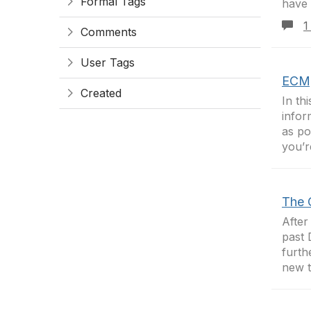
Formal Tags
have 
1
Comments
User Tags
ECM,
Created
In th
infor
as po
you’r
The 
After
past 
furth
new t