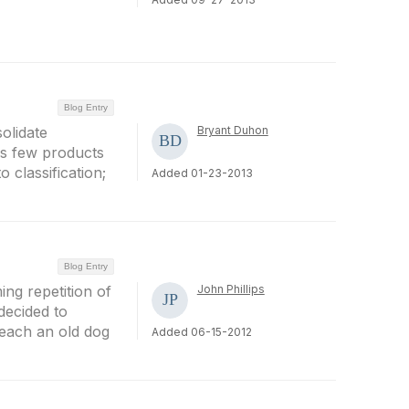
Blog Entry
olidate
Bryant Duhon
as few products
 classification;
Added 01-23-2013
Blog Entry
ing repetition of
John Phillips
decided to
each an old dog
Added 06-15-2012