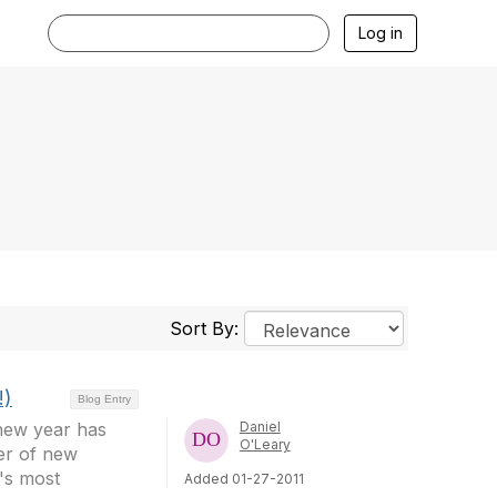
Log in
Sort By:
!)
Blog Entry
 new year has
Daniel
O'Leary
er of new
's most
Added 01-27-2011