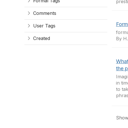
Formal Tags
prest
Comments
Form
User Tags
formu
Created
By H. 
What 
the p
Imagi
in ti
to ta
phras
Showi