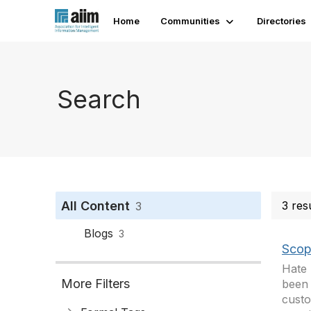
Home
Communities
Directories
Search
All Content
3 res
3
Blogs
3
Scope
Hate 
More Filters
been 
custo