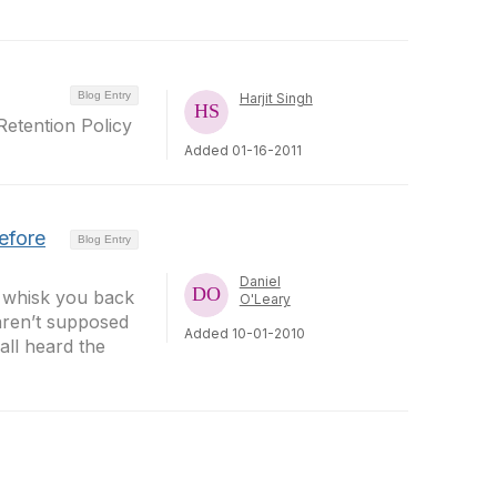
Blog Entry
Harjit Singh
etention Policy
Added 01-16-2011
efore
Blog Entry
Daniel
y whisk you back
O'Leary
 aren’t supposed
Added 10-01-2010
all heard the