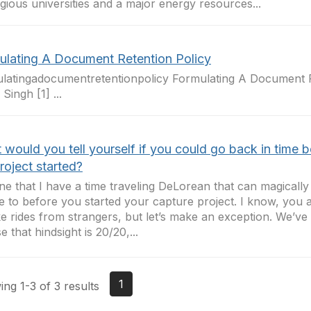
igious universities and a major energy resources...
ulating A Document Retention Policy
latingadocumentretentionpolicy Formulating A Document R
Singh [1] ...
would you tell yourself if you could go back in time b
roject started?
ne that I have a time traveling DeLorean that can magicall
me to before you started your capture project. I know, you
ke rides from strangers, but let’s make an exception. We’ve 
e that hindsight is 20/20,...
1
ng 1-3 of 3 results