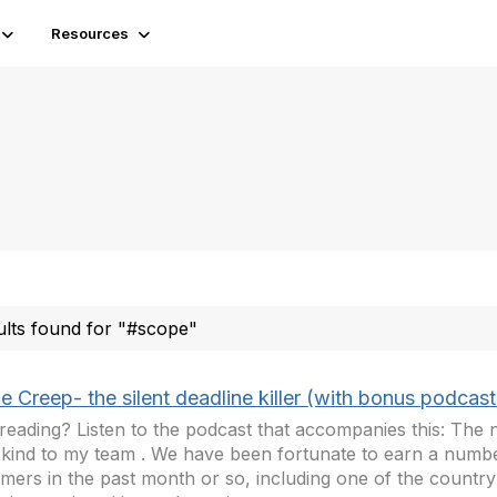
Resources
ults found for "#scope"
 Creep- the silent deadline killer (with bonus podcast
reading? Listen to the podcast that accompanies this: The
kind to my team . We have been fortunate to earn a numb
mers in the past month or so, including one of the country