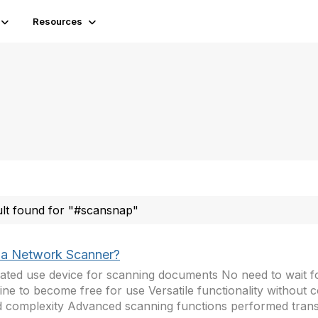
Resources
ult found for "#scansnap"
a Network Scanner?
ated use device for scanning documents No need to wait f
ne to become free for use Versatile functionality without
 complexity Advanced scanning functions performed trans