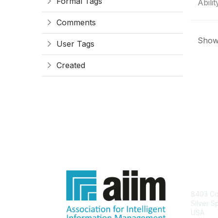
Formal Tags
Ability
Comments
Showi
User Tags
Created
Con
8403 Col
Silver S
USA