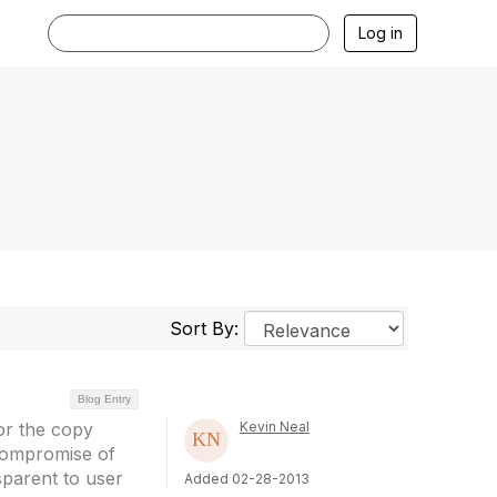
Log in
Sort By:
Blog Entry
or the copy
Kevin Neal
 compromise of
parent to user
Added 02-28-2013