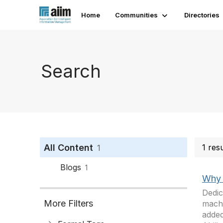
Home
Communities
Directories
Search
All Content
1 res
1
Blogs
1
Why 
Dedic
More Filters
machi
added