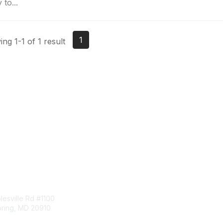
 to...
1
ng 1-1 of 1 result
tact Us
Membership
esville Rd #1100
Join
pring, MD 20910
Benefits
Learn More