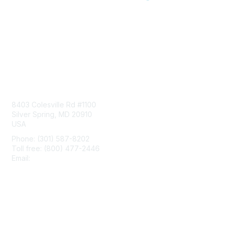
Contact Us
8403 Colesville Rd #1100
Silver Spring, MD 20910
USA
Phone: (301) 587-8202
Toll free: (800) 477-2446
Email:
hello@aiim.org
Membership
Join