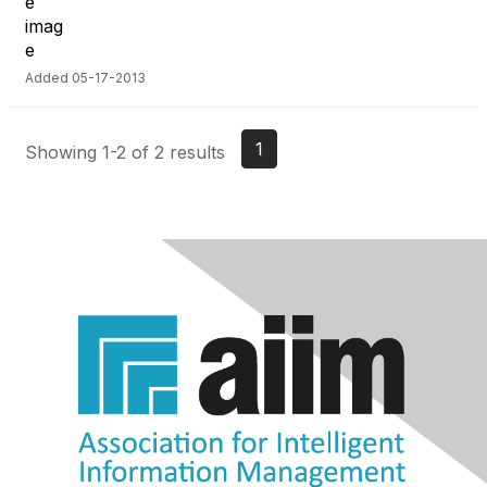
Added 05-17-2013
1
Showing 1-2 of 2 results