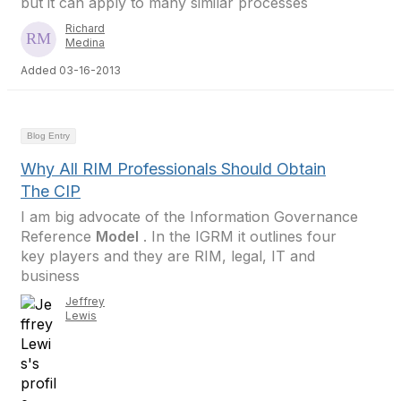
but it can apply to many similar processes
Richard
Medina
Added 03-16-2013
Blog Entry
Why All RIM Professionals Should Obtain
The CIP
I am big advocate of the Information Governance
Reference
Model
. In the IGRM it outlines four
key players and they are RIM, legal, IT and
business
Jeffrey
Lewis