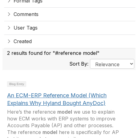
Formal Tags
Comments
User Tags
Created
2 results found for "#reference model"
Sort By:
Blog Entry
An ECM-ERP Reference Model (Which
Explains Why Hyland Bought AnyDoc)
Here’s the reference
model
we use to explain
how ECM works with ERP systems to improve
Accounts Payable (AP) and other processes.
The reference
model
here is specifically for AP