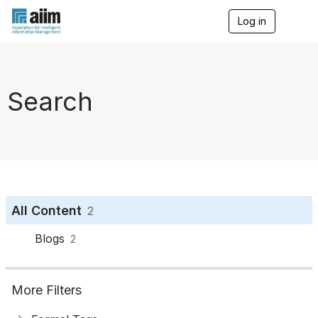
Log in
T
o
g
g
l
e
Search
n
a
v
i
g
a
t
i
o
All Content
2
n
Blogs
2
More Filters