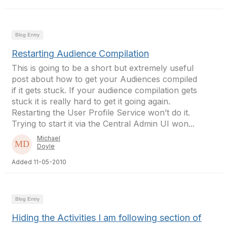
Blog Entry
Restarting Audience Compilation
This is going to be a short but extremely useful
post about how to get your Audiences compiled
if it gets stuck. If your audience compilation gets
stuck it is really hard to get it going again.
Restarting the User Profile Service won’t do it.
Trying to start it via the Central Admin UI won...
Michael
Doyle
Added 11-05-2010
Blog Entry
Hiding the Activities I am following section of