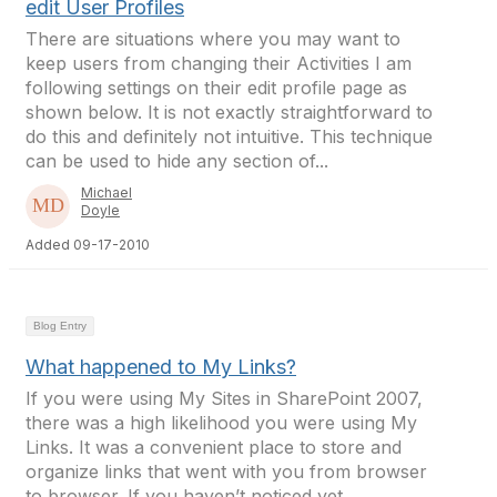
edit User Profiles
There are situations where you may want to
keep users from changing their Activities I am
following settings on their edit profile page as
shown below. It is not exactly straightforward to
do this and definitely not intuitive. This technique
can be used to hide any section of...
Michael
Doyle
Added 09-17-2010
Blog Entry
What happened to My Links?
If you were using My Sites in SharePoint 2007,
there was a high likelihood you were using My
Links. It was a convenient place to store and
organize links that went with you from browser
to browser. If you haven’t noticed yet,