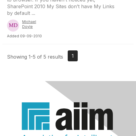
SharePoint 2010 My Sites don’t have My Links
by default ...
Michael
Doyle
Added 09-09-2010
1
Showing 1-5 of 5 results