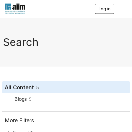
Log in
T
o
g
g
l
e
Search
n
a
v
i
g
a
t
i
o
All Content
5
n
Blogs
5
More Filters