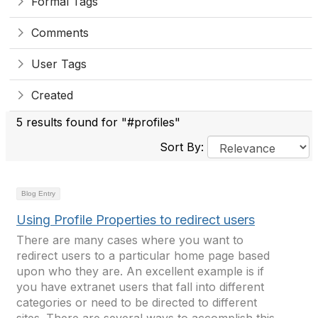
Formal Tags
Comments
User Tags
Created
5 results found for "#profiles"
Sort By:
Blog Entry
Using Profile Properties to redirect users
There are many cases where you want to
redirect users to a particular home page based
upon who they are. An excellent example is if
you have extranet users that fall into different
categories or need to be directed to different