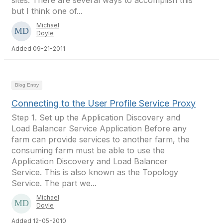
sites. There are several ways to accomplish this
but I think one of...
Michael
Doyle
Added 09-21-2011
Blog Entry
Connecting to the User Profile Service Proxy
Step 1. Set up the Application Discovery and
Load Balancer Service Application Before any
farm can provide services to another farm, the
consuming farm must be able to use the
Application Discovery and Load Balancer
Service. This is also known as the Topology
Service. The part we...
Michael
Doyle
Added 12-05-2010