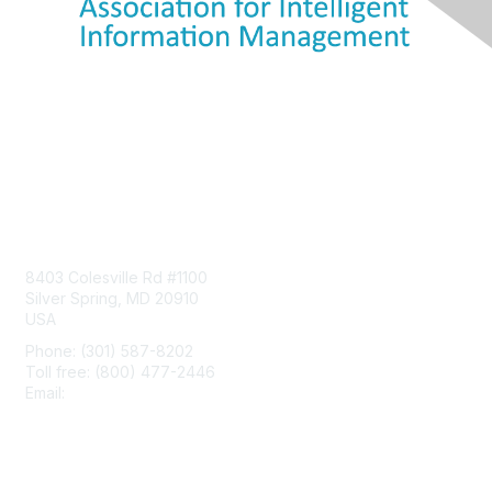
Contact Us
8403 Colesville Rd #1100
Silver Spring, MD 20910
USA
Phone: (301) 587-8202
Toll free: (800) 477-2446
Email:
hello@aiim.org