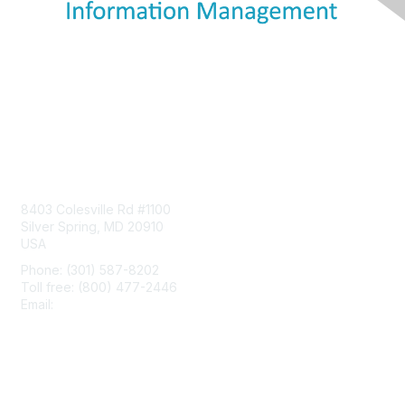
Contact Us
8403 Colesville Rd #1100
Silver Spring, MD 20910
USA
Phone: (301) 587-8202
Toll free: (800) 477-2446
Email:
hello@aiim.org
Membership