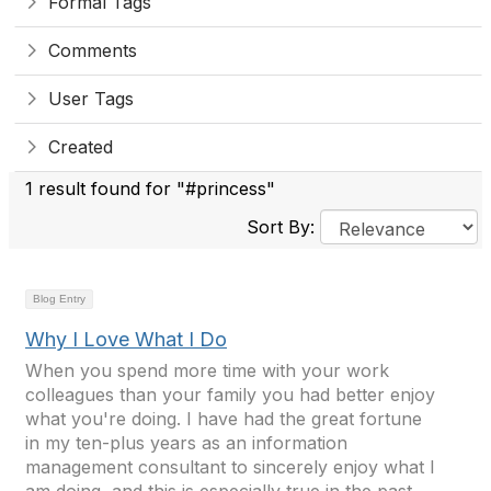
Formal Tags
Comments
User Tags
Created
1 result found for "#princess"
Sort By:
Blog Entry
Why I Love What I Do
When you spend more time with your work
colleagues than your family you had better enjoy
what you're doing. I have had the great fortune
in my ten-plus years as an information
management consultant to sincerely enjoy what I