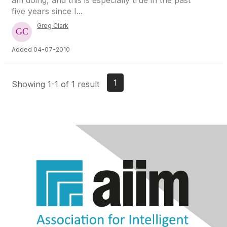
am doing, and this is especially true in the past
five years since I...
Greg Clark
Added 04-07-2010
1
Showing 1-1 of 1 result