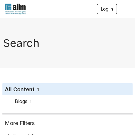
Log in
T
o
g
g
l
e
Search
n
a
v
i
g
a
t
i
o
All Content
1
n
Blogs
1
More Filters