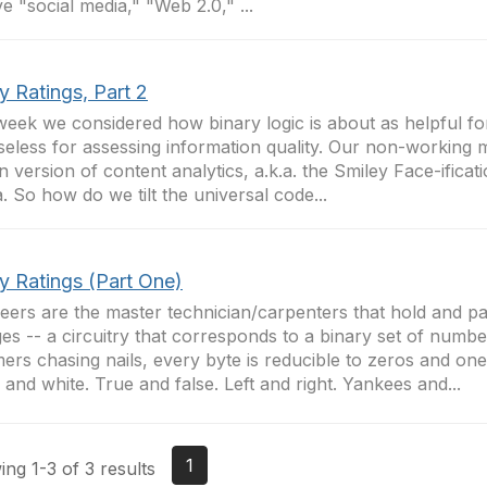
ve "social media," "Web 2.0," ...
y Ratings, Part 2
week we considered how binary logic is about as helpful fo
 useless for assessing information quality. Our non-working 
n version of content analytics, a.k.a. the Smiley Face-ificat
. So how do we tilt the universal code...
y Ratings (Part One)
eers are the master technician/carpenters that hold and pa
es -- a circuitry that corresponds to a binary set of numbe
rs chasing nails, every byte is reducible to zeros and one
 and white. True and false. Left and right. Yankees and...
1
ng 1-3 of 3 results