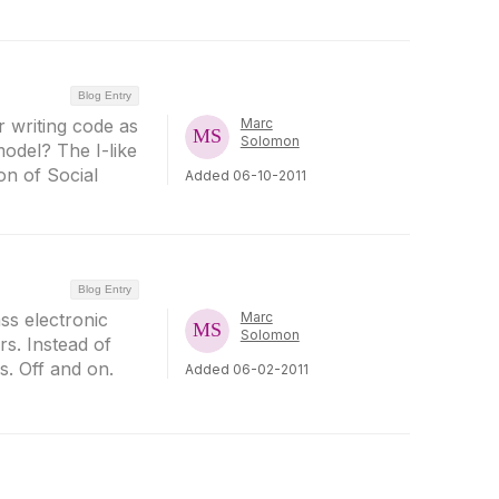
Blog Entry
r writing code as
Marc
Solomon
model? The I-like
ion of Social
Added 06-10-2011
Blog Entry
ss electronic
Marc
Solomon
rs. Instead of
s. Off and on.
Added 06-02-2011