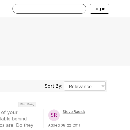
Log in
Sort By:
Blog Entry
 of your
Steve Radick
ilable behind
cs are. Do they
Added 08-22-2011