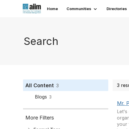
Home
Communities
Directories
Search
All Content
3 res
3
Blogs
3
Mr. 
Let's
More Filters
organ
your 