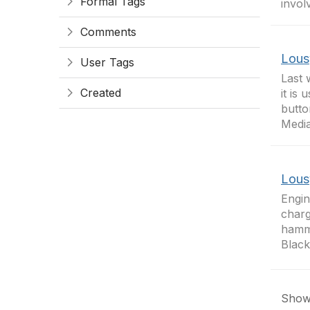
Formal Tags
invol
Comments
Lous
User Tags
Last 
Created
it is
butto
Media
Lous
Engin
charg
hamme
Black
Showi