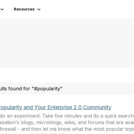
Resources
ults found for "#popularity"
Popularity and Your Enterprise 2.0 Community
 do an experiment. Take five minutes and do a quick search
ization's blogs, microblogs, wikis, and forums that are ava
firewall - and then let me know what the most popular topi