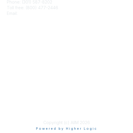
Phone: (301) 587-8202
Toll free: (800) 477-2446
Email:
hello@aiim.org
Membership
Join
Benefits
Learn More
Privacy & Terms
About Us
Terms of Use
Copyright (c) AIIM 2026
Powered by Higher Logic