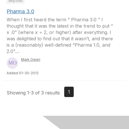
Blog Entry
Pharma 3.0
When I first heard the term “ Pharma 3.0 ” I
thought that it was the latest in the trend to put “
x .0” (where x = 2, or higher) after everything. I
was delighted to find out that it wasn’t, and there
is a (reasonably) well-defined “Pharma 1.0, and
2.0”....
Mark Owen
Added 01-30-2012
1
Showing 1-3 of 3 results