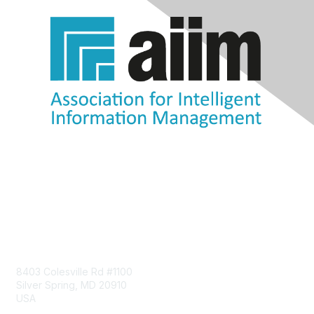
Contact Us
8403 Colesville Rd #1100
Silver Spring, MD 20910
USA