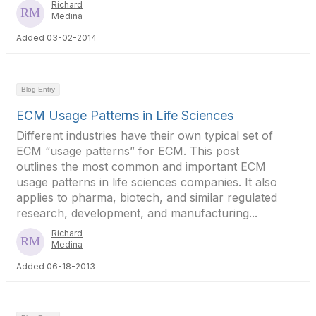
Richard
Medina
Added 03-02-2014
Blog Entry
ECM Usage Patterns in Life Sciences
Different industries have their own typical set of
ECM “usage patterns” for ECM. This post
outlines the most common and important ECM
usage patterns in life sciences companies. It also
applies to pharma, biotech, and similar regulated
research, development, and manufacturing...
Richard
Medina
Added 06-18-2013