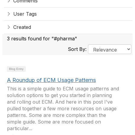
Comments
User Tags
Created
3 results found for "#pharma"
Sort By:
Blog Entry
A Roundup of ECM Usage Patterns
This is a simple guide to ECM usage patterns and
solution options to get you started in planning
and rolling out ECM. And here in this post I've
pulled together a few more resources on usage
patterns. Some are more complex than the
simple guide. Some are more focused on
particular...