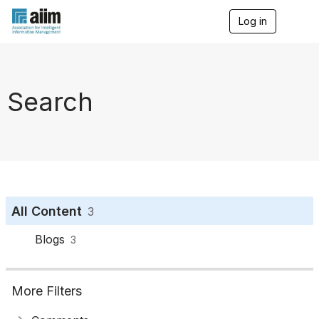
Log in
T
o
g
g
l
e
Search
n
a
v
i
g
a
t
i
o
All Content
3
n
Blogs
3
More Filters