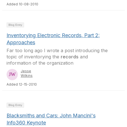
Added 10-08-2010
Blog Entry
Inventorying Electronic Records, Part 2:
Approaches
Far too long ago I wrote a post introducing the
topic of inventorying the
records
and
information of the organization
Jesse
Wilkins
Added 12-15-2010
Blog Entry
Blacksmiths and Cars: John Mancini's
Info360 Keynote