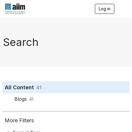
Log in
T
o
g
g
l
e
Search
n
a
v
i
g
a
t
i
o
All Content
41
n
Blogs
41
More Filters