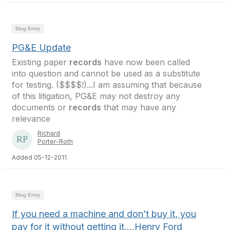
Blog Entry
PG&E Update
Existing paper
records
have now been called
into question and cannot be used as a substitute
for testing. ($$$$!)...I am assuming that because
of this litigation, PG&E may not destroy any
documents or
records
that may have any
relevance
Richard
Porter-Roth
Added 05-12-2011
Blog Entry
If you need a machine and don’t buy it, you
pay for it without getting it….Henry Ford