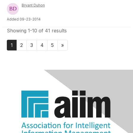
Bryant Duhon
Added 09-23-2014
Showing 1-10 of 41 results
1
2
3
4
5
»