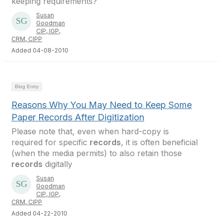
keeping requirements?
Susan
Goodman
CIP, IGP,
CRM, CIPP
Added 04-08-2010
Blog Entry
Reasons Why You May Need to Keep Some
Paper Records After Digitization
Please note that, even when hard-copy is
required for specific
records
, it is often beneficial
(when the media permits) to also retain those
records
digitally
Susan
Goodman
CIP, IGP,
CRM, CIPP
Added 04-22-2010