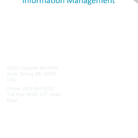
Contact Us
8403 Colesville Rd #1100
Silver Spring, MD 20910
USA
Phone: (301) 587-8202
Toll free: (800) 477-2446
Email:
hello@aiim.org
Membership