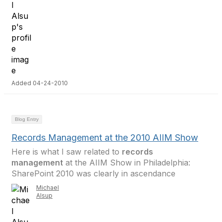
Added 04-24-2010
Blog Entry
Records Management at the 2010 AIIM Show
Here is what I saw related to
records
management
at the AIIM Show in Philadelphia:
SharePoint 2010 was clearly in ascendance
Michael
Alsup