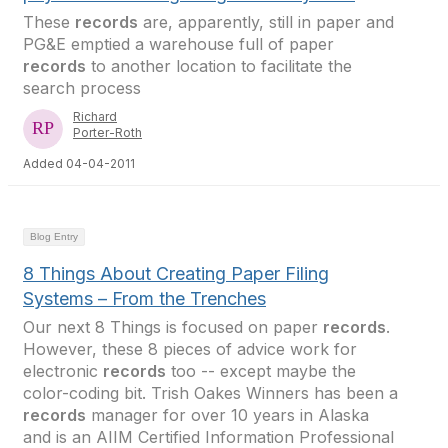
These
records
are, apparently, still in paper and
PG&E emptied a warehouse full of paper
records
to another location to facilitate the
search process
Richard
Porter-Roth
Added 04-04-2011
Blog Entry
8 Things About Creating Paper Filing
Systems – From the Trenches
Our next 8 Things is focused on paper
records
.
However, these 8 pieces of advice work for
electronic
records
too -- except maybe the
color-coding bit. Trish Oakes Winners has been a
records
manager for over 10 years in Alaska
and is an AIIM Certified Information Professional