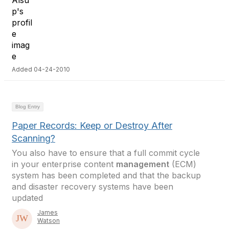
Added 04-24-2010
Blog Entry
Paper Records: Keep or Destroy After
Scanning?
You also have to ensure that a full commit cycle
in your enterprise content
management
(ECM)
system has been completed and that the backup
and disaster recovery systems have been
updated
James
Watson