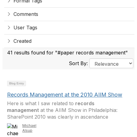
Formal Tags
Comments
User Tags
Created
41 results found for "#paper records management"
Sort By:
Blog Entry
Records Management at the 2010 AIIM Show
Here is what I saw related to
records
management
at the AIIM Show in Philadelphia:
SharePoint 2010 was clearly in ascendance
Michael
Alsup