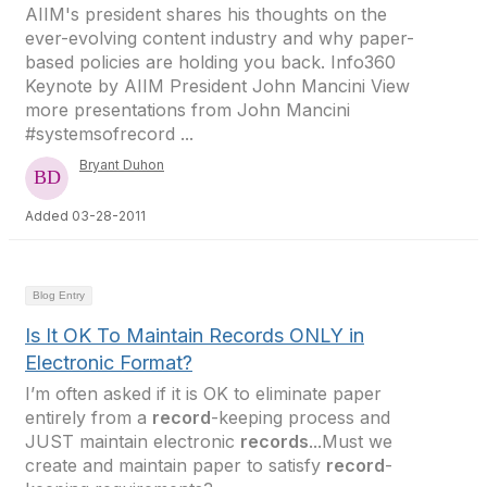
AIIM's president shares his thoughts on the
ever-evolving content industry and why paper-
based policies are holding you back. Info360
Keynote by AIIM President John Mancini View
more presentations from John Mancini
#systemsofrecord ...
Bryant Duhon
Added 03-28-2011
Blog Entry
Is It OK To Maintain Records ONLY in
Electronic Format?
I’m often asked if it is OK to eliminate paper
entirely from a
record
-keeping process and
JUST maintain electronic
records
...Must we
create and maintain paper to satisfy
record
-